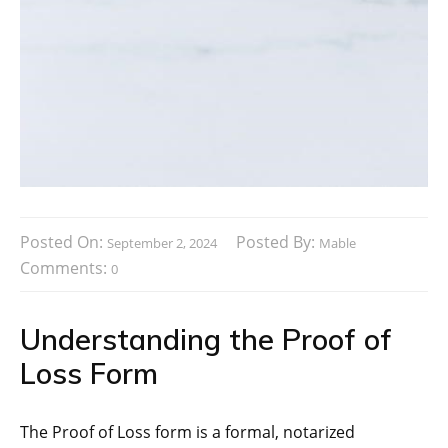
Posted On:
Posted By:
September 2, 2024
Mable
Comments:
0
Understanding the Proof of
Loss Form
The Proof of Loss form is a formal, notarized