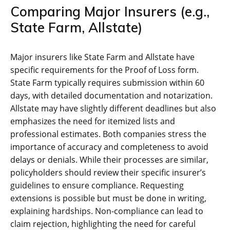
Comparing Major Insurers (e.g.,
State Farm, Allstate)
Major insurers like State Farm and Allstate have
specific requirements for the Proof of Loss form.
State Farm typically requires submission within 60
days, with detailed documentation and notarization.
Allstate may have slightly different deadlines but also
emphasizes the need for itemized lists and
professional estimates. Both companies stress the
importance of accuracy and completeness to avoid
delays or denials. While their processes are similar,
policyholders should review their specific insurer’s
guidelines to ensure compliance. Requesting
extensions is possible but must be done in writing,
explaining hardships. Non-compliance can lead to
claim rejection, highlighting the need for careful