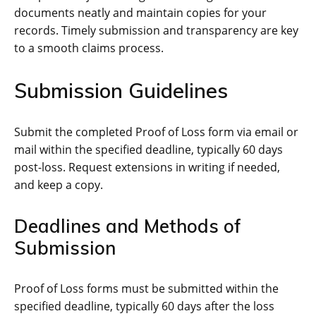
documents neatly and maintain copies for your
records. Timely submission and transparency are key
to a smooth claims process.
Submission Guidelines
Submit the completed Proof of Loss form via email or
mail within the specified deadline, typically 60 days
post-loss. Request extensions in writing if needed,
and keep a copy.
Deadlines and Methods of
Submission
Proof of Loss forms must be submitted within the
specified deadline, typically 60 days after the loss