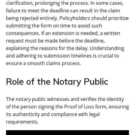
clarification, prolonging the process. In some cases,
failure to meet the deadline can result in the claim
being rejected entirely. Policyholders should prioritize
submitting the form on time to avoid such
consequences. If an extension is needed, a written
request must be made before the deadline,
explaining the reasons for the delay. Understanding
and adhering to submission timelines is crucial to
ensure a smooth claims process.
Role of the Notary Public
The notary public witnesses and verifies the identity
of the person signing the Proof of Loss form, ensuring
its authenticity and compliance with legal
requirements.