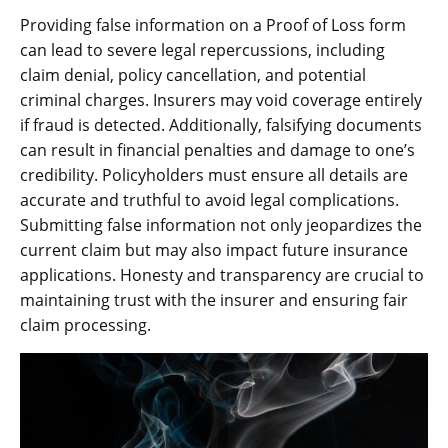
Providing false information on a Proof of Loss form
can lead to severe legal repercussions, including
claim denial, policy cancellation, and potential
criminal charges. Insurers may void coverage entirely
if fraud is detected. Additionally, falsifying documents
can result in financial penalties and damage to one’s
credibility. Policyholders must ensure all details are
accurate and truthful to avoid legal complications.
Submitting false information not only jeopardizes the
current claim but may also impact future insurance
applications. Honesty and transparency are crucial to
maintaining trust with the insurer and ensuring fair
claim processing.