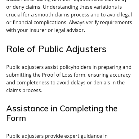
or deny claims. Understanding these variations is
crucial for a smooth claims process and to avoid legal
or financial complications. Always verify requirements
with your insurer or legal advisor.
Role of Public Adjusters
Public adjusters assist policyholders in preparing and
submitting the Proof of Loss form, ensuring accuracy
and completeness to avoid delays or denials in the
claims process.
Assistance in Completing the
Form
Public adjusters provide expert guidance in