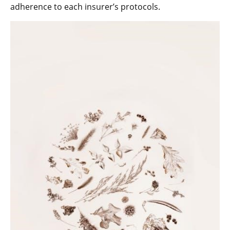
adherence to each insurer’s protocols.