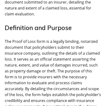
document submitted to an insurer, detailing the
nature and extent of a claimed loss, essential for
claim evaluation.
Definition and Purpose
The Proof of Loss form is a legally binding, notarized
document that policyholders submit to their
insurance company, outlining the details of a claimed
loss. It serves as an official statement asserting the
nature, extent, and value of damages incurred, such
as property damage or theft. The purpose of this
form is to provide insurers with the necessary
information to evaluate and process claims
accurately. By detailing the circumstances and scope
of the loss, the form helps establish the policyholder’s
credibility and ensures compliance with insurance