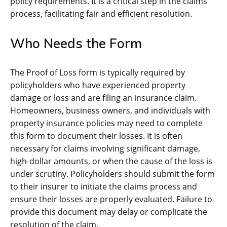
policy requirements. It is a critical step in the claims
process, facilitating fair and efficient resolution.
Who Needs the Form
The Proof of Loss form is typically required by
policyholders who have experienced property
damage or loss and are filing an insurance claim.
Homeowners, business owners, and individuals with
property insurance policies may need to complete
this form to document their losses. It is often
necessary for claims involving significant damage,
high-dollar amounts, or when the cause of the loss is
under scrutiny. Policyholders should submit the form
to their insurer to initiate the claims process and
ensure their losses are properly evaluated. Failure to
provide this document may delay or complicate the
resolution of the claim.