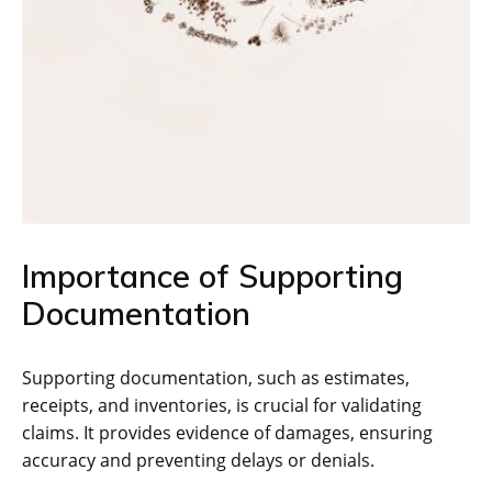
Importance of Supporting
Documentation
Supporting documentation, such as estimates,
receipts, and inventories, is crucial for validating
claims. It provides evidence of damages, ensuring
accuracy and preventing delays or denials.