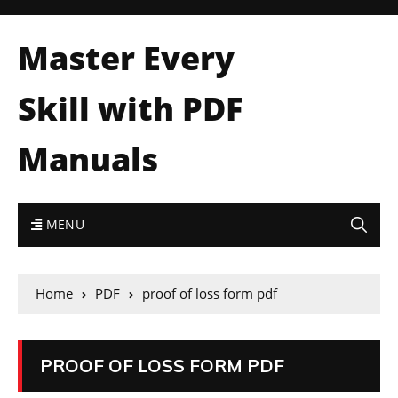
Master Every
Skill with PDF
Manuals
MENU
Home
PDF
proof of loss form pdf
PROOF OF LOSS FORM PDF