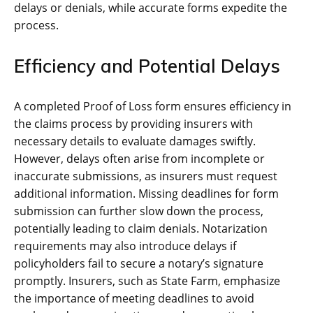
delays or denials, while accurate forms expedite the
process.
Efficiency and Potential Delays
A completed Proof of Loss form ensures efficiency in
the claims process by providing insurers with
necessary details to evaluate damages swiftly.
However, delays often arise from incomplete or
inaccurate submissions, as insurers must request
additional information. Missing deadlines for form
submission can further slow down the process,
potentially leading to claim denials. Notarization
requirements may also introduce delays if
policyholders fail to secure a notary’s signature
promptly. Insurers, such as State Farm, emphasize
the importance of meeting deadlines to avoid