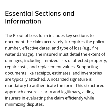
Essential Sections and
Information
The Proof of Loss form includes key sections to
document the claim accurately. It requires the policy
number, effective dates, and type of loss (e.g., fire,
water damage). The insured must detail the extent of
damages, including itemized lists of affected property,
repair costs, and replacement values. Supporting
documents like receipts, estimates, and inventories
are typically attached. A notarized signature is
mandatory to authenticate the form. This structured
approach ensures clarity and legitimacy, aiding
insurers in evaluating the claim efficiently while
minimizing disputes.