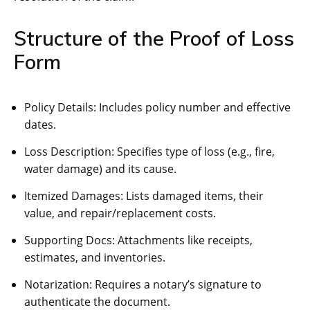
Structure of the Proof of Loss
Form
Policy Details: Includes policy number and effective
dates.
Loss Description: Specifies type of loss (e.g., fire,
water damage) and its cause.
Itemized Damages: Lists damaged items, their
value, and repair/replacement costs.
Supporting Docs: Attachments like receipts,
estimates, and inventories.
Notarization: Requires a notary’s signature to
authenticate the document.