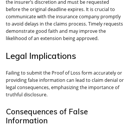
the insurer’s discretion and must be requested
before the original deadline expires. It is crucial to
communicate with the insurance company promptly
to avoid delays in the claims process. Timely requests
demonstrate good faith and may improve the
likelihood of an extension being approved.
Legal Implications
Failing to submit the Proof of Loss form accurately or
providing false information can lead to claim denial or
legal consequences, emphasizing the importance of
truthful disclosure.
Consequences of False
Information