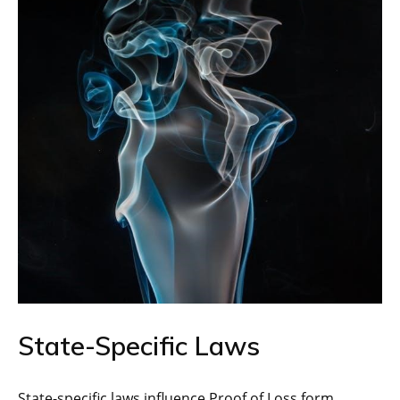
State-Specific Laws
State-specific laws influence Proof of Loss form