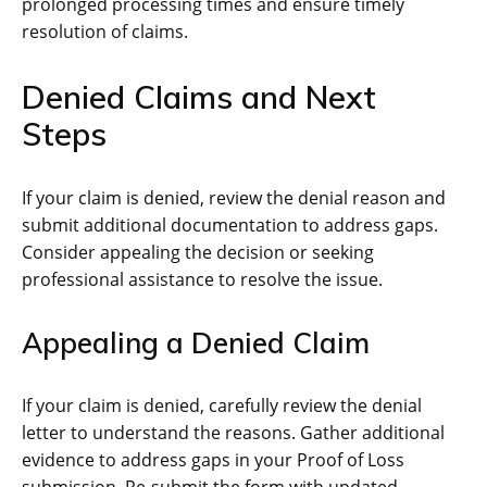
prolonged processing times and ensure timely
resolution of claims.
Denied Claims and Next
Steps
If your claim is denied, review the denial reason and
submit additional documentation to address gaps.
Consider appealing the decision or seeking
professional assistance to resolve the issue.
Appealing a Denied Claim
If your claim is denied, carefully review the denial
letter to understand the reasons. Gather additional
evidence to address gaps in your Proof of Loss