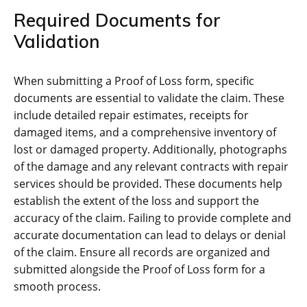
Required Documents for
Validation
When submitting a Proof of Loss form, specific
documents are essential to validate the claim. These
include detailed repair estimates, receipts for
damaged items, and a comprehensive inventory of
lost or damaged property. Additionally, photographs
of the damage and any relevant contracts with repair
services should be provided. These documents help
establish the extent of the loss and support the
accuracy of the claim. Failing to provide complete and
accurate documentation can lead to delays or denial
of the claim. Ensure all records are organized and
submitted alongside the Proof of Loss form for a
smooth process.