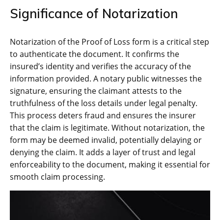
Significance of Notarization
Notarization of the Proof of Loss form is a critical step
to authenticate the document. It confirms the
insured’s identity and verifies the accuracy of the
information provided. A notary public witnesses the
signature, ensuring the claimant attests to the
truthfulness of the loss details under legal penalty.
This process deters fraud and ensures the insurer
that the claim is legitimate. Without notarization, the
form may be deemed invalid, potentially delaying or
denying the claim. It adds a layer of trust and legal
enforceability to the document, making it essential for
smooth claim processing.