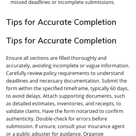
missed deadlines or incomplete submissions.
Tips for Accurate Completion
Tips for Accurate Completion
Ensure all sections are filled thoroughly and
accurately, avoiding incomplete or vague information.
Carefully review policy requirements to understand
deadlines and necessary documentation. Submit the
form within the specified timeframe, typically 60 days,
to avoid delays. Attach supporting documents, such
as detailed estimates, inventories, and receipts, to
validate claims. Have the form notarized to confirm
authenticity. Double-check for errors before
submission. If unsure, consult your insurance agent
or a public adjuster for guidance. Organize