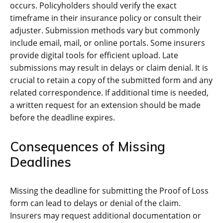
occurs. Policyholders should verify the exact
timeframe in their insurance policy or consult their
adjuster. Submission methods vary but commonly
include email, mail, or online portals. Some insurers
provide digital tools for efficient upload. Late
submissions may result in delays or claim denial. It is
crucial to retain a copy of the submitted form and any
related correspondence. If additional time is needed,
a written request for an extension should be made
before the deadline expires.
Consequences of Missing
Deadlines
Missing the deadline for submitting the Proof of Loss
form can lead to delays or denial of the claim.
Insurers may request additional documentation or