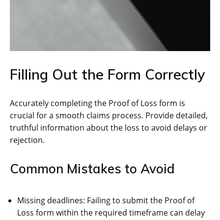
Filling Out the Form Correctly
Accurately completing the Proof of Loss form is
crucial for a smooth claims process. Provide detailed,
truthful information about the loss to avoid delays or
rejection.
Common Mistakes to Avoid
Missing deadlines: Failing to submit the Proof of
Loss form within the required timeframe can delay