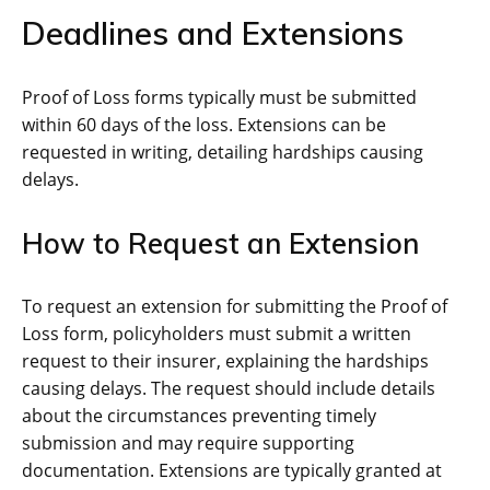
Deadlines and Extensions
Proof of Loss forms typically must be submitted
within 60 days of the loss. Extensions can be
requested in writing, detailing hardships causing
delays.
How to Request an Extension
To request an extension for submitting the Proof of
Loss form, policyholders must submit a written
request to their insurer, explaining the hardships
causing delays. The request should include details
about the circumstances preventing timely
submission and may require supporting
documentation. Extensions are typically granted at