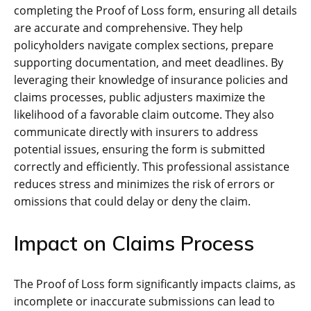
completing the Proof of Loss form, ensuring all details
are accurate and comprehensive. They help
policyholders navigate complex sections, prepare
supporting documentation, and meet deadlines. By
leveraging their knowledge of insurance policies and
claims processes, public adjusters maximize the
likelihood of a favorable claim outcome. They also
communicate directly with insurers to address
potential issues, ensuring the form is submitted
correctly and efficiently. This professional assistance
reduces stress and minimizes the risk of errors or
omissions that could delay or deny the claim.
Impact on Claims Process
The Proof of Loss form significantly impacts claims, as
incomplete or inaccurate submissions can lead to