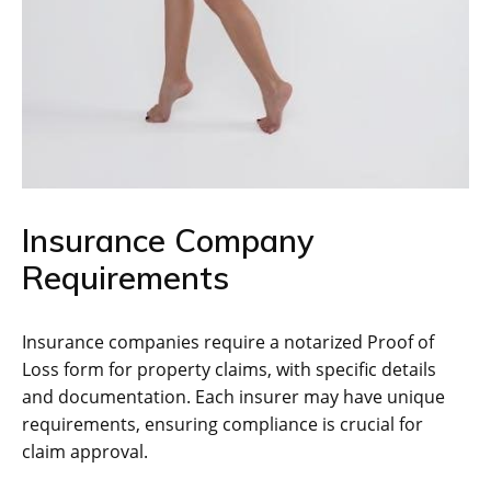
Insurance Company
Requirements
Insurance companies require a notarized Proof of
Loss form for property claims, with specific details
and documentation. Each insurer may have unique
requirements, ensuring compliance is crucial for
claim approval.