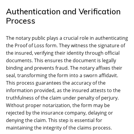
Authentication and Verification
Process
The notary public plays a crucial role in authenticating
the Proof of Loss form. They witness the signature of
the insured, verifying their identity through official
documents. This ensures the document is legally
binding and prevents fraud. The notary affixes their
seal, transforming the form into a sworn affidavit.
This process guarantees the accuracy of the
information provided, as the insured attests to the
truthfulness of the claim under penalty of perjury.
Without proper notarization, the form may be
rejected by the insurance company, delaying or
denying the claim. This step is essential for
maintaining the integrity of the claims process.