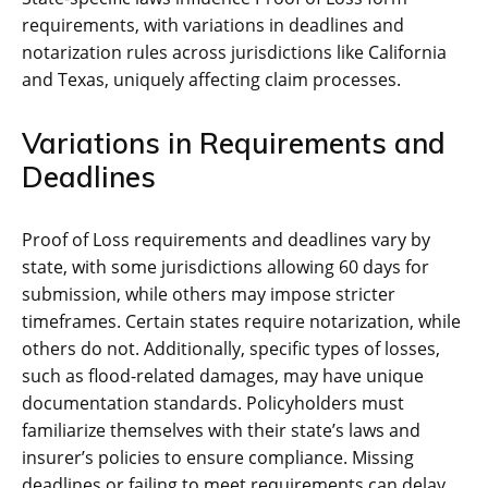
requirements, with variations in deadlines and
notarization rules across jurisdictions like California
and Texas, uniquely affecting claim processes.
Variations in Requirements and
Deadlines
Proof of Loss requirements and deadlines vary by
state, with some jurisdictions allowing 60 days for
submission, while others may impose stricter
timeframes. Certain states require notarization, while
others do not. Additionally, specific types of losses,
such as flood-related damages, may have unique
documentation standards. Policyholders must
familiarize themselves with their state’s laws and
insurer’s policies to ensure compliance. Missing
deadlines or failing to meet requirements can delay