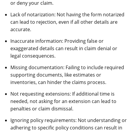
or deny your claim.
Lack of notarization: Not having the form notarized
can lead to rejection, even if all other details are
accurate.
Inaccurate information: Providing false or
exaggerated details can result in claim denial or
legal consequences.
Missing documentation: Failing to include required
supporting documents, like estimates or
inventories, can hinder the claims process.
Not requesting extensions: If additional time is
needed, not asking for an extension can lead to
penalties or claim dismissal.
Ignoring policy requirements: Not understanding or
adhering to specific policy conditions can result in