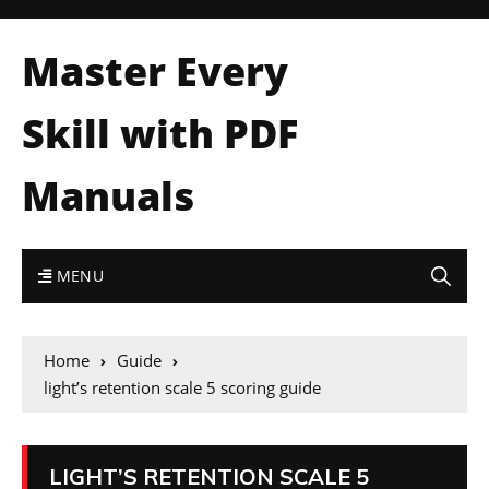
Master Every
Skill with PDF
Manuals
MENU
Home
Guide
light’s retention scale 5 scoring guide
LIGHT’S RETENTION SCALE 5