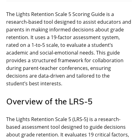
The Lights Retention Scale 5 Scoring Guide is a
research-based tool designed to assist educators and
parents in making informed decisions about grade
retention. It uses a 19-factor assessment system,
rated on a 1-to-5 scale, to evaluate a student’s
academic and social-emotional needs. This guide
provides a structured framework for collaboration
during parent-teacher conferences, ensuring
decisions are data-driven and tailored to the
student’s best interests.
Overview of the LRS-5
The Lights Retention Scale 5 (LRS-5) is a research-
based assessment tool designed to guide decisions
about grade retention. It evaluates 19 critical factors,