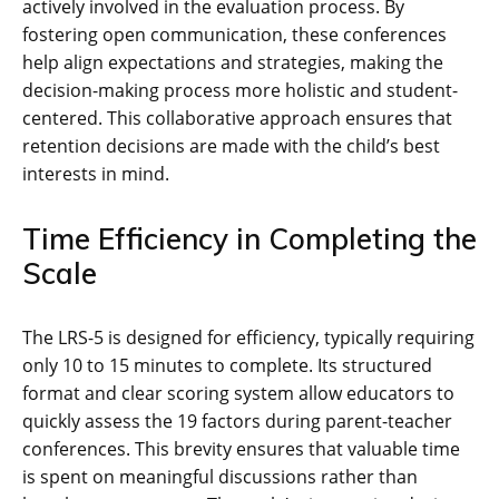
actively involved in the evaluation process. By
fostering open communication, these conferences
help align expectations and strategies, making the
decision-making process more holistic and student-
centered. This collaborative approach ensures that
retention decisions are made with the child’s best
interests in mind.
Time Efficiency in Completing the
Scale
The LRS-5 is designed for efficiency, typically requiring
only 10 to 15 minutes to complete. Its structured
format and clear scoring system allow educators to
quickly assess the 19 factors during parent-teacher
conferences. This brevity ensures that valuable time
is spent on meaningful discussions rather than