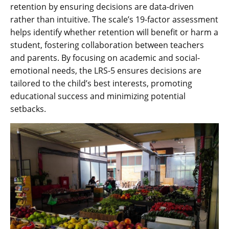
retention by ensuring decisions are data-driven
rather than intuitive. The scale’s 19-factor assessment
helps identify whether retention will benefit or harm a
student, fostering collaboration between teachers
and parents. By focusing on academic and social-
emotional needs, the LRS-5 ensures decisions are
tailored to the child’s best interests, promoting
educational success and minimizing potential
setbacks.