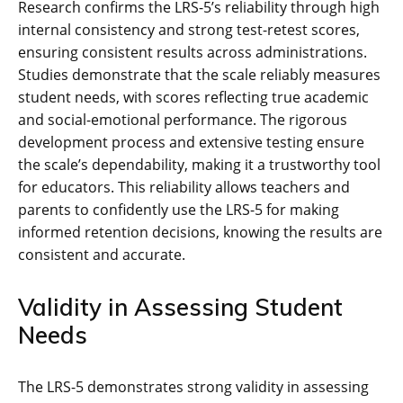
Research confirms the LRS-5’s reliability through high
internal consistency and strong test-retest scores,
ensuring consistent results across administrations.
Studies demonstrate that the scale reliably measures
student needs, with scores reflecting true academic
and social-emotional performance. The rigorous
development process and extensive testing ensure
the scale’s dependability, making it a trustworthy tool
for educators. This reliability allows teachers and
parents to confidently use the LRS-5 for making
informed retention decisions, knowing the results are
consistent and accurate.
Validity in Assessing Student
Needs
The LRS-5 demonstrates strong validity in assessing