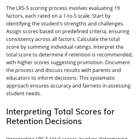
The LRS-5 scoring process involves evaluating 19
factors, each rated on a 1-to-5 scale. Start by
identifying the student’s strengths and challenges.
Assign scores based on predefined criteria, ensuring
consistency across all factors. Calculate the total
score by summing individual ratings. Interpret the
total score to determine if retention is recommended,
with higher scores suggesting promotion. Document
the process and discuss results with parents and
educators to inform decisions. This systematic
approach ensures accuracy and fairness in assessing
student needs.
Interpreting Total Scores for
Retention Decisions
Interpreting LRS-5 total scores involves determining