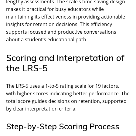
lengthy assessments. The scale’s time-saving design
makes it practical for busy educators while
maintaining its effectiveness in providing actionable
insights for retention decisions. This efficiency
supports focused and productive conversations
about a student’s educational path.
Scoring and Interpretation of
the LRS-5
The LRS-5 uses a 1-to-5 rating scale for 19 factors,
with higher scores indicating better performance. The
total score guides decisions on retention, supported
by clear interpretation criteria.
Step-by-Step Scoring Process