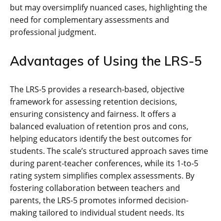
but may oversimplify nuanced cases, highlighting the
need for complementary assessments and
professional judgment.
Advantages of Using the LRS-5
The LRS-5 provides a research-based, objective
framework for assessing retention decisions,
ensuring consistency and fairness. It offers a
balanced evaluation of retention pros and cons,
helping educators identify the best outcomes for
students. The scale’s structured approach saves time
during parent-teacher conferences, while its 1-to-5
rating system simplifies complex assessments. By
fostering collaboration between teachers and
parents, the LRS-5 promotes informed decision-
making tailored to individual student needs. Its