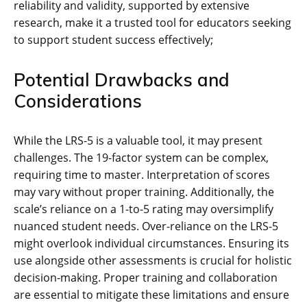
reliability and validity, supported by extensive
research, make it a trusted tool for educators seeking
to support student success effectively;
Potential Drawbacks and
Considerations
While the LRS-5 is a valuable tool, it may present
challenges. The 19-factor system can be complex,
requiring time to master. Interpretation of scores
may vary without proper training. Additionally, the
scale’s reliance on a 1-to-5 rating may oversimplify
nuanced student needs. Over-reliance on the LRS-5
might overlook individual circumstances. Ensuring its
use alongside other assessments is crucial for holistic
decision-making. Proper training and collaboration
are essential to mitigate these limitations and ensure