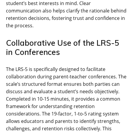
student’s best interests in mind. Clear
communication also helps clarify the rationale behind
retention decisions, fostering trust and confidence in
the process.
Collaborative Use of the LRS-5
in Conferences
The LRS-5 is specifically designed to facilitate
collaboration during parent-teacher conferences. The
scale’s structured format ensures both parties can
discuss and evaluate a student’s needs objectively.
Completed in 10-15 minutes, it provides a common
framework for understanding retention
considerations. The 19-factor, 1-to-5 rating system
allows educators and parents to identify strengths,
challenges, and retention risks collectively. This