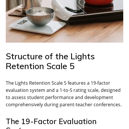
Structure of the Lights
Retention Scale 5
The Lights Retention Scale 5 features a 19-factor
evaluation system and a 1-to-5 rating scale, designed
to assess student performance and development
comprehensively during parent-teacher conferences.
The 19-Factor Evaluation