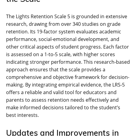
The Lights Retention Scale 5 is grounded in extensive
research, drawing from over 340 studies on grade
retention. Its 19-factor system evaluates academic
performance, social-emotional development, and
other critical aspects of student progress. Each factor
is assessed on a 1-to-5 scale, with higher scores
indicating stronger performance. This research-based
approach ensures that the scale provides a
comprehensive and objective framework for decision-
making. By integrating empirical evidence, the LRS-5
offers a reliable and valid tool for educators and
parents to assess retention needs effectively and
make informed decisions tailored to the student’s
best interests.
Updates and Improvements in