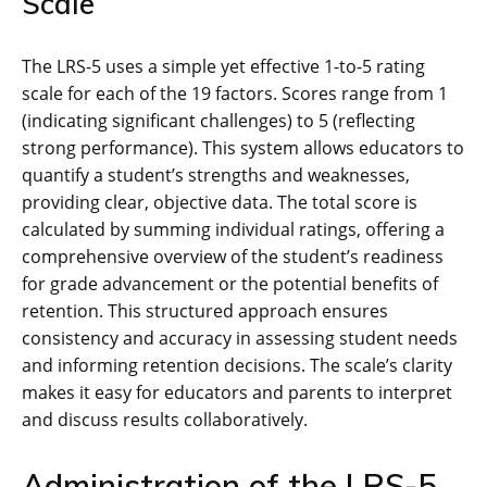
Scale
The LRS-5 uses a simple yet effective 1-to-5 rating
scale for each of the 19 factors. Scores range from 1
(indicating significant challenges) to 5 (reflecting
strong performance). This system allows educators to
quantify a student’s strengths and weaknesses,
providing clear, objective data. The total score is
calculated by summing individual ratings, offering a
comprehensive overview of the student’s readiness
for grade advancement or the potential benefits of
retention. This structured approach ensures
consistency and accuracy in assessing student needs
and informing retention decisions. The scale’s clarity
makes it easy for educators and parents to interpret
and discuss results collaboratively.
Administration of the LRS-5