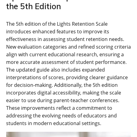
the 5th Edition
The 5th edition of the Lights Retention Scale
introduces enhanced features to improve its
effectiveness in assessing student retention needs.
New evaluation categories and refined scoring criteria
align with current educational research, ensuring a
more accurate assessment of student performance.
The updated guide also includes expanded
interpretations of scores, providing clearer guidance
for decision-making. Additionally, the 5th edition
incorporates digital accessibility, making the scale
easier to use during parent-teacher conferences.
These improvements reflect a commitment to
addressing the evolving needs of educators and
students in modern educational settings.