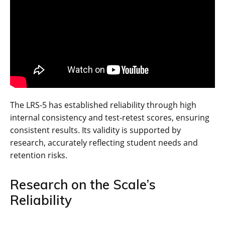
The LRS-5 has established reliability through high
internal consistency and test-retest scores, ensuring
consistent results. Its validity is supported by
research, accurately reflecting student needs and
retention risks.
Research on the Scale’s
Reliability