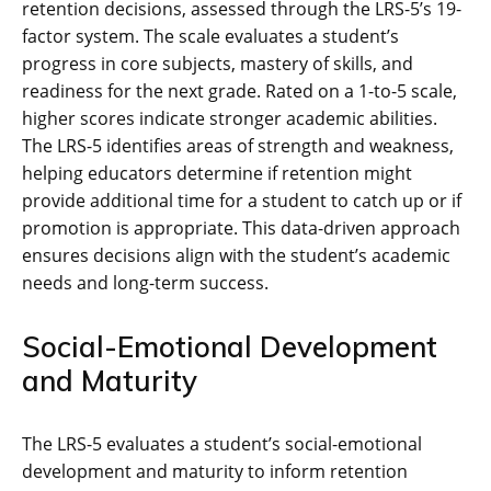
retention decisions, assessed through the LRS-5’s 19-
factor system. The scale evaluates a student’s
progress in core subjects, mastery of skills, and
readiness for the next grade. Rated on a 1-to-5 scale,
higher scores indicate stronger academic abilities.
The LRS-5 identifies areas of strength and weakness,
helping educators determine if retention might
provide additional time for a student to catch up or if
promotion is appropriate. This data-driven approach
ensures decisions align with the student’s academic
needs and long-term success.
Social-Emotional Development
and Maturity
The LRS-5 evaluates a student’s social-emotional
development and maturity to inform retention