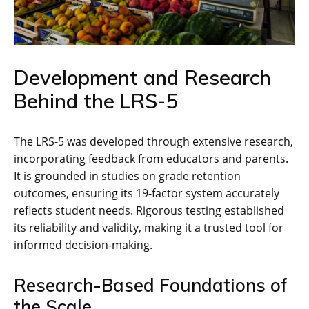
Development and Research
Behind the LRS-5
The LRS-5 was developed through extensive research,
incorporating feedback from educators and parents.
It is grounded in studies on grade retention
outcomes, ensuring its 19-factor system accurately
reflects student needs. Rigorous testing established
its reliability and validity, making it a trusted tool for
informed decision-making.
Research-Based Foundations of
the Scale