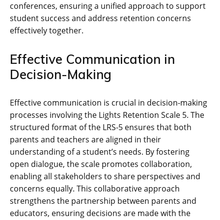
conferences, ensuring a unified approach to support
student success and address retention concerns
effectively together.
Effective Communication in
Decision-Making
Effective communication is crucial in decision-making
processes involving the Lights Retention Scale 5. The
structured format of the LRS-5 ensures that both
parents and teachers are aligned in their
understanding of a student’s needs. By fostering
open dialogue, the scale promotes collaboration,
enabling all stakeholders to share perspectives and
concerns equally. This collaborative approach
strengthens the partnership between parents and
educators, ensuring decisions are made with the