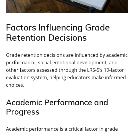
Factors Influencing Grade
Retention Decisions
Grade retention decisions are influenced by academic
performance, social-emotional development, and
other factors assessed through the LRS-5’s 19-factor
evaluation system, helping educators make informed
choices.
Academic Performance and
Progress
Academic performance is a critical factor in grade