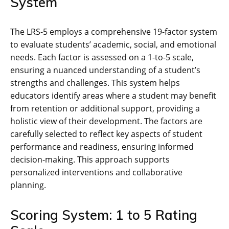
System
The LRS-5 employs a comprehensive 19-factor system
to evaluate students’ academic, social, and emotional
needs. Each factor is assessed on a 1-to-5 scale,
ensuring a nuanced understanding of a student’s
strengths and challenges. This system helps
educators identify areas where a student may benefit
from retention or additional support, providing a
holistic view of their development. The factors are
carefully selected to reflect key aspects of student
performance and readiness, ensuring informed
decision-making. This approach supports
personalized interventions and collaborative
planning.
Scoring System: 1 to 5 Rating