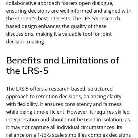
collaborative approach fosters open dialogue,
ensuring decisions are well-informed and aligned with
the student’s best interests. The LRS-5’s research-
based design enhances the quality of these
discussions, making it a valuable tool for joint
decision-making.
Benefits and Limitations of
the LRS-5
The LRS-5 offers a research-based, structured
approach to retention decisions, balancing clarity
with flexibility. It ensures consistency and fairness
while being time-efficient. However, it requires skilled
interpretation and should not be used in isolation, as
it may not capture all individual circumstances. Its
reliance on a 1-to-5 scale simplifies complex decisions