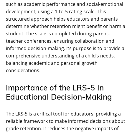
such as academic performance and social-emotional
development, using a 1-to-5 rating scale. This
structured approach helps educators and parents
determine whether retention might benefit or harm a
student. The scale is completed during parent-
teacher conferences, ensuring collaboration and
informed decision-making. Its purpose is to provide a
comprehensive understanding of a child’s needs,
balancing academic and personal growth
considerations.
Importance of the LRS-5 in
Educational Decision-Making
The LRS-5 is a critical tool for educators, providing a
reliable framework to make informed decisions about
grade retention. It reduces the negative impacts of