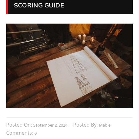
SCORING GUIDE
Posted On:
Posted By:
September 2, 2024
Mable
Comments:
0