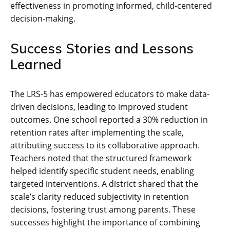
effectiveness in promoting informed, child-centered
decision-making.
Success Stories and Lessons
Learned
The LRS-5 has empowered educators to make data-
driven decisions, leading to improved student
outcomes. One school reported a 30% reduction in
retention rates after implementing the scale,
attributing success to its collaborative approach.
Teachers noted that the structured framework
helped identify specific student needs, enabling
targeted interventions. A district shared that the
scale’s clarity reduced subjectivity in retention
decisions, fostering trust among parents. These
successes highlight the importance of combining