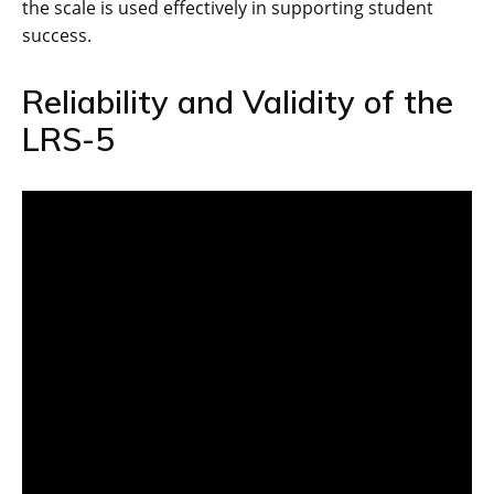
the scale is used effectively in supporting student
success.
Reliability and Validity of the
LRS-5