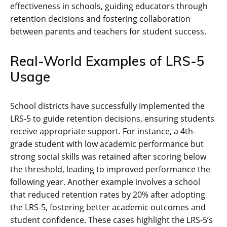
effectiveness in schools, guiding educators through
retention decisions and fostering collaboration
between parents and teachers for student success.
Real-World Examples of LRS-5
Usage
School districts have successfully implemented the
LRS-5 to guide retention decisions, ensuring students
receive appropriate support. For instance, a 4th-
grade student with low academic performance but
strong social skills was retained after scoring below
the threshold, leading to improved performance the
following year. Another example involves a school
that reduced retention rates by 20% after adopting
the LRS-5, fostering better academic outcomes and
student confidence. These cases highlight the LRS-5’s