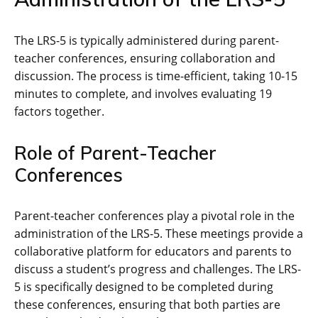
The LRS-5 is typically administered during parent-
teacher conferences, ensuring collaboration and
discussion. The process is time-efficient, taking 10-15
minutes to complete, and involves evaluating 19
factors together.
Role of Parent-Teacher
Conferences
Parent-teacher conferences play a pivotal role in the
administration of the LRS-5. These meetings provide a
collaborative platform for educators and parents to
discuss a student’s progress and challenges. The LRS-
5 is specifically designed to be completed during
these conferences, ensuring that both parties are