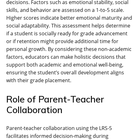
decisions. Factors such as emotional stability, social
skills, and behavior are assessed on a 1-to-5 scale.
Higher scores indicate better emotional maturity and
social adaptability. This assessment helps determine
if a student is socially ready for grade advancement
or if retention might provide additional time for
personal growth. By considering these non-academic
factors, educators can make holistic decisions that
support both academic and emotional well-being,
ensuring the student’s overall development aligns
with their grade placement.
Role of Parent-Teacher
Collaboration
Parent-teacher collaboration using the LRS-5
facilitates informed decision-making during