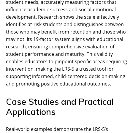
student needs, accurately measuring factors that
influence academic success and social-emotional
development. Research shows the scale effectively
identifies at-risk students and distinguishes between
those who may benefit from retention and those who
may not. Its 19-factor system aligns with educational
research, ensuring comprehensive evaluation of
student performance and maturity. This validity
enables educators to pinpoint specific areas requiring
intervention, making the LRS-5 a trusted tool for
supporting informed, child-centered decision-making
and promoting positive educational outcomes.
Case Studies and Practical
Applications
Real-world examples demonstrate the LRS-5’s