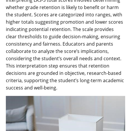
whether grade retention is likely to benefit or harm
the student. Scores are categorized into ranges, with
higher totals suggesting promotion and lower scores
indicating potential retention. The scale provides
clear thresholds to guide decision-making, ensuring
consistency and fairness. Educators and parents
collaborate to analyze the score’s implications,
considering the student’s overall needs and context.
This interpretation step ensures that retention
decisions are grounded in objective, research-based
criteria, supporting the student’s long-term academic
success and well-being.