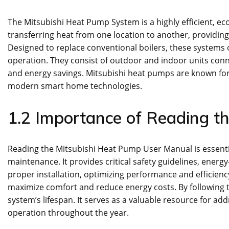
The Mitsubishi Heat Pump System is a highly efficient, eco
transferring heat from one location to another, providin
Designed to replace conventional boilers, these systems 
operation. They consist of outdoor and indoor units con
and energy savings. Mitsubishi heat pumps are known for t
modern smart home technologies.
1.2 Importance of Reading t
Reading the Mitsubishi Heat Pump User Manual is essentia
maintenance. It provides critical safety guidelines, ener
proper installation, optimizing performance and efficiency
maximize comfort and reduce energy costs. By following t
system’s lifespan. It serves as a valuable resource for a
operation throughout the year.