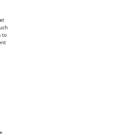
et
such
 to
ent
le