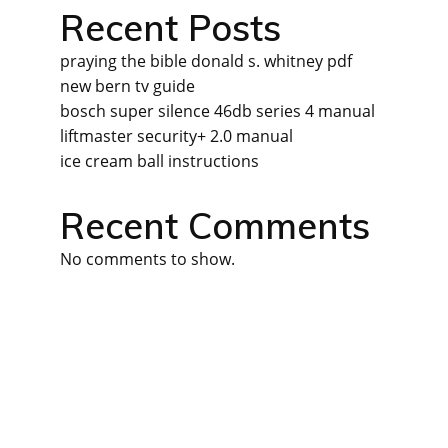
Recent Posts
praying the bible donald s. whitney pdf
new bern tv guide
bosch super silence 46db series 4 manual
liftmaster security+ 2.0 manual
ice cream ball instructions
Recent Comments
No comments to show.