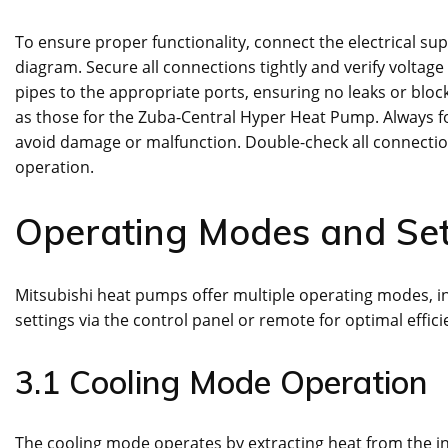
To ensure proper functionality, connect the electrical su
diagram. Secure all connections tightly and verify voltage 
pipes to the appropriate ports, ensuring no leaks or bloc
as those for the Zuba-Central Hyper Heat Pump. Always 
avoid damage or malfunction. Double-check all connectio
operation.
Operating Modes and Set
Mitsubishi heat pumps offer multiple operating modes, inc
settings via the control panel or remote for optimal effic
3.1 Cooling Mode Operation
The cooling mode operates by extracting heat from the in