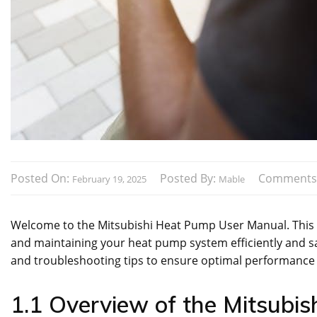
Posted On:
Posted By:
Comments
February 19, 2025
Mable
Welcome to the Mitsubishi Heat Pump User Manual. This gu
and maintaining your heat pump system efficiently and safe
and troubleshooting tips to ensure optimal performance
1.1 Overview of the Mitsubi