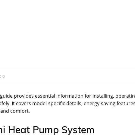
:
0
ide provides essential information for installing, operatin
ly. It covers model-specific details, energy-saving features
 and comfort.
shi Heat Pump System