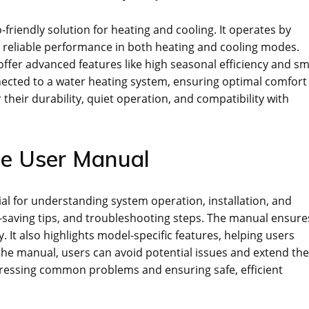
-friendly solution for heating and cooling. It operates by
g reliable performance in both heating and cooling modes.
offer advanced features like high seasonal efficiency and s
nected to a water heating system, ensuring optimal comfort
heir durability, quiet operation, and compatibility with
he User Manual
l for understanding system operation, installation, and
gy-saving tips, and troubleshooting steps. The manual ensure
. It also highlights model-specific features, helping users
he manual, users can avoid potential issues and extend the
ddressing common problems and ensuring safe, efficient