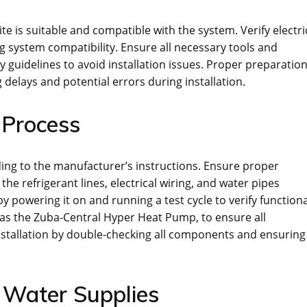
te is suitable and compatible with the system. Verify electri
g system compatibility. Ensure all necessary tools and
ty guidelines to avoid installation issues. Proper preparatio
delays and potential errors during installation.
 Process
ing to the manufacturer’s instructions. Ensure proper
e refrigerant lines, electrical wiring, and water pipes
by powering it on and running a test cycle to verify functiona
h as the Zuba-Central Hyper Heat Pump, to ensure all
nstallation by double-checking all components and ensuring
d Water Supplies