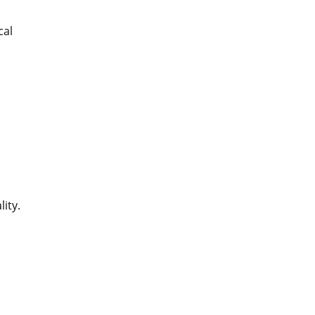
cal
n
lity.