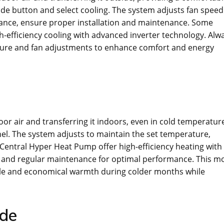
de button and select cooling. The system adjusts fan speed
ance, ensure proper installation and maintenance. Some
h-efficiency cooling with advanced inverter technology. Alw
ature and fan adjustments to enhance comfort and energy
r air and transferring it indoors, even in cold temperatur
nel. The system adjusts to maintain the set temperature,
Central Hyper Heat Pump offer high-efficiency heating with
n and regular maintenance for optimal performance. This m
iable and economical warmth during colder months while
ode