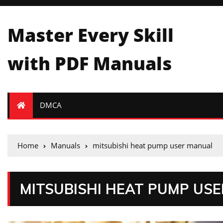
Master Every Skill
with PDF Manuals
DMCA
Home
Manuals
mitsubishi heat pump user manual
MITSUBISHI HEAT PUMP US