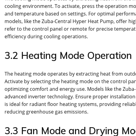
cooling environment. To activate, press the operation mo
and temperature based on settings. For optimal perform
models, like the Zuba-Central Hyper Heat Pump, offer hig
refer to the control panel or remote for precise temper
efficiency during cooling operations.
3.2 Heating Mode Operation
The heating mode operates by extracting heat from outdoo
Activate by selecting the heating mode on the control pa
optimizing comfort and energy use. Models like the Zuba-
advanced inverter technology. Ensure proper installatio
is ideal for radiant floor heating systems, providing rel
reducing greenhouse gas emissions.
3.3 Fan Mode and Drying M