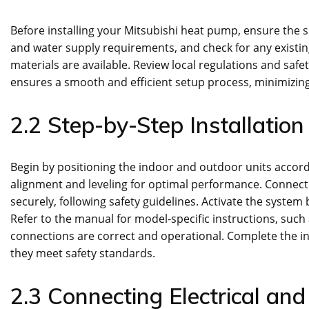
Before installing your Mitsubishi heat pump, ensure the si
and water supply requirements, and check for any existin
materials are available. Review local regulations and safe
ensures a smooth and efficient setup process, minimizing 
2.2 Step-by-Step Installation
Begin by positioning the indoor and outdoor units accord
alignment and leveling for optimal performance. Connect th
securely, following safety guidelines. Activate the system 
Refer to the manual for model-specific instructions, suc
connections are correct and operational. Complete the i
they meet safety standards.
2.3 Connecting Electrical an