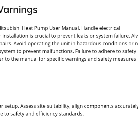
Warnings
 Mitsubishi Heat Pump User Manual. Handle electrical
stallation is crucial to prevent leaks or system failure. Al
airs. Avoid operating the unit in hazardous conditions or 
system to prevent malfunctions. Failure to adhere to safety
er to the manual for specific warnings and safety measures
r setup. Assess site suitability, align components accurately
e to safety and efficiency standards.