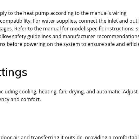
pply to the heat pump according to the manual’s wiring
compatibility. For water supplies, connect the inlet and outl
kages. Refer to the manual for model-specific instructions, 
follow safety guidelines and manufacturer recommendations
ns before powering on the system to ensure safe and effici
tings
luding cooling, heating, fan, drying, and automatic. Adjust
iency and comfort.
door air and transferring it outside, providing a comfortab