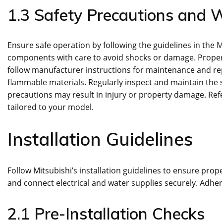
1.3 Safety Precautions and 
Ensure safe operation by following the guidelines in the
components with care to avoid shocks or damage. Proper in
follow manufacturer instructions for maintenance and rep
flammable materials. Regularly inspect and maintain the 
precautions may result in injury or property damage. Ref
tailored to your model.
Installation Guidelines
Follow Mitsubishi’s installation guidelines to ensure prope
and connect electrical and water supplies securely. Adher
2.1 Pre-Installation Checks