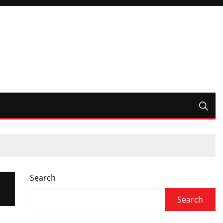
Search
Search