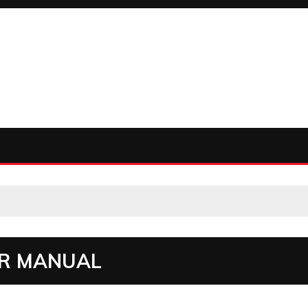
ER MANUAL