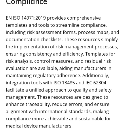
Compliance
EN ISO 14971:2019 provides comprehensive
templates and tools to streamline compliance‚
including risk assessment forms‚ process maps‚ and
documentation checklists. These resources simplify
the implementation of risk management processes‚
ensuring consistency and efficiency. Templates for
risk analysis‚ control measures‚ and residual risk
evaluation are available‚ aiding manufacturers in
maintaining regulatory adherence. Additionally‚
integration tools with ISO 13485 and IEC 62304
facilitate a unified approach to quality and safety
management. These resources are designed to
enhance traceability‚ reduce errors‚ and ensure
alignment with international standards‚ making
compliance more achievable and sustainable for
medical device manufacturers.