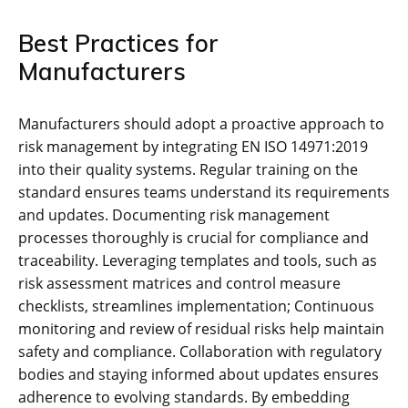
Best Practices for
Manufacturers
Manufacturers should adopt a proactive approach to
risk management by integrating EN ISO 14971:2019
into their quality systems. Regular training on the
standard ensures teams understand its requirements
and updates. Documenting risk management
processes thoroughly is crucial for compliance and
traceability. Leveraging templates and tools‚ such as
risk assessment matrices and control measure
checklists‚ streamlines implementation; Continuous
monitoring and review of residual risks help maintain
safety and compliance. Collaboration with regulatory
bodies and staying informed about updates ensures
adherence to evolving standards. By embedding