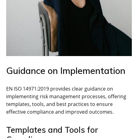
Guidance on Implementation
EN ISO 14971:2019 provides clear guidance on
implementing risk management processes‚ offering
templates‚ tools‚ and best practices to ensure
effective compliance and improved outcomes.
Templates and Tools for