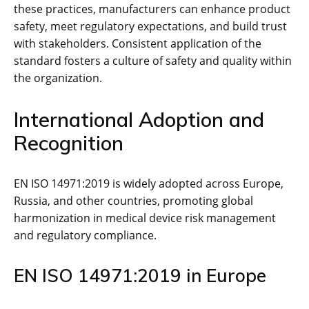
these practices‚ manufacturers can enhance product
safety‚ meet regulatory expectations‚ and build trust
with stakeholders. Consistent application of the
standard fosters a culture of safety and quality within
the organization.
International Adoption and
Recognition
EN ISO 14971:2019 is widely adopted across Europe‚
Russia‚ and other countries‚ promoting global
harmonization in medical device risk management
and regulatory compliance.
EN ISO 14971:2019 in Europe