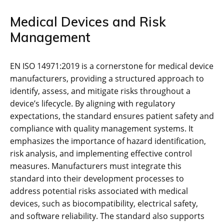
Medical Devices and Risk
Management
EN ISO 14971:2019 is a cornerstone for medical device
manufacturers‚ providing a structured approach to
identify‚ assess‚ and mitigate risks throughout a
device’s lifecycle. By aligning with regulatory
expectations‚ the standard ensures patient safety and
compliance with quality management systems. It
emphasizes the importance of hazard identification‚
risk analysis‚ and implementing effective control
measures. Manufacturers must integrate this
standard into their development processes to
address potential risks associated with medical
devices‚ such as biocompatibility‚ electrical safety‚
and software reliability. The standard also supports