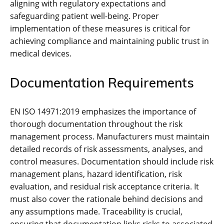
aligning with regulatory expectations and
safeguarding patient well-being. Proper
implementation of these measures is critical for
achieving compliance and maintaining public trust in
medical devices.
Documentation Requirements
EN ISO 14971:2019 emphasizes the importance of
thorough documentation throughout the risk
management process. Manufacturers must maintain
detailed records of risk assessments‚ analyses‚ and
control measures. Documentation should include risk
management plans‚ hazard identification‚ risk
evaluation‚ and residual risk acceptance criteria. It
must also cover the rationale behind decisions and
any assumptions made. Traceability is crucial‚