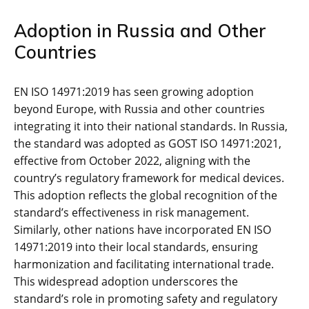
Adoption in Russia and Other
Countries
EN ISO 14971:2019 has seen growing adoption
beyond Europe‚ with Russia and other countries
integrating it into their national standards. In Russia‚
the standard was adopted as GOST ISO 14971:2021‚
effective from October 2022‚ aligning with the
country’s regulatory framework for medical devices.
This adoption reflects the global recognition of the
standard’s effectiveness in risk management.
Similarly‚ other nations have incorporated EN ISO
14971:2019 into their local standards‚ ensuring
harmonization and facilitating international trade.
This widespread adoption underscores the
standard’s role in promoting safety and regulatory