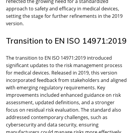
reflected the growing need for a standardized
approach to safety and efficacy in medical devices‚
setting the stage for further refinements in the 2019
version.
Transition to EN ISO 14971:2019
The transition to EN ISO 14971:2019 introduced
significant updates to the risk management process
for medical devices. Released in 2019‚ this version
incorporated feedback from stakeholders and aligned
with emerging regulatory requirements. Key
improvements included enhanced guidance on risk
assessment‚ updated definitions‚ and a stronger
focus on residual risk evaluation. The standard also
addressed contemporary challenges‚ such as
cybersecurity and data security‚ ensuring
manufacturers could manage risks more effectively.