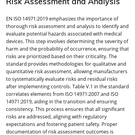
Risk Assessment and Analysis
EN ISO 14971:2019 emphasizes the importance of
thorough risk assessment and analysis to identify and
evaluate potential hazards associated with medical
devices. This step involves determining the severity of
harm and the probability of occurrence‚ ensuring that
risks are prioritized based on their criticality. The
standard provides methodologies for qualitative and
quantitative risk assessment‚ allowing manufacturers
to systematically evaluate risks and residual risks
after implementing controls. Table V.1 in the standard
correlates elements from ISO 14971:2007 and ISO
14971:2019‚ aiding in the transition and ensuring
consistency. This process ensures that all significant
risks are addressed‚ aligning with regulatory
expectations and fostering patient safety. Proper
documentation of risk assessment outcomes is