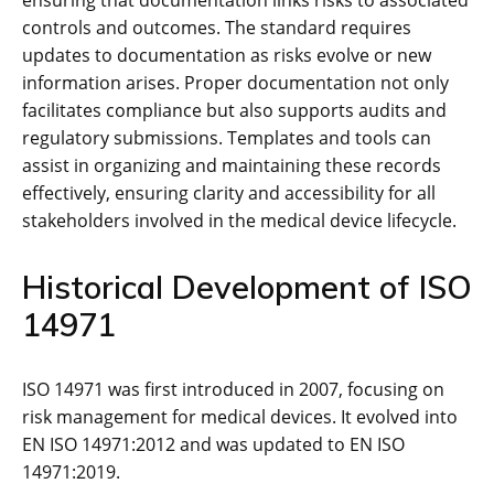
ensuring that documentation links risks to associated
controls and outcomes. The standard requires
updates to documentation as risks evolve or new
information arises. Proper documentation not only
facilitates compliance but also supports audits and
regulatory submissions. Templates and tools can
assist in organizing and maintaining these records
effectively‚ ensuring clarity and accessibility for all
stakeholders involved in the medical device lifecycle.
Historical Development of ISO
14971
ISO 14971 was first introduced in 2007‚ focusing on
risk management for medical devices. It evolved into
EN ISO 14971:2012 and was updated to EN ISO
14971:2019.