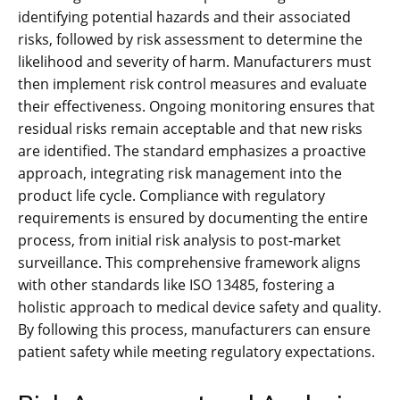
identifying potential hazards and their associated
risks‚ followed by risk assessment to determine the
likelihood and severity of harm. Manufacturers must
then implement risk control measures and evaluate
their effectiveness. Ongoing monitoring ensures that
residual risks remain acceptable and that new risks
are identified. The standard emphasizes a proactive
approach‚ integrating risk management into the
product life cycle. Compliance with regulatory
requirements is ensured by documenting the entire
process‚ from initial risk analysis to post-market
surveillance. This comprehensive framework aligns
with other standards like ISO 13485‚ fostering a
holistic approach to medical device safety and quality.
By following this process‚ manufacturers can ensure
patient safety while meeting regulatory expectations.