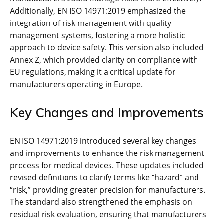
Additionally‚ EN ISO 14971:2019 emphasized the
integration of risk management with quality
management systems‚ fostering a more holistic
approach to device safety. This version also included
Annex Z‚ which provided clarity on compliance with
EU regulations‚ making it a critical update for
manufacturers operating in Europe.
Key Changes and Improvements
EN ISO 14971:2019 introduced several key changes
and improvements to enhance the risk management
process for medical devices. These updates included
revised definitions to clarify terms like “hazard” and
“risk‚” providing greater precision for manufacturers.
The standard also strengthened the emphasis on
residual risk evaluation‚ ensuring that manufacturers