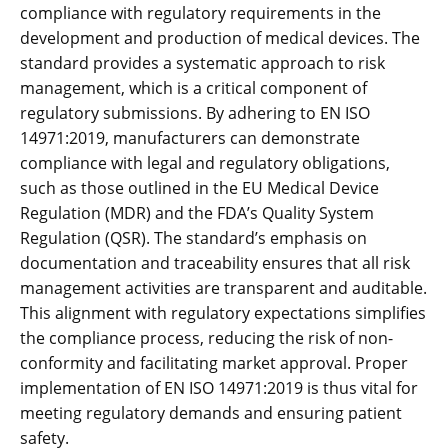
compliance with regulatory requirements in the
development and production of medical devices. The
standard provides a systematic approach to risk
management‚ which is a critical component of
regulatory submissions. By adhering to EN ISO
14971:2019‚ manufacturers can demonstrate
compliance with legal and regulatory obligations‚
such as those outlined in the EU Medical Device
Regulation (MDR) and the FDA’s Quality System
Regulation (QSR). The standard’s emphasis on
documentation and traceability ensures that all risk
management activities are transparent and auditable.
This alignment with regulatory expectations simplifies
the compliance process‚ reducing the risk of non-
conformity and facilitating market approval. Proper
implementation of EN ISO 14971:2019 is thus vital for
meeting regulatory demands and ensuring patient
safety.