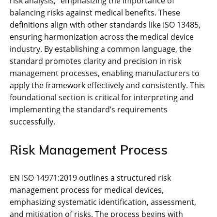
risk analysis‚” emphasizing the importance of
balancing risks against medical benefits. These
definitions align with other standards like ISO 13485‚
ensuring harmonization across the medical device
industry. By establishing a common language‚ the
standard promotes clarity and precision in risk
management processes‚ enabling manufacturers to
apply the framework effectively and consistently. This
foundational section is critical for interpreting and
implementing the standard’s requirements
successfully.
Risk Management Process
EN ISO 14971:2019 outlines a structured risk
management process for medical devices‚
emphasizing systematic identification‚ assessment‚
and mitigation of risks. The process begins with