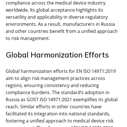
compliance across the medical device industry
worldwide. Its global acceptance highlights its
versatility and applicability in diverse regulatory
environments. As a result‚ manufacturers in Russia
and other countries benefit from a unified approach
to risk management.
Global Harmonization Efforts
Global harmonization efforts for EN ISO 14971:2019
aim to align risk management practices across
regions‚ ensuring consistency and reducing
compliance burdens. The standard’s adoption in
Russia as GOST ISO 14971:2021 exemplifies its global
reach. Similar efforts in other countries have
facilitated its integration into national standards‚
fostering a unified approach to medical device risk