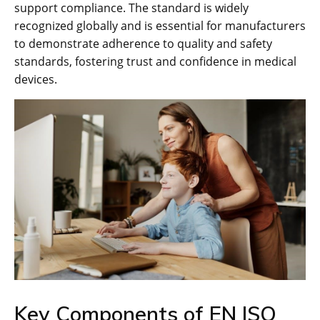
support compliance. The standard is widely
recognized globally and is essential for manufacturers
to demonstrate adherence to quality and safety
standards‚ fostering trust and confidence in medical
devices.
Key Components of EN ISO