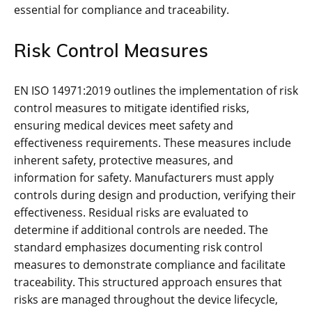
essential for compliance and traceability.
Risk Control Measures
EN ISO 14971:2019 outlines the implementation of risk
control measures to mitigate identified risks‚
ensuring medical devices meet safety and
effectiveness requirements. These measures include
inherent safety‚ protective measures‚ and
information for safety. Manufacturers must apply
controls during design and production‚ verifying their
effectiveness. Residual risks are evaluated to
determine if additional controls are needed. The
standard emphasizes documenting risk control
measures to demonstrate compliance and facilitate
traceability. This structured approach ensures that
risks are managed throughout the device lifecycle‚