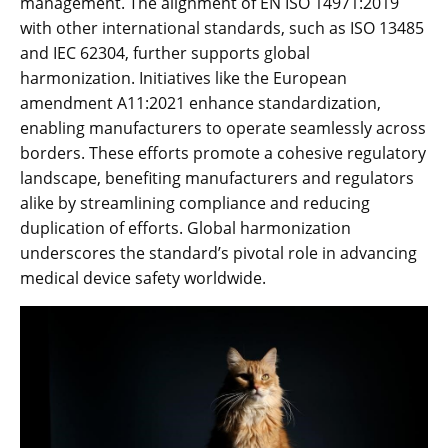
management. The alignment of EN ISO 14971:2019
with other international standards‚ such as ISO 13485
and IEC 62304‚ further supports global
harmonization. Initiatives like the European
amendment A11:2021 enhance standardization‚
enabling manufacturers to operate seamlessly across
borders. These efforts promote a cohesive regulatory
landscape‚ benefiting manufacturers and regulators
alike by streamlining compliance and reducing
duplication of efforts. Global harmonization
underscores the standard’s pivotal role in advancing
medical device safety worldwide.