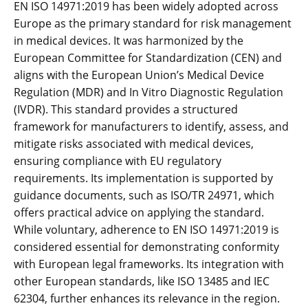
EN ISO 14971:2019 has been widely adopted across
Europe as the primary standard for risk management
in medical devices. It was harmonized by the
European Committee for Standardization (CEN) and
aligns with the European Union’s Medical Device
Regulation (MDR) and In Vitro Diagnostic Regulation
(IVDR). This standard provides a structured
framework for manufacturers to identify‚ assess‚ and
mitigate risks associated with medical devices‚
ensuring compliance with EU regulatory
requirements. Its implementation is supported by
guidance documents‚ such as ISO/TR 24971‚ which
offers practical advice on applying the standard.
While voluntary‚ adherence to EN ISO 14971:2019 is
considered essential for demonstrating conformity
with European legal frameworks. Its integration with
other European standards‚ like ISO 13485 and IEC
62304‚ further enhances its relevance in the region.