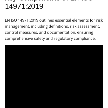
14971:2019
EN ISO 14971:2019 outlines essential elements for risk
management‚ including definitions‚ risk assessment‚
control measures‚ and documentation‚ ensuring
comprehensive safety and regulatory compliance.