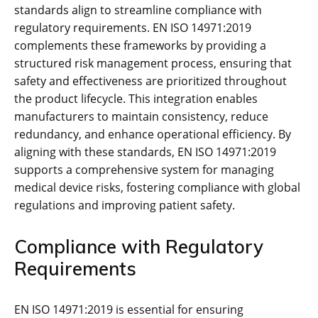
standards align to streamline compliance with
regulatory requirements. EN ISO 14971:2019
complements these frameworks by providing a
structured risk management process‚ ensuring that
safety and effectiveness are prioritized throughout
the product lifecycle. This integration enables
manufacturers to maintain consistency‚ reduce
redundancy‚ and enhance operational efficiency. By
aligning with these standards‚ EN ISO 14971:2019
supports a comprehensive system for managing
medical device risks‚ fostering compliance with global
regulations and improving patient safety.
Compliance with Regulatory
Requirements
EN ISO 14971:2019 is essential for ensuring