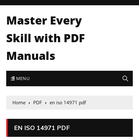
Master Every
Skill with PDF
Manuals
MENU
Home
PDF
en iso 14971 pdf
EN ISO 14971 PDF