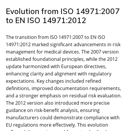
Evolution from ISO 14971:2007
to EN ISO 14971:2012
The transition from ISO 14971:2007 to EN ISO
14971:2012 marked significant advancements in risk
management for medical devices. The 2007 version
established foundational principles‚ while the 2012
update harmonized with European directives‚
enhancing clarity and alignment with regulatory
expectations. Key changes included refined
definitions‚ improved documentation requirements‚
and a stronger emphasis on residual risk evaluation.
The 2012 version also introduced more precise
guidance on risk-benefit analysis‚ ensuring
manufacturers could demonstrate compliance with
EU regulations more effectively. This evolution