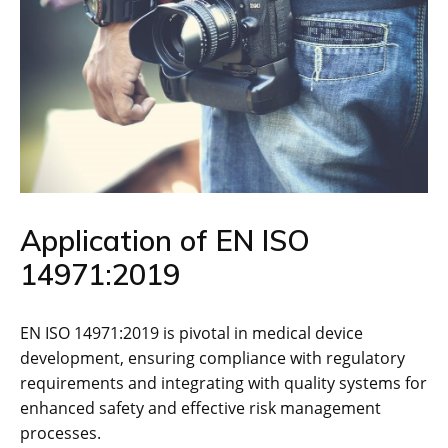
Application of EN ISO
14971:2019
EN ISO 14971:2019 is pivotal in medical device
development‚ ensuring compliance with regulatory
requirements and integrating with quality systems for
enhanced safety and effective risk management
processes.