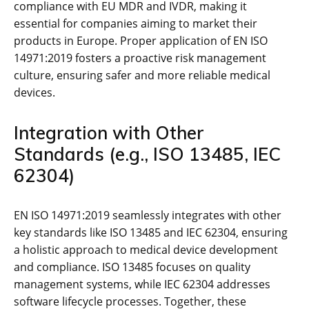
compliance with EU MDR and IVDR‚ making it
essential for companies aiming to market their
products in Europe. Proper application of EN ISO
14971:2019 fosters a proactive risk management
culture‚ ensuring safer and more reliable medical
devices.
Integration with Other
Standards (e.g.‚ ISO 13485‚ IEC
62304)
EN ISO 14971:2019 seamlessly integrates with other
key standards like ISO 13485 and IEC 62304‚ ensuring
a holistic approach to medical device development
and compliance. ISO 13485 focuses on quality
management systems‚ while IEC 62304 addresses
software lifecycle processes. Together‚ these