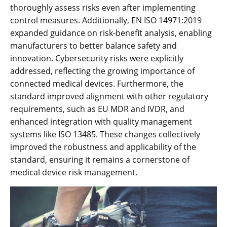
thoroughly assess risks even after implementing
control measures. Additionally‚ EN ISO 14971:2019
expanded guidance on risk-benefit analysis‚ enabling
manufacturers to better balance safety and
innovation. Cybersecurity risks were explicitly
addressed‚ reflecting the growing importance of
connected medical devices. Furthermore‚ the
standard improved alignment with other regulatory
requirements‚ such as EU MDR and IVDR‚ and
enhanced integration with quality management
systems like ISO 13485. These changes collectively
improved the robustness and applicability of the
standard‚ ensuring it remains a cornerstone of
medical device risk management.