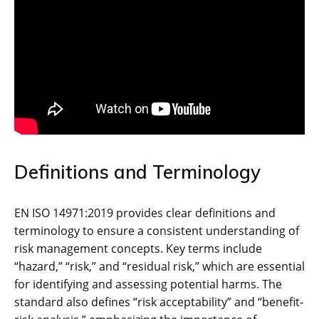
Definitions and Terminology
EN ISO 14971:2019 provides clear definitions and
terminology to ensure a consistent understanding of
risk management concepts. Key terms include
“hazard‚” “risk‚” and “residual risk‚” which are essential
for identifying and assessing potential harms. The
standard also defines “risk acceptability” and “benefit-