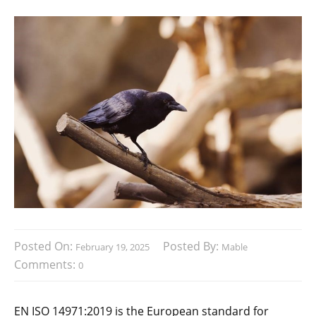
Posted On:
Posted By:
February 19, 2025
Mable
Comments:
0
EN ISO 14971:2019 is the European standard for