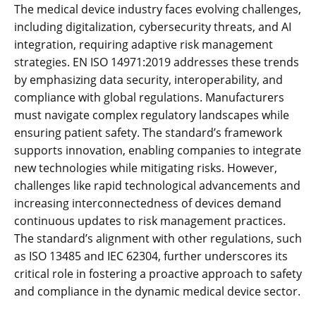
The medical device industry faces evolving challenges‚
including digitalization‚ cybersecurity threats‚ and AI
integration‚ requiring adaptive risk management
strategies. EN ISO 14971:2019 addresses these trends
by emphasizing data security‚ interoperability‚ and
compliance with global regulations. Manufacturers
must navigate complex regulatory landscapes while
ensuring patient safety. The standard’s framework
supports innovation‚ enabling companies to integrate
new technologies while mitigating risks. However‚
challenges like rapid technological advancements and
increasing interconnectedness of devices demand
continuous updates to risk management practices.
The standard’s alignment with other regulations‚ such
as ISO 13485 and IEC 62304‚ further underscores its
critical role in fostering a proactive approach to safety
and compliance in the dynamic medical device sector.