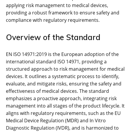
applying risk management to medical devices‚
providing a robust framework to ensure safety and
compliance with regulatory requirements.
Overview of the Standard
EN ISO 14971:2019 is the European adoption of the
international standard ISO 14971‚ providing a
structured approach to risk management for medical
devices. It outlines a systematic process to identify‚
evaluate‚ and mitigate risks‚ ensuring the safety and
effectiveness of medical devices. The standard
emphasizes a proactive approach‚ integrating risk
management into all stages of the product lifecycle. It
aligns with regulatory requirements‚ such as the EU
Medical Device Regulation (MDR) and In Vitro
Diagnostic Regulation (IVDR)‚ and is harmonized to