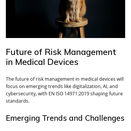
Future of Risk Management
in Medical Devices
The future of risk management in medical devices will
focus on emerging trends like digitalization‚ AI‚ and
cybersecurity‚ with EN ISO 14971:2019 shaping future
standards.
Emerging Trends and Challenges