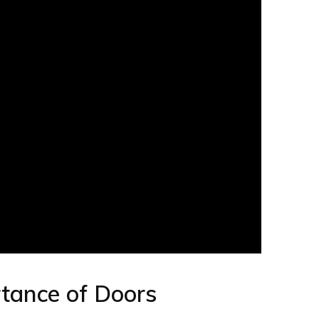
rtance of Doors