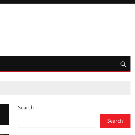
Search
Search