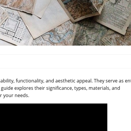
bility, functionality, and aesthetic appeal. They serve as en
 guide explores their significance, types, materials, and
r your needs.