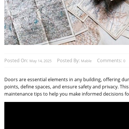
Posted On:
Posted By:
Comments:
May 14, 2025
Mable
0
Doors are essential elements in any building, offering dura
points, define spaces, and ensure safety and privacy. This
maintenance tips to help you make informed decisions fo