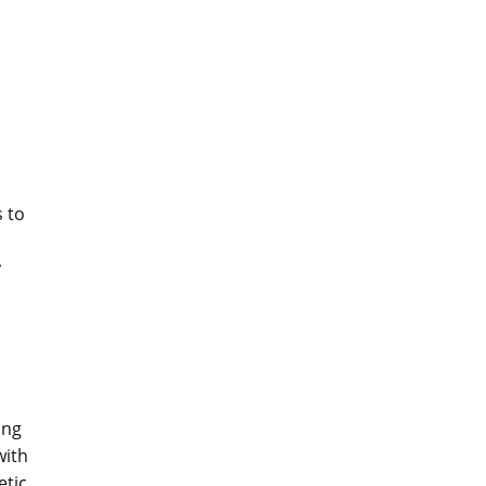
 to
y
ong
with
tic.