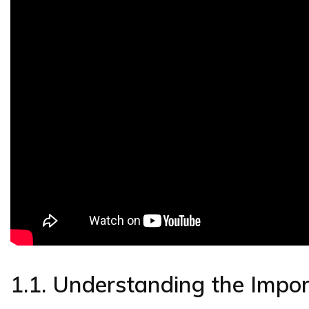
1.1. Understanding the Impo