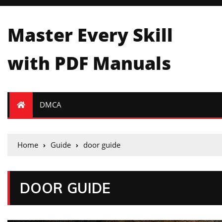
Master Every Skill
with PDF Manuals
DMCA
Home
Guide
door guide
DOOR GUIDE