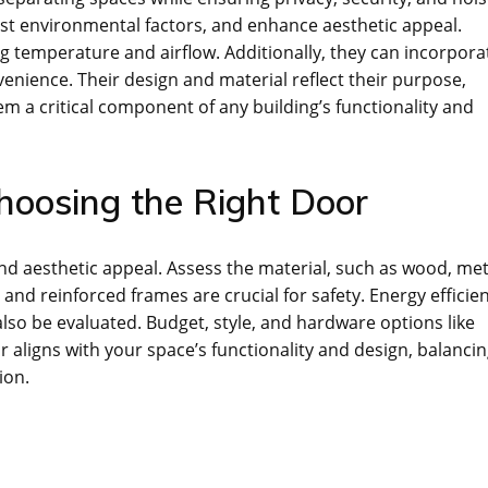
nst environmental factors, and enhance aesthetic appeal.
ng temperature and airflow. Additionally, they can incorpora
nience. Their design and material reflect their purpose,
em a critical component of any building’s functionality and
Choosing the Right Door
and aesthetic appeal. Assess the material, such as wood, met
 and reinforced frames are crucial for safety. Energy efficie
so be evaluated. Budget, style, and hardware options like
r aligns with your space’s functionality and design, balanci
ion.