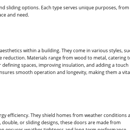
, and sliding options. Each type serves unique purposes, from
pace and need.
aesthetics within a building. They come in various styles, s
se reduction. Materials range from wood to metal, catering t
r defining spaces, improving insulation, and adding a touch 
 ensures smooth operation and longevity, making them a vita
nergy efficiency. They shield homes from weather conditions 
e, double, or sliding designs, these doors are made from
ation ensures weather tightness and long-term performance.