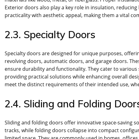
Exterior doors also play a key role in insulation, reducing
practicality with aesthetic appeal, making them a vital co
2.3. Specialty Doors
Specialty doors are designed for unique purposes, offerin
revolving doors, automatic doors, and garage doors. Th
ensure durability and functionality. They cater to various
providing practical solutions while enhancing overall de
meet the distinct requirements of their intended use, whe
2.4. Sliding and Folding Door
Sliding and folding doors offer innovative space-saving so
tracks, while folding doors collapse into compact configur
limited space. They are commonly used in homes, offices, 