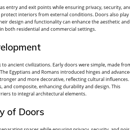
s entry and exit points while ensuring privacy, security, an
 protect interiors from external conditions. Doors also play
 Their design and functionality can enhance the aesthetic and
in both residential and commercial settings.
evelopment
to ancient civilizations. Early doors were simple, made fro
s; The Egyptians and Romans introduced hinges and advanc
ronger and more decorative, reflecting cultural influences.
, and composite, enhancing durability and design. This
iers to integral architectural elements.
ty of Doors
 separating spaces while ensuring privacy, security, and noi