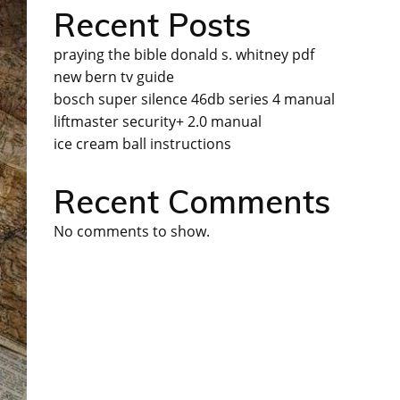
Recent Posts
praying the bible donald s. whitney pdf
new bern tv guide
bosch super silence 46db series 4 manual
liftmaster security+ 2.0 manual
ice cream ball instructions
Recent Comments
No comments to show.