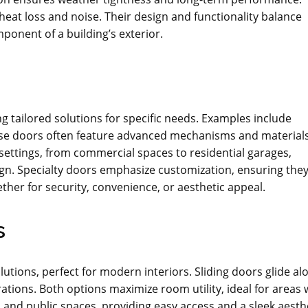
 heat loss and noise. Their design and functionality balance
mponent of a building’s exterior.
g tailored solutions for specific needs. Examples include
ese doors often feature advanced mechanisms and materials
 settings, from commercial spaces to residential garages,
sign. Specialty doors emphasize customization, ensuring the
ther for security, convenience, or aesthetic appeal.
s
lutions, perfect for modern interiors. Sliding doors glide al
ations. Both options maximize room utility, ideal for areas 
and public spaces, providing easy access and a sleek aesthe