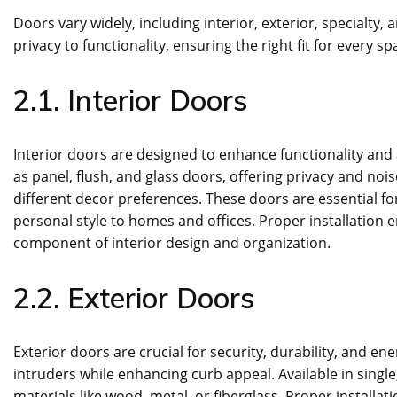
Doors vary widely, including interior, exterior, specialty
privacy to functionality, ensuring the right fit for every s
2.1. Interior Doors
Interior doors are designed to enhance functionality and 
as panel, flush, and glass doors, offering privacy and noi
different decor preferences. These doors are essential fo
personal style to homes and offices. Proper installation
component of interior design and organization.
2.2. Exterior Doors
Exterior doors are crucial for security, durability, and e
intruders while enhancing curb appeal. Available in singl
materials like wood, metal, or fiberglass. Proper install