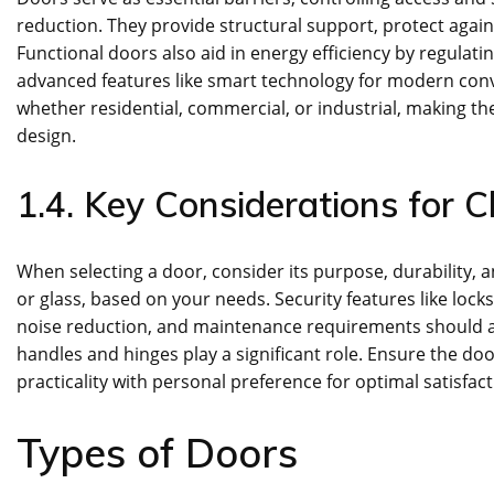
reduction. They provide structural support, protect agai
Functional doors also aid in energy efficiency by regulati
advanced features like smart technology for modern conve
whether residential, commercial, or industrial, making th
design.
1.4. Key Considerations for 
When selecting a door, consider its purpose, durability, 
or glass, based on your needs. Security features like locks
noise reduction, and maintenance requirements should al
handles and hinges play a significant role. Ensure the doo
practicality with personal preference for optimal satisfact
Types of Doors