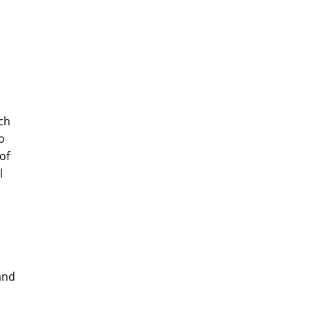
uch
o
of
l
and