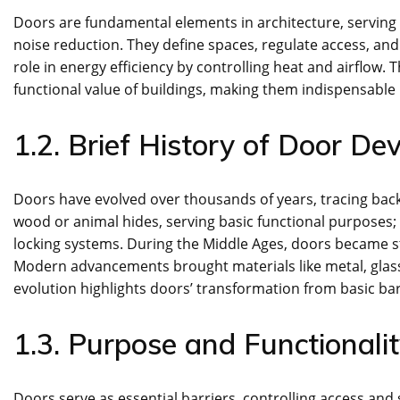
Doors are fundamental elements in architecture, serving a
noise reduction. They define spaces, regulate access, and
role in energy efficiency by controlling heat and airflow.
functional value of buildings, making them indispensable 
1.2. Brief History of Door D
Doors have evolved over thousands of years, tracing back 
wood or animal hides, serving basic functional purpose
locking systems. During the Middle Ages, doors became st
Modern advancements brought materials like metal, glass
evolution highlights doors’ transformation from basic barr
1.3. Purpose and Functionali
Doors serve as essential barriers, controlling access and