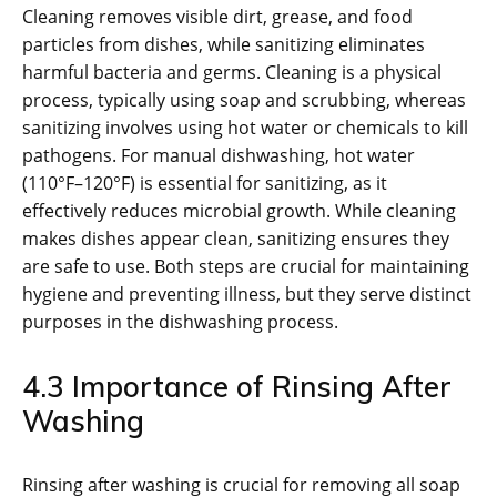
Cleaning removes visible dirt, grease, and food
particles from dishes, while sanitizing eliminates
harmful bacteria and germs. Cleaning is a physical
process, typically using soap and scrubbing, whereas
sanitizing involves using hot water or chemicals to kill
pathogens. For manual dishwashing, hot water
(110°F–120°F) is essential for sanitizing, as it
effectively reduces microbial growth. While cleaning
makes dishes appear clean, sanitizing ensures they
are safe to use. Both steps are crucial for maintaining
hygiene and preventing illness, but they serve distinct
purposes in the dishwashing process.
4.3 Importance of Rinsing After
Washing
Rinsing after washing is crucial for removing all soap