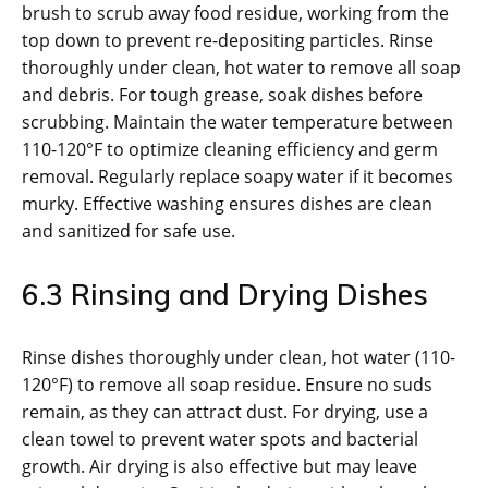
brush to scrub away food residue, working from the
top down to prevent re-depositing particles. Rinse
thoroughly under clean, hot water to remove all soap
and debris. For tough grease, soak dishes before
scrubbing. Maintain the water temperature between
110-120°F to optimize cleaning efficiency and germ
removal. Regularly replace soapy water if it becomes
murky. Effective washing ensures dishes are clean
and sanitized for safe use.
6.3 Rinsing and Drying Dishes
Rinse dishes thoroughly under clean, hot water (110-
120°F) to remove all soap residue. Ensure no suds
remain, as they can attract dust. For drying, use a
clean towel to prevent water spots and bacterial
growth. Air drying is also effective but may leave