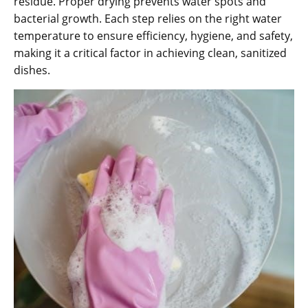
residue. Proper drying prevents water spots and
bacterial growth. Each step relies on the right water
temperature to ensure efficiency, hygiene, and safety,
making it a critical factor in achieving clean, sanitized
dishes.