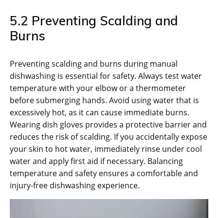
5.2 Preventing Scalding and
Burns
Preventing scalding and burns during manual
dishwashing is essential for safety. Always test water
temperature with your elbow or a thermometer
before submerging hands. Avoid using water that is
excessively hot, as it can cause immediate burns.
Wearing dish gloves provides a protective barrier and
reduces the risk of scalding. If you accidentally expose
your skin to hot water, immediately rinse under cool
water and apply first aid if necessary. Balancing
temperature and safety ensures a comfortable and
injury-free dishwashing experience.