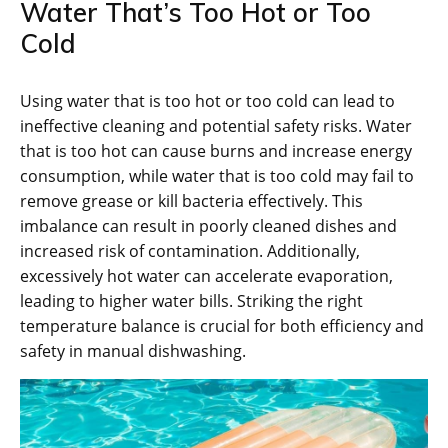
Water That’s Too Hot or Too
Cold
Using water that is too hot or too cold can lead to
ineffective cleaning and potential safety risks. Water
that is too hot can cause burns and increase energy
consumption, while water that is too cold may fail to
remove grease or kill bacteria effectively. This
imbalance can result in poorly cleaned dishes and
increased risk of contamination. Additionally,
excessively hot water can accelerate evaporation,
leading to higher water bills. Striking the right
temperature balance is crucial for both efficiency and
safety in manual dishwashing.