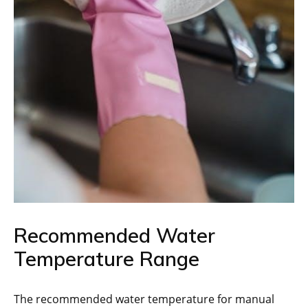
Recommended Water
Temperature Range
The recommended water temperature for manual