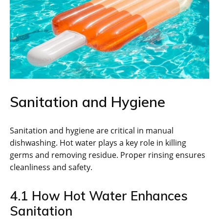
Sanitation and Hygiene
Sanitation and hygiene are critical in manual
dishwashing. Hot water plays a key role in killing
germs and removing residue. Proper rinsing ensures
cleanliness and safety.
4.1 How Hot Water Enhances
Sanitation