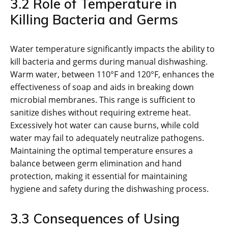
3.2 Role of Temperature in
Killing Bacteria and Germs
Water temperature significantly impacts the ability to
kill bacteria and germs during manual dishwashing.
Warm water, between 110°F and 120°F, enhances the
effectiveness of soap and aids in breaking down
microbial membranes. This range is sufficient to
sanitize dishes without requiring extreme heat.
Excessively hot water can cause burns, while cold
water may fail to adequately neutralize pathogens.
Maintaining the optimal temperature ensures a
balance between germ elimination and hand
protection, making it essential for maintaining
hygiene and safety during the dishwashing process.
3.3 Consequences of Using