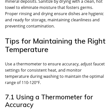
mineral deposits. Sanitize by drying with a clean, hot
towel to eliminate moisture that fosters germs.
Proper rinsing and drying ensure dishes are hygienic
and ready for storage, maintaining cleanliness and
preventing contamination.
Tips for Maintaining the Right
Temperature
Use a thermometer to ensure accuracy, adjust faucet
settings for consistent heat, and monitor
temperature during washing to maintain the optimal
range of 110-120°F.
7.1 Using a Thermometer for
Accuracy