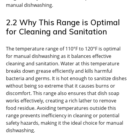
manual dishwashing.
2.2 Why This Range is Optimal
for Cleaning and Sanitation
The temperature range of 110°F to 120°F is optimal
for manual dishwashing as it balances effective
cleaning and sanitation. Water at this temperature
breaks down grease efficiently and kills harmful
bacteria and germs. It is hot enough to sanitize dishes
without being so extreme that it causes burns or
discomfort. This range also ensures that dish soap
works effectively, creating a rich lather to remove
food residue. Avoiding temperatures outside this
range prevents inefficiency in cleaning or potential
safety hazards, making it the ideal choice for manual
dishwashing.