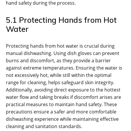
hand safety during the process.
5.1 Protecting Hands from Hot
Water
Protecting hands from hot water is crucial during
manual dishwashing. Using dish gloves can prevent
burns and discomfort, as they provide a barrier
against extreme temperatures. Ensuring the water is
not excessively hot, while still within the optimal
range for cleaning, helps safeguard skin integrity.
Additionally, avoiding direct exposure to the hottest
water flow and taking breaks if discomfort arises are
practical measures to maintain hand safety. These
precautions ensure a safer and more comfortable
dishwashing experience while maintaining effective
cleaning and sanitation standards.