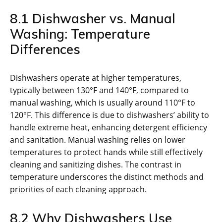
8.1 Dishwasher vs. Manual
Washing: Temperature
Differences
Dishwashers operate at higher temperatures,
typically between 130°F and 140°F, compared to
manual washing, which is usually around 110°F to
120°F. This difference is due to dishwashers’ ability to
handle extreme heat, enhancing detergent efficiency
and sanitation. Manual washing relies on lower
temperatures to protect hands while still effectively
cleaning and sanitizing dishes. The contrast in
temperature underscores the distinct methods and
priorities of each cleaning approach.
8.2 Why Dishwashers Use