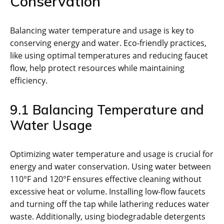
Conservation
Balancing water temperature and usage is key to
conserving energy and water. Eco-friendly practices,
like using optimal temperatures and reducing faucet
flow, help protect resources while maintaining
efficiency.
9.1 Balancing Temperature and
Water Usage
Optimizing water temperature and usage is crucial for
energy and water conservation. Using water between
110°F and 120°F ensures effective cleaning without
excessive heat or volume. Installing low-flow faucets
and turning off the tap while lathering reduces water
waste. Additionally, using biodegradable detergents