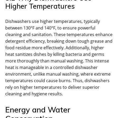
Higher Temperatures
Dishwashers use higher temperatures, typically
between 130°F and 140°F, to ensure powerful
cleaning and sanitation. These temperatures enhance
detergent efficiency, breaking down tough grease and
food residue more effectively. Additionally, higher
heat sanitizes dishes by killing bacteria and germs
more thoroughly than manual washing. This intense
heat is manageable in a controlled dishwasher
environment, unlike manual washing, where extreme
temperatures could cause burns. Thus, dishwashers
rely on higher temperatures to deliver superior
cleaning and hygiene results.
Energy and Water