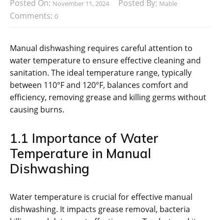
Posted On:
Posted By:
November 11, 2024
Mable
Comments:
0
Manual dishwashing requires careful attention to
water temperature to ensure effective cleaning and
sanitation. The ideal temperature range, typically
between 110°F and 120°F, balances comfort and
efficiency, removing grease and killing germs without
causing burns.
1.1 Importance of Water
Temperature in Manual
Dishwashing
Water temperature is crucial for effective manual
dishwashing. It impacts grease removal, bacteria