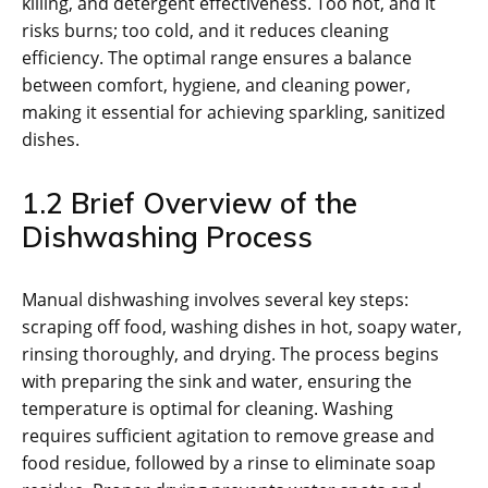
killing, and detergent effectiveness. Too hot, and it
risks burns; too cold, and it reduces cleaning
efficiency. The optimal range ensures a balance
between comfort, hygiene, and cleaning power,
making it essential for achieving sparkling, sanitized
dishes.
1.2 Brief Overview of the
Dishwashing Process
Manual dishwashing involves several key steps:
scraping off food, washing dishes in hot, soapy water,
rinsing thoroughly, and drying. The process begins
with preparing the sink and water, ensuring the
temperature is optimal for cleaning. Washing
requires sufficient agitation to remove grease and
food residue, followed by a rinse to eliminate soap