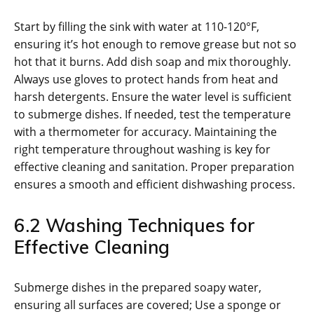
Start by filling the sink with water at 110-120°F,
ensuring it’s hot enough to remove grease but not so
hot that it burns. Add dish soap and mix thoroughly.
Always use gloves to protect hands from heat and
harsh detergents. Ensure the water level is sufficient
to submerge dishes. If needed, test the temperature
with a thermometer for accuracy. Maintaining the
right temperature throughout washing is key for
effective cleaning and sanitation. Proper preparation
ensures a smooth and efficient dishwashing process.
6.2 Washing Techniques for
Effective Cleaning
Submerge dishes in the prepared soapy water,
ensuring all surfaces are covered; Use a sponge or