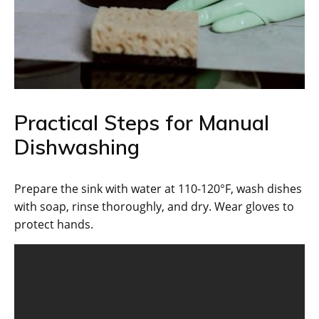
Practical Steps for Manual
Dishwashing
Prepare the sink with water at 110-120°F, wash dishes
with soap, rinse thoroughly, and dry. Wear gloves to
protect hands.