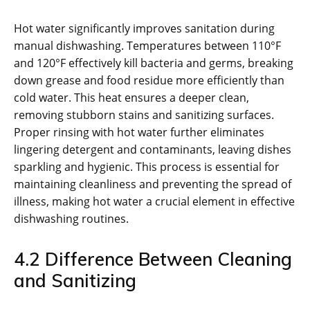
Hot water significantly improves sanitation during
manual dishwashing. Temperatures between 110°F
and 120°F effectively kill bacteria and germs, breaking
down grease and food residue more efficiently than
cold water. This heat ensures a deeper clean,
removing stubborn stains and sanitizing surfaces.
Proper rinsing with hot water further eliminates
lingering detergent and contaminants, leaving dishes
sparkling and hygienic. This process is essential for
maintaining cleanliness and preventing the spread of
illness, making hot water a crucial element in effective
dishwashing routines.
4.2 Difference Between Cleaning
and Sanitizing