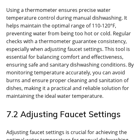
Using a thermometer ensures precise water
temperature control during manual dishwashing. It
helps maintain the optimal range of 110-120°F,
preventing water from being too hot or cold. Regular
checks with a thermometer guarantee consistency,
especially when adjusting faucet settings. This tool is
essential for balancing comfort and effectiveness,
ensuring safe and sanitary dishwashing conditions. By
monitoring temperature accurately, you can avoid
burns and ensure proper cleaning and sanitation of
dishes, making it a practical and reliable solution for
maintaining the ideal water temperature.
7.2 Adjusting Faucet Settings
Adjusting faucet settings is crucial for achieving the