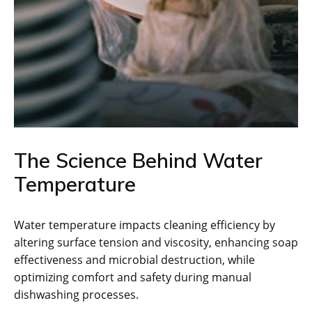
The Science Behind Water
Temperature
Water temperature impacts cleaning efficiency by
altering surface tension and viscosity, enhancing soap
effectiveness and microbial destruction, while
optimizing comfort and safety during manual
dishwashing processes.