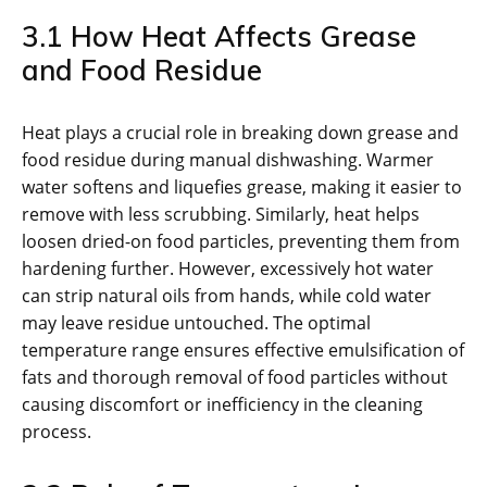
3.1 How Heat Affects Grease
and Food Residue
Heat plays a crucial role in breaking down grease and
food residue during manual dishwashing. Warmer
water softens and liquefies grease, making it easier to
remove with less scrubbing. Similarly, heat helps
loosen dried-on food particles, preventing them from
hardening further. However, excessively hot water
can strip natural oils from hands, while cold water
may leave residue untouched. The optimal
temperature range ensures effective emulsification of
fats and thorough removal of food particles without
causing discomfort or inefficiency in the cleaning
process.