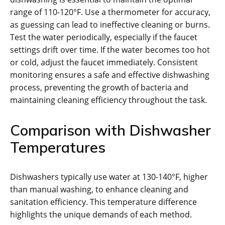
range of 110-120°F. Use a thermometer for accuracy,
as guessing can lead to ineffective cleaning or burns.
Test the water periodically, especially if the faucet
settings drift over time. If the water becomes too hot
or cold, adjust the faucet immediately. Consistent
monitoring ensures a safe and effective dishwashing
process, preventing the growth of bacteria and
maintaining cleaning efficiency throughout the task.
Comparison with Dishwasher
Temperatures
Dishwashers typically use water at 130-140°F, higher
than manual washing, to enhance cleaning and
sanitation efficiency. This temperature difference
highlights the unique demands of each method.