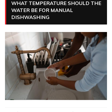
WHAT TEMPERATURE SHOULD THE
WATER BE FOR MANUAL
DISHWASHING