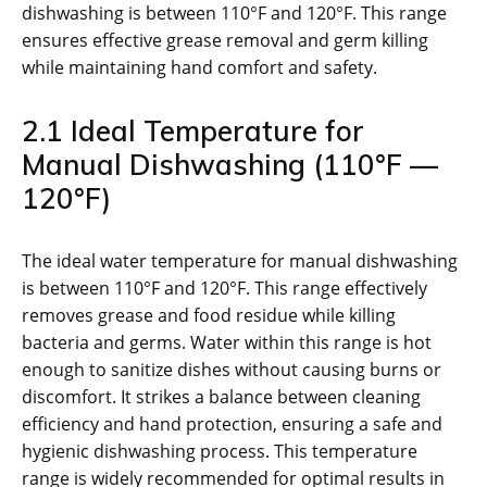
dishwashing is between 110°F and 120°F. This range
ensures effective grease removal and germ killing
while maintaining hand comfort and safety.
2.1 Ideal Temperature for
Manual Dishwashing (110°F —
120°F)
The ideal water temperature for manual dishwashing
is between 110°F and 120°F. This range effectively
removes grease and food residue while killing
bacteria and germs. Water within this range is hot
enough to sanitize dishes without causing burns or
discomfort. It strikes a balance between cleaning
efficiency and hand protection, ensuring a safe and
hygienic dishwashing process. This temperature
range is widely recommended for optimal results in