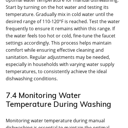
optimal water temperature for manual dishwashing.
Start by turning on the hot water and testing its
temperature. Gradually mix in cold water until the
desired range of 110-120°F is reached. Test the water
frequently to ensure it remains within this range. If
the water feels too hot or cold, fine-tune the faucet
settings accordingly. This process helps maintain
comfort while ensuring effective cleaning and
sanitation. Regular adjustments may be needed,
especially in households with varying water supply
temperatures, to consistently achieve the ideal
dishwashing conditions.
7.4 Monitoring Water
Temperature During Washing
Monitoring water temperature during manual
dishwashing is essential to maintain the optimal