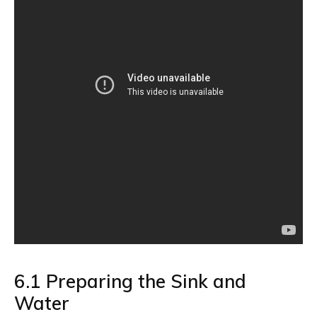
6.1 Preparing the Sink and
Water