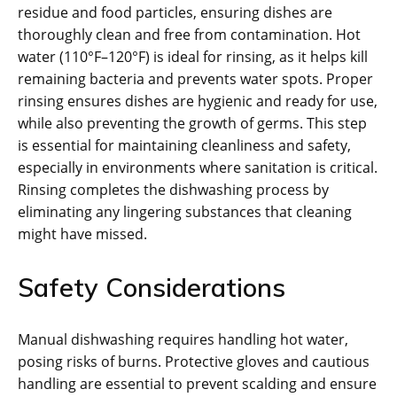
residue and food particles, ensuring dishes are
thoroughly clean and free from contamination. Hot
water (110°F–120°F) is ideal for rinsing, as it helps kill
remaining bacteria and prevents water spots. Proper
rinsing ensures dishes are hygienic and ready for use,
while also preventing the growth of germs. This step
is essential for maintaining cleanliness and safety,
especially in environments where sanitation is critical.
Rinsing completes the dishwashing process by
eliminating any lingering substances that cleaning
might have missed.
Safety Considerations
Manual dishwashing requires handling hot water,
posing risks of burns. Protective gloves and cautious
handling are essential to prevent scalding and ensure