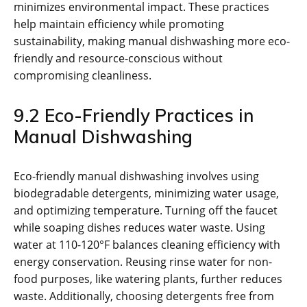
minimizes environmental impact. These practices
help maintain efficiency while promoting
sustainability, making manual dishwashing more eco-
friendly and resource-conscious without
compromising cleanliness.
9.2 Eco-Friendly Practices in
Manual Dishwashing
Eco-friendly manual dishwashing involves using
biodegradable detergents, minimizing water usage,
and optimizing temperature. Turning off the faucet
while soaping dishes reduces water waste. Using
water at 110-120°F balances cleaning efficiency with
energy conservation. Reusing rinse water for non-
food purposes, like watering plants, further reduces
waste. Additionally, choosing detergents free from