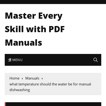
Master Every
Skill with PDF
Manuals
MENU
Home
Manuals
what temperature should the water be for manual
dishwashing