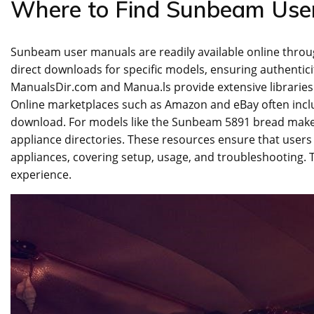
Where to Find Sunbeam Use
Sunbeam user manuals are readily available online throug
direct downloads for specific models‚ ensuring authenticit
ManualsDir.com and Manua.ls provide extensive libraries
Online marketplaces such as Amazon and eBay often includ
download. For models like the Sunbeam 5891 bread maker
appliance directories. These resources ensure that users
appliances‚ covering setup‚ usage‚ and troubleshooting. 
experience.