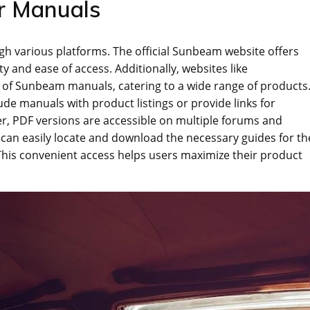
r Manuals
h various platforms. The official Sunbeam website offers
y and ease of access. Additionally‚ websites like
 of Sunbeam manuals‚ catering to a wide range of products
e manuals with product listings or provide links for
‚ PDF versions are accessible on multiple forums and
 can easily locate and download the necessary guides for th
This convenient access helps users maximize their product