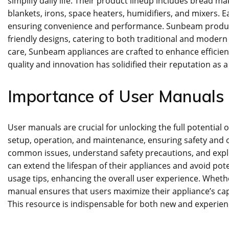
simplify daily life. Their product lineup includes bread mak
blankets‚ irons‚ space heaters‚ humidifiers‚ and mixers. 
ensuring convenience and performance. Sunbeam products 
friendly designs‚ catering to both traditional and modern
care‚ Sunbeam appliances are crafted to enhance efficie
quality and innovation has solidified their reputation as
Importance of User Manuals
User manuals are crucial for unlocking the full potential
setup‚ operation‚ and maintenance‚ ensuring safety and
common issues‚ understand safety precautions‚ and explo
can extend the lifespan of their appliances and avoid pot
usage tips‚ enhancing the overall user experience. Whethe
manual ensures that users maximize their appliance’s ca
This resource is indispensable for both new and experie