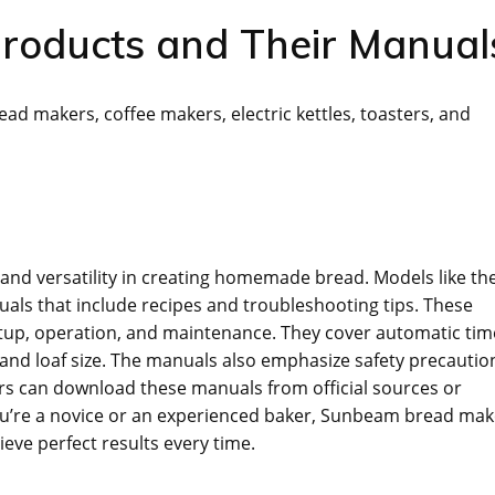
roducts and Their Manual
ad makers‚ coffee makers‚ electric kettles‚ toasters‚ and
and versatility in creating homemade bread. Models like th
s that include recipes and troubleshooting tips. These
etup‚ operation‚ and maintenance. They cover automatic tim
 and loaf size. The manuals also emphasize safety precautio
rs can download these manuals from official sources or
u’re a novice or an experienced baker‚ Sunbeam bread mak
ve perfect results every time.