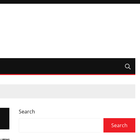
Search
Search