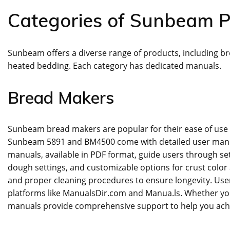
Categories of Sunbeam P
Sunbeam offers a diverse range of products‚ including bre
heated bedding. Each category has dedicated manuals.
Bread Makers
Sunbeam bread makers are popular for their ease of use 
Sunbeam 5891 and BM4500 come with detailed user manual
manuals‚ available in PDF format‚ guide users through s
dough settings‚ and customizable options for crust color
and proper cleaning procedures to ensure longevity. Use
platforms like ManualsDir.com and Manua.ls. Whether yo
manuals provide comprehensive support to help you achie