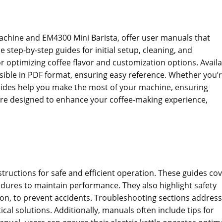
hine and EM4300 Mini Barista‚ offer user manuals that
step-by-step guides for initial setup‚ cleaning‚ and
r optimizing coffee flavor and customization options. Avail
ible in PDF format‚ ensuring easy reference. Whether you’r
guides help you make the most of your machine‚ ensuring
are designed to enhance your coffee-making experience‚
tructions for safe and efficient operation. These guides co
edures to maintain performance. They also highlight safety
ion‚ to prevent accidents. Troubleshooting sections address
cal solutions. Additionally‚ manuals often include tips for