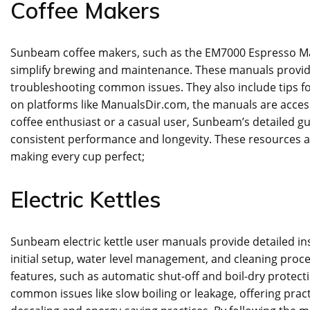
Coffee Makers
Sunbeam coffee makers‚ such as the EM7000 Espresso Mac
simplify brewing and maintenance. These manuals provide 
troubleshooting common issues. They also include tips fo
on platforms like ManualsDir.com‚ the manuals are access
coffee enthusiast or a casual user‚ Sunbeam’s detailed 
consistent performance and longevity. These resources 
making every cup perfect;
Electric Kettles
Sunbeam electric kettle user manuals provide detailed ins
initial setup‚ water level management‚ and cleaning proc
features‚ such as automatic shut-off and boil-dry protect
common issues like slow boiling or leakage‚ offering practi