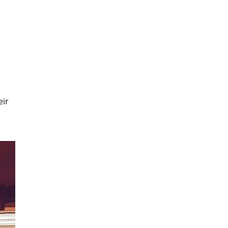
.
eir