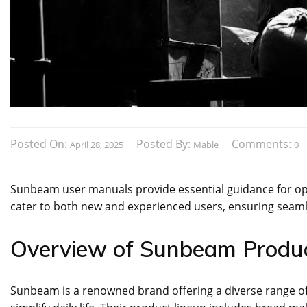
Posted On:
Posted By:
Comments:
April 28, 2025
Mable
0
Sunbeam user manuals provide essential guidance for opt
cater to both new and experienced users‚ ensuring seaml
Overview of Sunbeam Produ
Sunbeam is a renowned brand offering a diverse range of