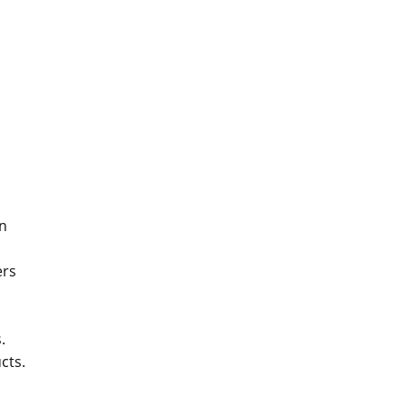
on
ers
.
cts.