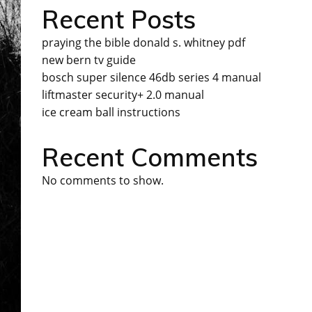
Recent Posts
praying the bible donald s. whitney pdf
new bern tv guide
bosch super silence 46db series 4 manual
liftmaster security+ 2.0 manual
ice cream ball instructions
Recent Comments
No comments to show.