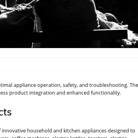
imal appliance operation‚ safety‚ and troubleshooting. Th
ess product integration and enhanced functionality.
cts
 innovative household and kitchen appliances designed to