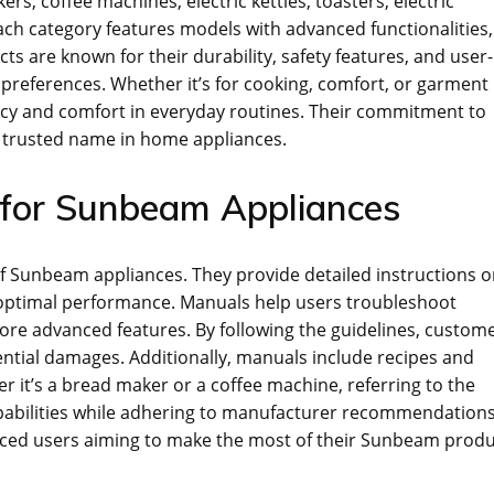
ers‚ coffee machines‚ electric kettles‚ toasters‚ electric
Each category features models with advanced functionalities‚
are known for their durability‚ safety features‚ and user-
 preferences. Whether it’s for cooking‚ comfort‚ or garment
ncy and comfort in everyday routines. Their commitment to
 a trusted name in home appliances.
 for Sunbeam Appliances
 of Sunbeam appliances. They provide detailed instructions 
 optimal performance. Manuals help users troubleshoot
re advanced features. By following the guidelines‚ custom
ential damages. Additionally‚ manuals include recipes and
r it’s a bread maker or a coffee machine‚ referring to the
pabilities while adhering to manufacturer recommendations
nced users aiming to make the most of their Sunbeam produ