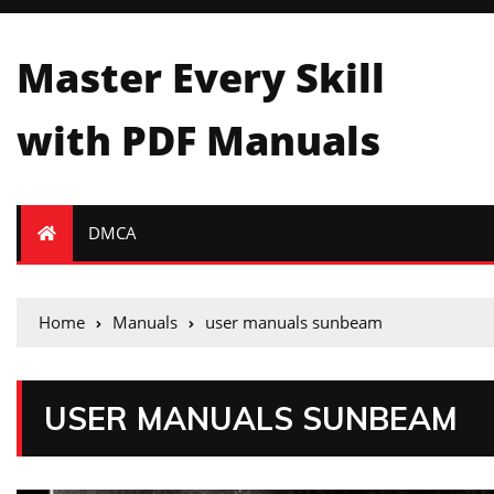
Master Every Skill
with PDF Manuals
DMCA
Home
Manuals
user manuals sunbeam
USER MANUALS SUNBEAM