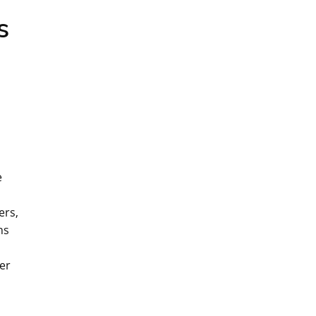
s
e
ers‚
ns
er