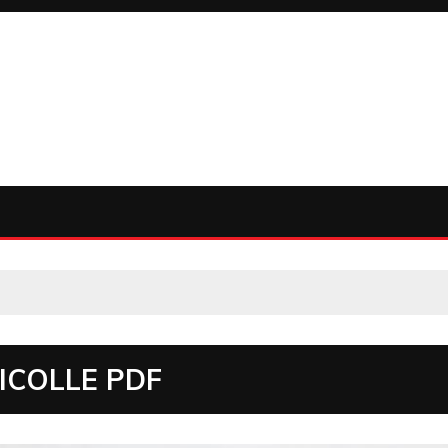
ICOLLE PDF