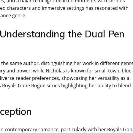
ves, and a balance of light-hearted moments with serious
wed characters and immersive settings has resonated with
mance genre.
s: Understanding the Dual Pen
the same author, distinguishing her work in different genre
xury and power, while Nicholas is known for small-town, blue-
 diverse reader preferences, showcasing her versatility as a
s Royals Gone Rogue series highlighting her ability to blend
ception
e in contemporary romance, particularly with her Royals Gon