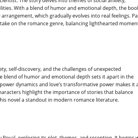
ientist. The story delves into themes of social anxiety,
ilities. With a blend of humor and emotional depth, the boo
 arrangement, which gradually evolves into real feelings. Pa
sh take on the romance genre, balancing lighthearted momen
iety, self-discovery, and the challenges of unexpected
que blend of humor and emotional depth sets it apart in the
power dynamics and love’s transformative power makes it 
characters highlight the importance of stories that balance
his novel a standout in modern romance literature.
y Royal, exploring its plot, themes, and reception. It begins 