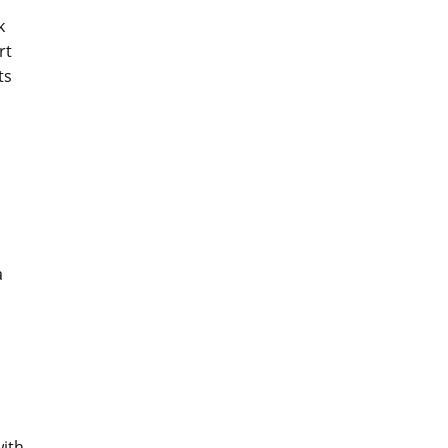
k
rt
ts
a
with