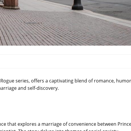
e Rogue series, offers a captivating blend of romance, humor
rriage and self-discovery.
ance that explores a marriage of convenience between Princ