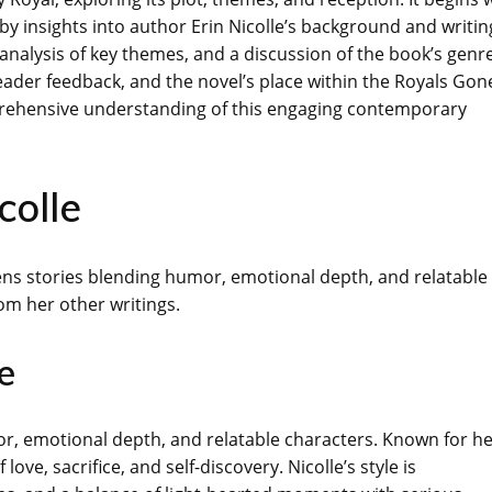
 by insights into author Erin Nicolle’s background and writin
 analysis of key themes, and a discussion of the book’s genr
eader feedback, and the novel’s place within the Royals Gon
prehensive understanding of this engaging contemporary
colle
pens stories blending humor, emotional depth, and relatable
om her other writings.
e
mor, emotional depth, and relatable characters. Known for h
ove, sacrifice, and self-discovery. Nicolle’s style is