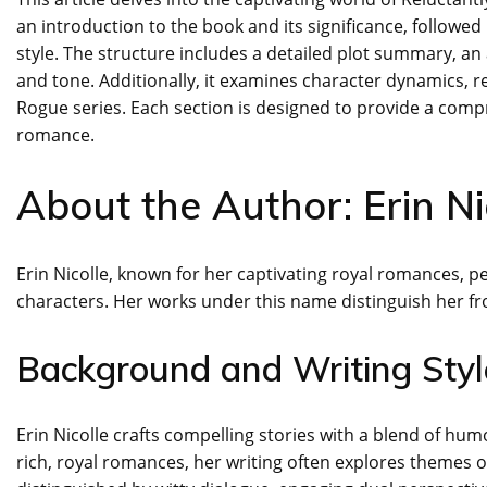
an introduction to the book and its significance, followed
style. The structure includes a detailed plot summary, an
and tone. Additionally, it examines character dynamics, r
Rogue series. Each section is designed to provide a com
romance.
About the Author: Erin Ni
Erin Nicolle, known for her captivating royal romances, 
characters. Her works under this name distinguish her fr
Background and Writing Styl
Erin Nicolle crafts compelling stories with a blend of hu
rich, royal romances, her writing often explores themes of l