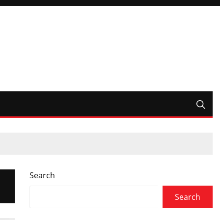
Search
Search