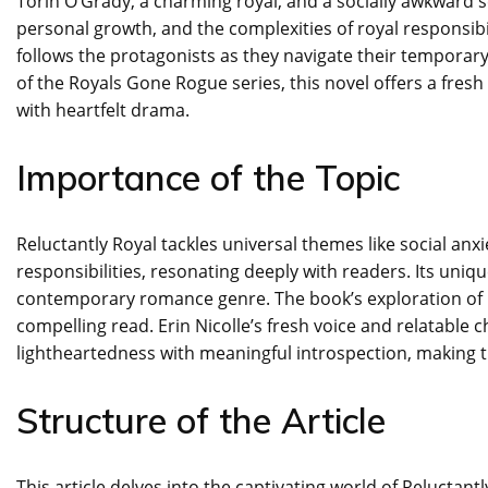
Torin O’Grady, a charming royal, and a socially awkward sc
personal growth, and the complexities of royal responsib
follows the protagonists as they navigate their temporary
of the Royals Gone Rogue series, this novel offers a fre
with heartfelt drama.
Importance of the Topic
Reluctantly Royal tackles universal themes like social anx
responsibilities, resonating deeply with readers. Its uni
contemporary romance genre. The book’s exploration of 
compelling read. Erin Nicolle’s fresh voice and relatable 
lightheartedness with meaningful introspection, making t
Structure of the Article
This article delves into the captivating world of Reluctantl