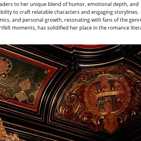
readers to her unique blend of humor, emotional depth, and
ability to craft relatable characters and engaging storylines.
mics, and personal growth, resonating with fans of the genr
rtfelt moments, has solidified her place in the romance liter