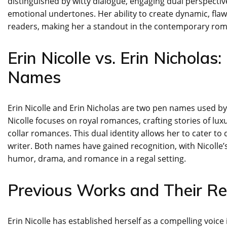
distinguished by witty dialogue, engaging dual perspecti
emotional undertones. Her ability to create dynamic, fla
readers, making her a standout in the contemporary ro
Erin Nicolle vs. Erin Nichola
Names
Erin Nicolle and Erin Nicholas are two pen names used by 
Nicolle focuses on royal romances, crafting stories of lu
collar romances. This dual identity allows her to cater to
writer. Both names have gained recognition, with Nicolle’
humor, drama, and romance in a regal setting.
Previous Works and Their Re
Erin Nicolle has established herself as a compelling voic