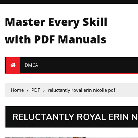
Master Every Skill
with PDF Manuals
DMCA
Home
PDF
reluctantly royal erin nicolle pdf
RELUCTANTLY ROYAL ERIN N