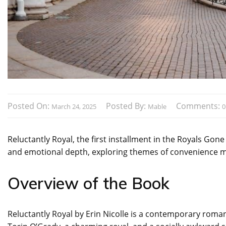
Posted On:
Posted By:
Comments:
March 24, 2025
Mable
0
Reluctantly Royal, the first installment in the Royals Gon
and emotional depth, exploring themes of convenience ma
Overview of the Book
Reluctantly Royal by Erin Nicolle is a contemporary rom