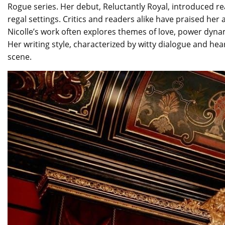
Rogue series. Her debut, Reluctantly Royal, introduced 
regal settings. Critics and readers alike have praised her 
Nicolle’s work often explores themes of love, power dyna
Her writing style, characterized by witty dialogue and hea
scene.