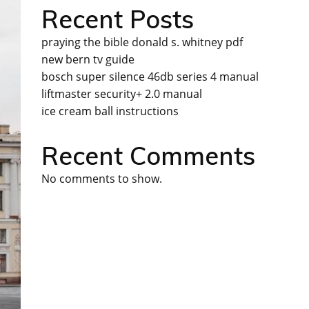
Recent Posts
praying the bible donald s. whitney pdf
new bern tv guide
bosch super silence 46db series 4 manual
liftmaster security+ 2.0 manual
ice cream ball instructions
Recent Comments
No comments to show.