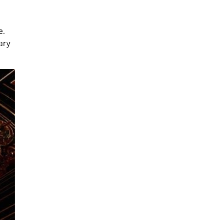
e.
ary