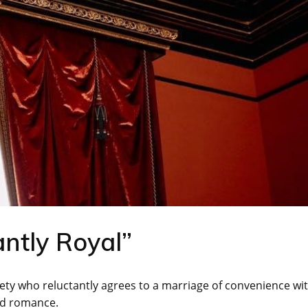
ntly Royal”
xiety who reluctantly agrees to a marriage of convenience wi
ed romance.