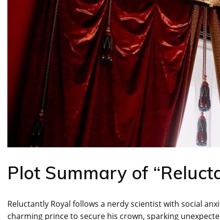
Plot Summary of “Relucta
Reluctantly Royal follows a nerdy scientist with social an
charming prince to secure his crown, sparking unexpect