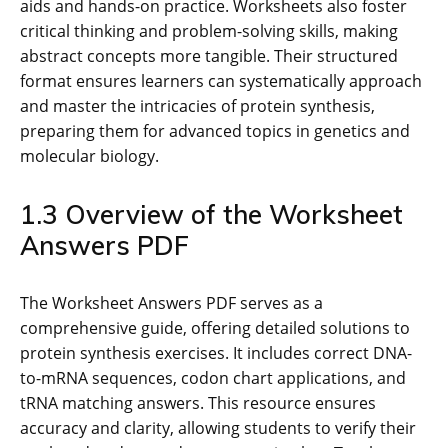
aids and hands-on practice. Worksheets also foster
critical thinking and problem-solving skills, making
abstract concepts more tangible. Their structured
format ensures learners can systematically approach
and master the intricacies of protein synthesis,
preparing them for advanced topics in genetics and
molecular biology.
1.3 Overview of the Worksheet
Answers PDF
The Worksheet Answers PDF serves as a
comprehensive guide, offering detailed solutions to
protein synthesis exercises. It includes correct DNA-
to-mRNA sequences, codon chart applications, and
tRNA matching answers. This resource ensures
accuracy and clarity, allowing students to verify their