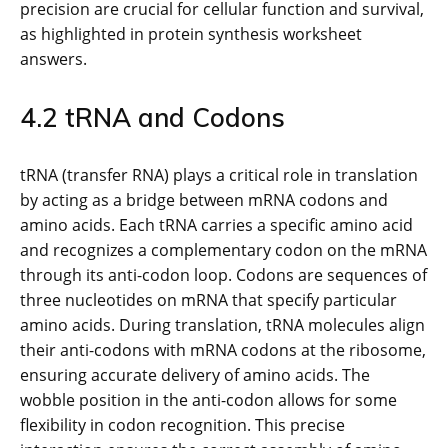
precision are crucial for cellular function and survival,
as highlighted in protein synthesis worksheet
answers.
4.2 tRNA and Codons
tRNA (transfer RNA) plays a critical role in translation
by acting as a bridge between mRNA codons and
amino acids. Each tRNA carries a specific amino acid
and recognizes a complementary codon on the mRNA
through its anti-codon loop. Codons are sequences of
three nucleotides on mRNA that specify particular
amino acids. During translation, tRNA molecules align
their anti-codons with mRNA codons at the ribosome,
ensuring accurate delivery of amino acids. The
wobble position in the anti-codon allows for some
flexibility in codon recognition. This precise