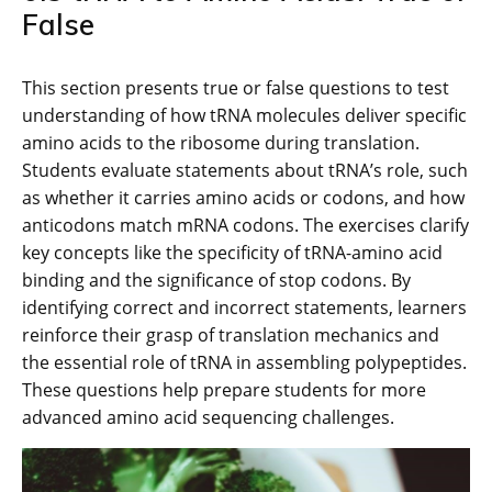
False
This section presents true or false questions to test
understanding of how tRNA molecules deliver specific
amino acids to the ribosome during translation.
Students evaluate statements about tRNA’s role, such
as whether it carries amino acids or codons, and how
anticodons match mRNA codons. The exercises clarify
key concepts like the specificity of tRNA-amino acid
binding and the significance of stop codons. By
identifying correct and incorrect statements, learners
reinforce their grasp of translation mechanics and
the essential role of tRNA in assembling polypeptides.
These questions help prepare students for more
advanced amino acid sequencing challenges.