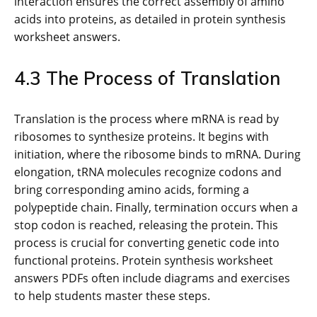
interaction ensures the correct assembly of amino
acids into proteins, as detailed in protein synthesis
worksheet answers.
4.3 The Process of Translation
Translation is the process where mRNA is read by
ribosomes to synthesize proteins. It begins with
initiation, where the ribosome binds to mRNA. During
elongation, tRNA molecules recognize codons and
bring corresponding amino acids, forming a
polypeptide chain. Finally, termination occurs when a
stop codon is reached, releasing the protein. This
process is crucial for converting genetic code into
functional proteins. Protein synthesis worksheet
answers PDFs often include diagrams and exercises
to help students master these steps.