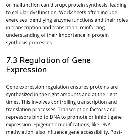
or malfunction can disrupt protein synthesis, leading
to cellular dysfunction. Worksheets often include
exercises identifying enzyme functions and their roles
in transcription and translation, reinforcing
understanding of their importance in protein
synthesis processes.
7.3 Regulation of Gene
Expression
Gene expression regulation ensures proteins are
synthesized in the right amounts and at the right
times. This involves controlling transcription and
translation processes. Transcription factors and
repressors bind to DNA to promote or inhibit gene
expression. Epigenetic modifications, like DNA
methylation, also influence gene accessibility. Post-