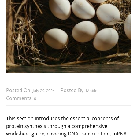
Posted On:
Posted By:
July 20, 2024
Mable
Comments:
0
This section introduces the essential concepts of
protein synthesis through a comprehensive
worksheet guide, covering DNA transcription, mRNA