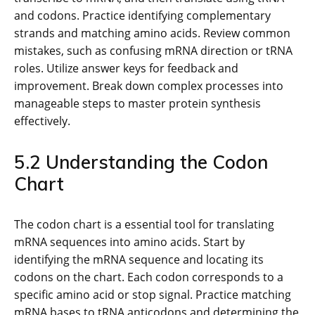
and codons. Practice identifying complementary
strands and matching amino acids. Review common
mistakes, such as confusing mRNA direction or tRNA
roles. Utilize answer keys for feedback and
improvement. Break down complex processes into
manageable steps to master protein synthesis
effectively.
5.2 Understanding the Codon
Chart
The codon chart is a essential tool for translating
mRNA sequences into amino acids. Start by
identifying the mRNA sequence and locating its
codons on the chart. Each codon corresponds to a
specific amino acid or stop signal. Practice matching
mRNA bases to tRNA anticodons and determining the