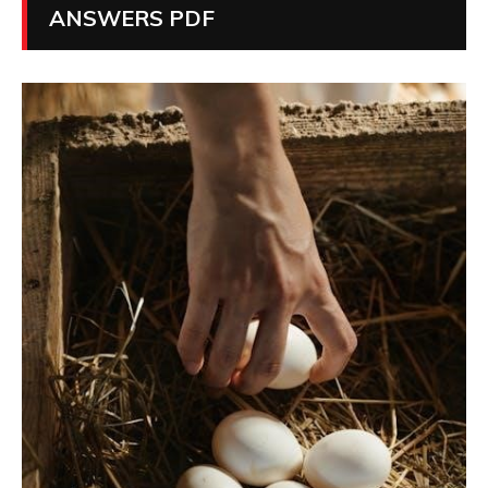
ANSWERS PDF