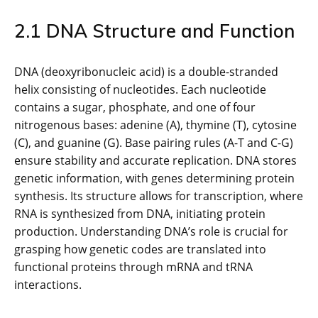
2.1 DNA Structure and Function
DNA (deoxyribonucleic acid) is a double-stranded
helix consisting of nucleotides. Each nucleotide
contains a sugar, phosphate, and one of four
nitrogenous bases: adenine (A), thymine (T), cytosine
(C), and guanine (G). Base pairing rules (A-T and C-G)
ensure stability and accurate replication. DNA stores
genetic information, with genes determining protein
synthesis. Its structure allows for transcription, where
RNA is synthesized from DNA, initiating protein
production. Understanding DNA’s role is crucial for
grasping how genetic codes are translated into
functional proteins through mRNA and tRNA
interactions.