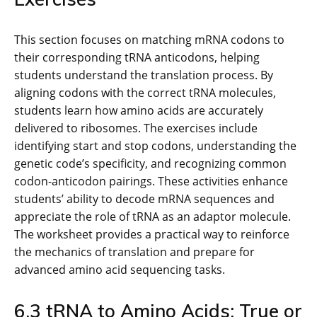
This section focuses on matching mRNA codons to
their corresponding tRNA anticodons, helping
students understand the translation process. By
aligning codons with the correct tRNA molecules,
students learn how amino acids are accurately
delivered to ribosomes. The exercises include
identifying start and stop codons, understanding the
genetic code’s specificity, and recognizing common
codon-anticodon pairings. These activities enhance
students’ ability to decode mRNA sequences and
appreciate the role of tRNA as an adaptor molecule.
The worksheet provides a practical way to reinforce
the mechanics of translation and prepare for
advanced amino acid sequencing tasks.
6.3 tRNA to Amino Acids: True or