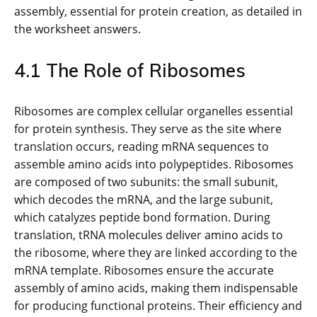
assembly, essential for protein creation, as detailed in
the worksheet answers.
4.1 The Role of Ribosomes
Ribosomes are complex cellular organelles essential
for protein synthesis. They serve as the site where
translation occurs, reading mRNA sequences to
assemble amino acids into polypeptides. Ribosomes
are composed of two subunits: the small subunit,
which decodes the mRNA, and the large subunit,
which catalyzes peptide bond formation. During
translation, tRNA molecules deliver amino acids to
the ribosome, where they are linked according to the
mRNA template. Ribosomes ensure the accurate
assembly of amino acids, making them indispensable
for producing functional proteins. Their efficiency and