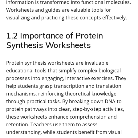
information is transformed into functional molecules.
Worksheets and guides are valuable tools for
visualizing and practicing these concepts effectively.
1.2 Importance of Protein
Synthesis Worksheets
Protein synthesis worksheets are invaluable
educational tools that simplify complex biological
processes into engaging, interactive exercises. They
help students grasp transcription and translation
mechanisms, reinforcing theoretical knowledge
through practical tasks. By breaking down DNA-to-
protein pathways into clear, step-by-step activities,
these worksheets enhance comprehension and
retention. Teachers use them to assess
understanding, while students benefit from visual