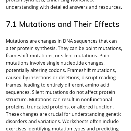
understanding with detailed answers and resources.
7.1 Mutations and Their Effects
Mutations are changes in DNA sequences that can
alter protein synthesis. They can be point mutations,
frameshift mutations, or silent mutations. Point
mutations involve single nucleotide changes,
potentially altering codons. Frameshift mutations,
caused by insertions or deletions, disrupt reading
frames, leading to entirely different amino acid
sequences. Silent mutations do not affect protein
structure. Mutations can result in nonfunctional
proteins, truncated proteins, or altered function.
These changes are crucial for understanding genetic
disorders and variations. Worksheets often include
exercises identifying mutation types and predicting