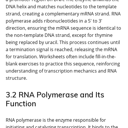
DNA helix and matches nucleotides to the template
strand, creating a complementary mRNA strand. RNA
polymerase adds ribonucleotides in a 5′ to 3′
direction, ensuring the mRNA sequence is identical to
the non-template DNA strand, except for thymine
being replaced by uracil. This process continues until
a termination signal is reached, releasing the mRNA
for translation. Worksheets often include fill-in-the-
blank exercises to practice this sequence, reinforcing
understanding of transcription mechanics and RNA
structure.
3.2 RNA Polymerase and Its
Function
RNA polymerase is the enzyme responsible for
initiating and catalyzing transcription. It binds to the