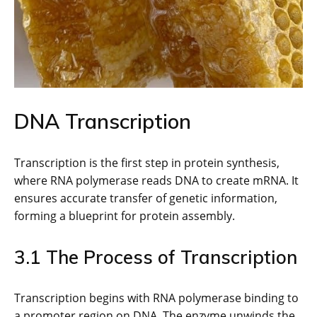
DNA Transcription
Transcription is the first step in protein synthesis,
where RNA polymerase reads DNA to create mRNA. It
ensures accurate transfer of genetic information,
forming a blueprint for protein assembly.
3.1 The Process of Transcription
Transcription begins with RNA polymerase binding to
a promoter region on DNA. The enzyme unwinds the