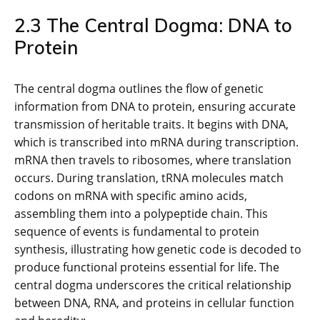
2.3 The Central Dogma: DNA to
Protein
The central dogma outlines the flow of genetic
information from DNA to protein, ensuring accurate
transmission of heritable traits. It begins with DNA,
which is transcribed into mRNA during transcription.
mRNA then travels to ribosomes, where translation
occurs. During translation, tRNA molecules match
codons on mRNA with specific amino acids,
assembling them into a polypeptide chain. This
sequence of events is fundamental to protein
synthesis, illustrating how genetic code is decoded to
produce functional proteins essential for life. The
central dogma underscores the critical relationship
between DNA, RNA, and proteins in cellular function