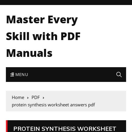
Master Every
Skill with PDF
Manuals
MENU
Home
PDF
protein synthesis worksheet answers pdf
PROTEIN SYNTHESIS WORKSHEET