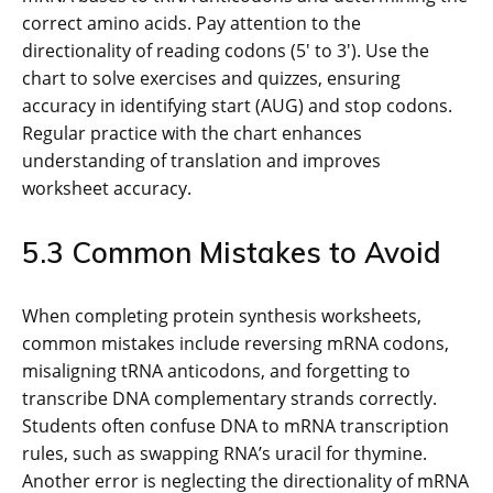
correct amino acids. Pay attention to the
directionality of reading codons (5′ to 3′). Use the
chart to solve exercises and quizzes, ensuring
accuracy in identifying start (AUG) and stop codons.
Regular practice with the chart enhances
understanding of translation and improves
worksheet accuracy.
5.3 Common Mistakes to Avoid
When completing protein synthesis worksheets,
common mistakes include reversing mRNA codons,
misaligning tRNA anticodons, and forgetting to
transcribe DNA complementary strands correctly.
Students often confuse DNA to mRNA transcription
rules, such as swapping RNA’s uracil for thymine.
Another error is neglecting the directionality of mRNA