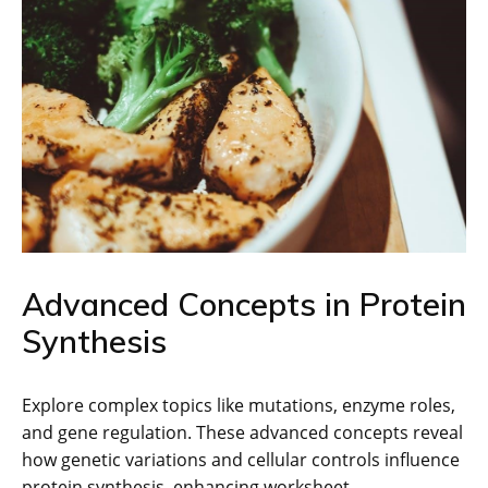
Advanced Concepts in Protein
Synthesis
Explore complex topics like mutations, enzyme roles,
and gene regulation. These advanced concepts reveal
how genetic variations and cellular controls influence
protein synthesis, enhancing worksheet