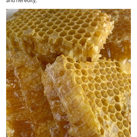
and heredity;