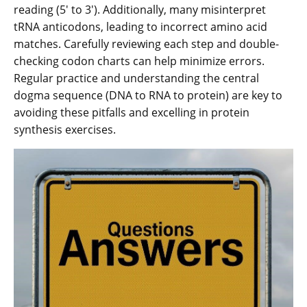
reading (5′ to 3′). Additionally, many misinterpret
tRNA anticodons, leading to incorrect amino acid
matches. Carefully reviewing each step and double-
checking codon charts can help minimize errors.
Regular practice and understanding the central
dogma sequence (DNA to RNA to protein) are key to
avoiding these pitfalls and excelling in protein
synthesis exercises.