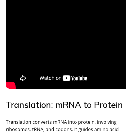
Translation: mRNA to Protein
Translation converts mRNA into protein, involving
ribosomes, tRNA, and codons. It guides amino acid