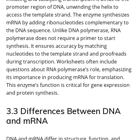
promoter region of DNA, unwinding the helix to
access the template strand. The enzyme synthesizes
mRNA by adding ribonucleotides complementary to
the DNA sequence. Unlike DNA polymerase, RNA
polymerase does not require a primer to start
synthesis. It ensures accuracy by matching
nucleotides to the template strand and proofreads
during transcription. Worksheets often include
questions about RNA polymerase’s role, emphasizing
its importance in producing mRNA for translation.
This enzyme’s function is critical for gene expression
and protein synthesis.
3.3 Differences Between DNA
and mRNA
DNA and mRNA differ in structure, function, and