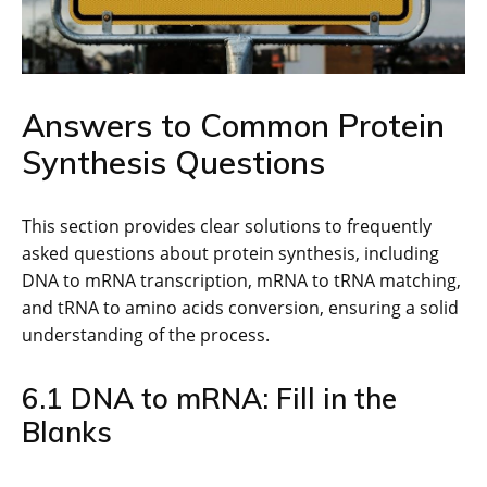
Answers to Common Protein
Synthesis Questions
This section provides clear solutions to frequently
asked questions about protein synthesis, including
DNA to mRNA transcription, mRNA to tRNA matching,
and tRNA to amino acids conversion, ensuring a solid
understanding of the process.
6.1 DNA to mRNA: Fill in the
Blanks