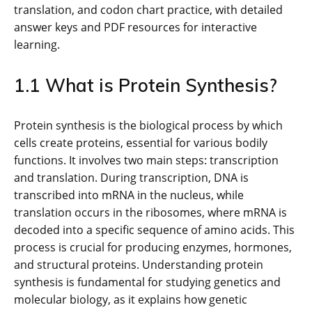
translation, and codon chart practice, with detailed
answer keys and PDF resources for interactive
learning.
1.1 What is Protein Synthesis?
Protein synthesis is the biological process by which
cells create proteins, essential for various bodily
functions. It involves two main steps: transcription
and translation. During transcription, DNA is
transcribed into mRNA in the nucleus, while
translation occurs in the ribosomes, where mRNA is
decoded into a specific sequence of amino acids. This
process is crucial for producing enzymes, hormones,
and structural proteins. Understanding protein
synthesis is fundamental for studying genetics and
molecular biology, as it explains how genetic