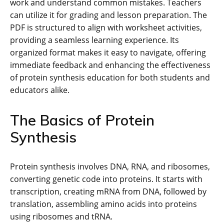
work and understand common mistakes. Teachers
can utilize it for grading and lesson preparation. The
PDF is structured to align with worksheet activities,
providing a seamless learning experience. Its
organized format makes it easy to navigate, offering
immediate feedback and enhancing the effectiveness
of protein synthesis education for both students and
educators alike.
The Basics of Protein
Synthesis
Protein synthesis involves DNA, RNA, and ribosomes,
converting genetic code into proteins. It starts with
transcription, creating mRNA from DNA, followed by
translation, assembling amino acids into proteins
using ribosomes and tRNA.