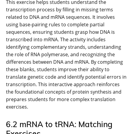
This exercise helps students understand the
transcription process by filling in missing terms
related to DNA and mRNA sequences. It involves
using base-pairing rules to complete partial
sequences, ensuring students grasp how DNA is
transcribed into mRNA. The activity includes
identifying complementary strands, understanding
the role of RNA polymerase, and recognizing the
differences between DNA and mRNA. By completing
these blanks, students improve their ability to
translate genetic code and identify potential errors in
transcription. This interactive approach reinforces
the foundational concepts of protein synthesis and
prepares students for more complex translation
exercises.
6.2 mRNA to tRNA: Matching
Exercises