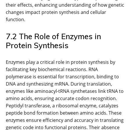
their effects, enhancing understanding of how genetic
changes impact protein synthesis and cellular
function.
7.2 The Role of Enzymes in
Protein Synthesis
Enzymes play a critical role in protein synthesis by
facilitating key biochemical reactions. RNA
polymerase is essential for transcription, binding to
DNA and synthesizing mRNA. During translation,
enzymes like aminoacyl-tRNA synthetases link tRNA to
amino acids, ensuring accurate codon recognition.
Peptidyl transferase, a ribosomal enzyme, catalyzes
peptide bond formation between amino acids. These
enzymes ensure efficiency and accuracy in translating
genetic code into functional proteins. Their absence