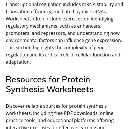
transcriptional regulation includes mRNA stability and
translation efficiency, mediated by microRNAs.
Worksheets often include exercises on identifying
regulatory mechanisms, such as enhancers,
promoters, and repressors, and understanding how
environmental factors can influence gene expression.
This section highlights the complexity of gene
regulation and its critical role in cellular function and
adaptation.
Resources for Protein
Synthesis Worksheets
Discover reliable sources for protein synthesis
worksheets, including free PDF downloads, online
practice tools, and educational platforms offering
interactive exercises for effective learning and