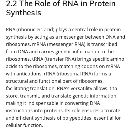
2.2 The Role of RNA in Protein
Synthesis
RNA (ribonucleic acid) plays a central role in protein
synthesis by acting as a messenger between DNA and
ribosomes. mRNA (messenger RNA) is transcribed
from DNA and carries genetic information to the
ribosomes. tRNA (transfer RNA) brings specific amino
acids to the ribosomes, matching codons on mRNA
with anticodons. rRNA (ribosomal RNA) forms a
structural and functional part of ribosomes,
facilitating translation. RNA’s versatility allows it to
store, transmit, and translate genetic information,
making it indispensable in converting DNA
instructions into proteins. Its role ensures accurate
and efficient synthesis of polypeptides, essential for
cellular function.