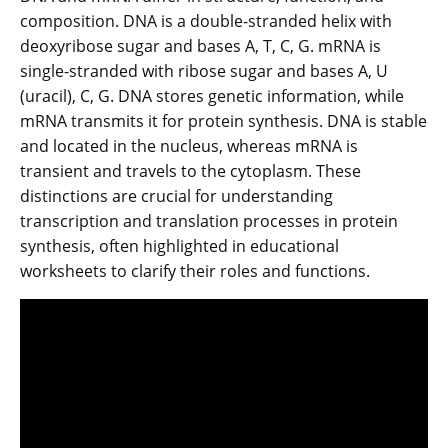
composition. DNA is a double-stranded helix with
deoxyribose sugar and bases A, T, C, G. mRNA is
single-stranded with ribose sugar and bases A, U
(uracil), C, G. DNA stores genetic information, while
mRNA transmits it for protein synthesis. DNA is stable
and located in the nucleus, whereas mRNA is
transient and travels to the cytoplasm. These
distinctions are crucial for understanding
transcription and translation processes in protein
synthesis, often highlighted in educational
worksheets to clarify their roles and functions.