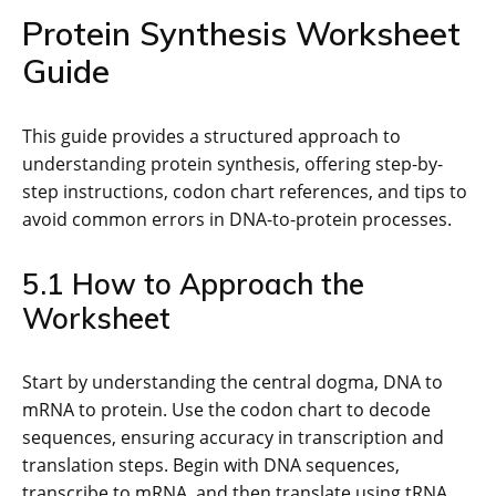
Protein Synthesis Worksheet
Guide
This guide provides a structured approach to
understanding protein synthesis, offering step-by-
step instructions, codon chart references, and tips to
avoid common errors in DNA-to-protein processes.
5.1 How to Approach the
Worksheet
Start by understanding the central dogma, DNA to
mRNA to protein. Use the codon chart to decode
sequences, ensuring accuracy in transcription and
translation steps. Begin with DNA sequences,
transcribe to mRNA, and then translate using tRNA