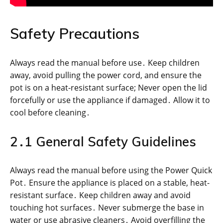
Safety Precautions
Always read the manual before use․ Keep children
away, avoid pulling the power cord, and ensure the
pot is on a heat-resistant surface; Never open the lid
forcefully or use the appliance if damaged․ Allow it to
cool before cleaning․
2․1 General Safety Guidelines
Always read the manual before using the Power Quick
Pot․ Ensure the appliance is placed on a stable, heat-
resistant surface․ Keep children away and avoid
touching hot surfaces․ Never submerge the base in
water or use abrasive cleaners․ Avoid overfilling the