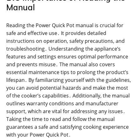
Manual
Reading the Power Quick Pot manual is crucial for
safe and effective use․ It provides detailed
instructions on operation, safety precautions, and
troubleshooting․ Understanding the appliance’s
features and settings ensures optimal performance
and prevents misuse․ The manual also covers
essential maintenance tips to prolong the product’s
lifespan․ By familiarizing yourself with the guidelines,
you can avoid potential hazards and make the most
of the cooker’s capabilities․ Additionally, the manual
outlines warranty conditions and manufacturer
support, which are vital for addressing any issues․
Taking the time to read and follow the manual
guarantees a safe and satisfying cooking experience
with your Power Quick Pot․