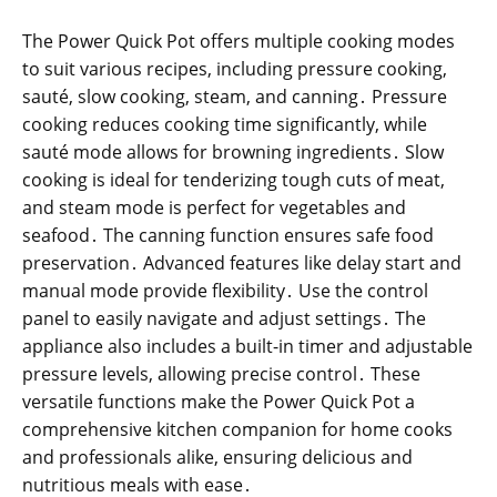
The Power Quick Pot offers multiple cooking modes
to suit various recipes, including pressure cooking,
sauté, slow cooking, steam, and canning․ Pressure
cooking reduces cooking time significantly, while
sauté mode allows for browning ingredients․ Slow
cooking is ideal for tenderizing tough cuts of meat,
and steam mode is perfect for vegetables and
seafood․ The canning function ensures safe food
preservation․ Advanced features like delay start and
manual mode provide flexibility․ Use the control
panel to easily navigate and adjust settings․ The
appliance also includes a built-in timer and adjustable
pressure levels, allowing precise control․ These
versatile functions make the Power Quick Pot a
comprehensive kitchen companion for home cooks
and professionals alike, ensuring delicious and
nutritious meals with ease․