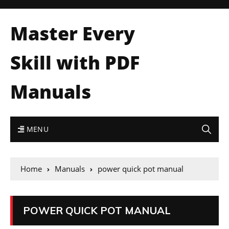
Master Every
Skill with PDF
Manuals
MENU
Home
Manuals
power quick pot manual
POWER QUICK POT MANUAL