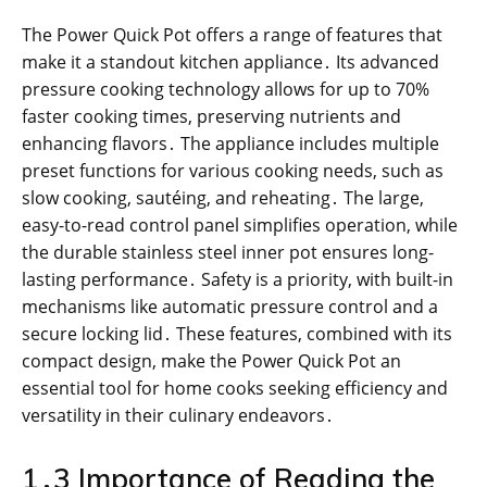
The Power Quick Pot offers a range of features that
make it a standout kitchen appliance․ Its advanced
pressure cooking technology allows for up to 70%
faster cooking times, preserving nutrients and
enhancing flavors․ The appliance includes multiple
preset functions for various cooking needs, such as
slow cooking, sautéing, and reheating․ The large,
easy-to-read control panel simplifies operation, while
the durable stainless steel inner pot ensures long-
lasting performance․ Safety is a priority, with built-in
mechanisms like automatic pressure control and a
secure locking lid․ These features, combined with its
compact design, make the Power Quick Pot an
essential tool for home cooks seeking efficiency and
versatility in their culinary endeavors․
1․3 Importance of Reading the