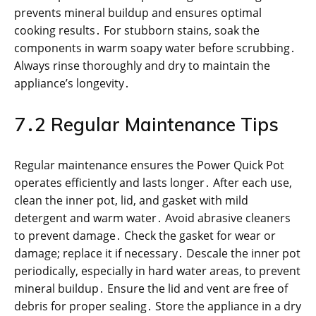
prevents mineral buildup and ensures optimal
cooking results․ For stubborn stains, soak the
components in warm soapy water before scrubbing․
Always rinse thoroughly and dry to maintain the
appliance’s longevity․
7․2 Regular Maintenance Tips
Regular maintenance ensures the Power Quick Pot
operates efficiently and lasts longer․ After each use,
clean the inner pot, lid, and gasket with mild
detergent and warm water․ Avoid abrasive cleaners
to prevent damage․ Check the gasket for wear or
damage; replace it if necessary․ Descale the inner pot
periodically, especially in hard water areas, to prevent
mineral buildup․ Ensure the lid and vent are free of
debris for proper sealing․ Store the appliance in a dry