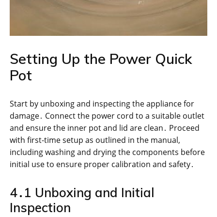
Setting Up the Power Quick
Pot
Start by unboxing and inspecting the appliance for
damage․ Connect the power cord to a suitable outlet
and ensure the inner pot and lid are clean․ Proceed
with first-time setup as outlined in the manual,
including washing and drying the components before
initial use to ensure proper calibration and safety․
4․1 Unboxing and Initial
Inspection