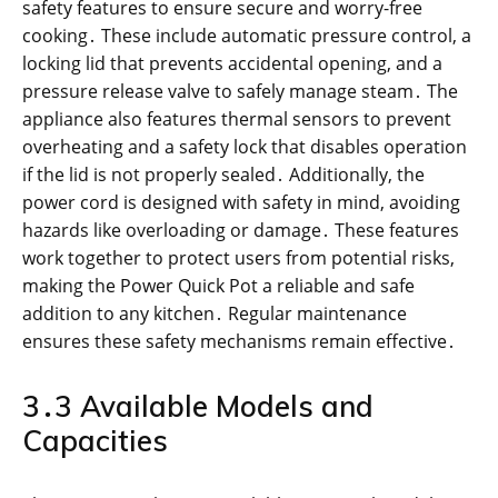
safety features to ensure secure and worry-free
cooking․ These include automatic pressure control, a
locking lid that prevents accidental opening, and a
pressure release valve to safely manage steam․ The
appliance also features thermal sensors to prevent
overheating and a safety lock that disables operation
if the lid is not properly sealed․ Additionally, the
power cord is designed with safety in mind, avoiding
hazards like overloading or damage․ These features
work together to protect users from potential risks,
making the Power Quick Pot a reliable and safe
addition to any kitchen․ Regular maintenance
ensures these safety mechanisms remain effective․
3․3 Available Models and
Capacities