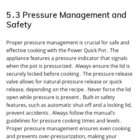
5․3 Pressure Management and
Safety
Proper pressure management is crucial for safe and
effective cooking with the Power Quick Pot․ The
appliance features a pressure indicator that signals
when the pot is pressurized․ Always ensure the lid is
securely locked before cooking․ The pressure release
valve allows for natural pressure release or quick
release, depending on the recipe․ Never force the lid
open while pressure is present․ Built-in safety
features, such as automatic shut-off and a locking lid,
prevent accidents․ Always follow the manual’s
guidelines for pressure cooking times and levels․
Proper pressure management ensures even cooking
and prevents over-pressurization, making your