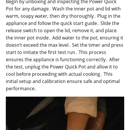
Begin by unboxing and inspecting the Power Quick
Pot for any damage․ Wash the inner pot and lid with
warm, soapy water, then dry thoroughly․ Plug in the
appliance and follow the quick start guide․ Slide the
release switch to open the lid, remove it, and place
the inner pot inside․ Add water to the pot, ensuring it
doesn’t exceed the max level․ Set the timer and press
start to initiate the first test run․ This process
ensures the appliance is functioning correctly․ After
the test, unplug the Power Quick Pot and allow it to
cool before proceeding with actual cooking․ This
initial setup and calibration ensure safe and optimal
performance․