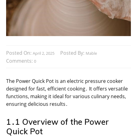
Posted On:
Posted By:
April 2, 2025
Mable
Comments:
0
The Power Quick Pot is an electric pressure cooker
designed for fast, efficient cooking․ It offers versatile
functions, making it ideal for various culinary needs,
ensuring delicious results․
1․1 Overview of the Power
Quick Pot