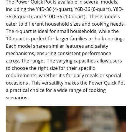
The Power Quick Pot is available in several models,
including the Y4D-36 (4-quart), Y6D-36 (6-quart), Y8D-
36 (8-quart), and Y10D-36 (10-quart)․ These models
cater to different household sizes and cooking needs․
The 4-quart is ideal for small households, while the
10-quart is perfect for larger families or bulk cooking․
Each model shares similar features and safety
mechanisms, ensuring consistent performance
across the range․ The varying capacities allow users
to choose the right size for their specific
requirements, whether it’s for daily meals or special
occasions․ This versatility makes the Power Quick Pot
a practical choice for a wide range of cooking
scenarios․