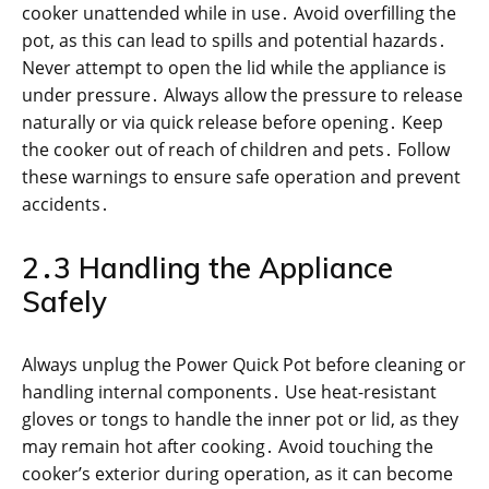
cooker unattended while in use․ Avoid overfilling the
pot, as this can lead to spills and potential hazards․
Never attempt to open the lid while the appliance is
under pressure․ Always allow the pressure to release
naturally or via quick release before opening․ Keep
the cooker out of reach of children and pets․ Follow
these warnings to ensure safe operation and prevent
accidents․
2․3 Handling the Appliance
Safely
Always unplug the Power Quick Pot before cleaning or
handling internal components․ Use heat-resistant
gloves or tongs to handle the inner pot or lid, as they
may remain hot after cooking․ Avoid touching the
cooker’s exterior during operation, as it can become