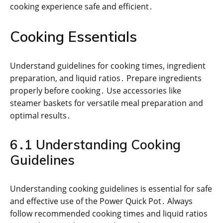
cooking experience safe and efficient․
Cooking Essentials
Understand guidelines for cooking times, ingredient
preparation, and liquid ratios․ Prepare ingredients
properly before cooking․ Use accessories like
steamer baskets for versatile meal preparation and
optimal results․
6․1 Understanding Cooking
Guidelines
Understanding cooking guidelines is essential for safe
and effective use of the Power Quick Pot․ Always
follow recommended cooking times and liquid ratios