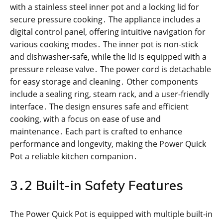
with a stainless steel inner pot and a locking lid for
secure pressure cooking․ The appliance includes a
digital control panel, offering intuitive navigation for
various cooking modes․ The inner pot is non-stick
and dishwasher-safe, while the lid is equipped with a
pressure release valve․ The power cord is detachable
for easy storage and cleaning․ Other components
include a sealing ring, steam rack, and a user-friendly
interface․ The design ensures safe and efficient
cooking, with a focus on ease of use and
maintenance․ Each part is crafted to enhance
performance and longevity, making the Power Quick
Pot a reliable kitchen companion․
3․2 Built-in Safety Features
The Power Quick Pot is equipped with multiple built-in