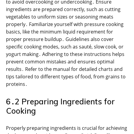
to avoid overcooking or undercooking․ Ensure
ingredients are prepared correctly, such as cutting
vegetables to uniform sizes or seasoning meats
properly․ Familiarize yourself with pressure cooking
basics, like the minimum liquid requirement for
proper pressure buildup․ Guidelines also cover
specific cooking modes, such as sauté, slow cook, or
yogurt making․ Adhering to these instructions helps
prevent common mistakes and ensures optimal
results․ Refer to the manual for detailed charts and
tips tailored to different types of food, from grains to
proteins․
6․2 Preparing Ingredients for
Cooking
Properly preparing ingredients is crucial for achieving