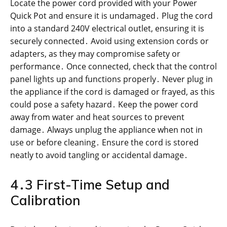
Locate the power cord provided with your Power
Quick Pot and ensure it is undamaged․ Plug the cord
into a standard 240V electrical outlet, ensuring it is
securely connected․ Avoid using extension cords or
adapters, as they may compromise safety or
performance․ Once connected, check that the control
panel lights up and functions properly․ Never plug in
the appliance if the cord is damaged or frayed, as this
could pose a safety hazard․ Keep the power cord
away from water and heat sources to prevent
damage․ Always unplug the appliance when not in
use or before cleaning․ Ensure the cord is stored
neatly to avoid tangling or accidental damage․
4․3 First-Time Setup and
Calibration