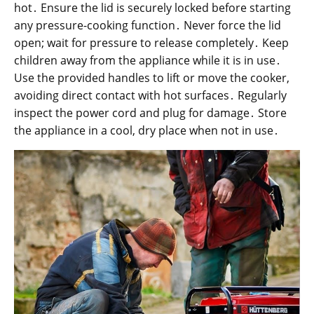
hot․ Ensure the lid is securely locked before starting
any pressure-cooking function․ Never force the lid
open; wait for pressure to release completely․ Keep
children away from the appliance while it is in use․
Use the provided handles to lift or move the cooker,
avoiding direct contact with hot surfaces․ Regularly
inspect the power cord and plug for damage․ Store
the appliance in a cool, dry place when not in use․