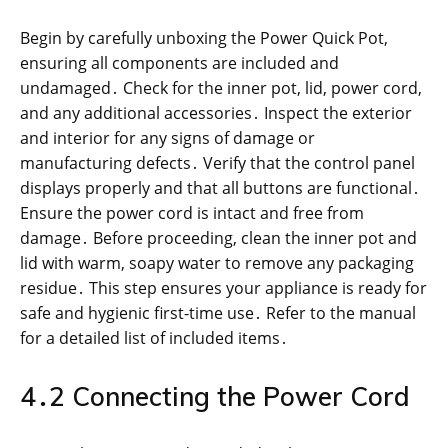
Begin by carefully unboxing the Power Quick Pot,
ensuring all components are included and
undamaged․ Check for the inner pot, lid, power cord,
and any additional accessories․ Inspect the exterior
and interior for any signs of damage or
manufacturing defects․ Verify that the control panel
displays properly and that all buttons are functional․
Ensure the power cord is intact and free from
damage․ Before proceeding, clean the inner pot and
lid with warm, soapy water to remove any packaging
residue․ This step ensures your appliance is ready for
safe and hygienic first-time use․ Refer to the manual
for a detailed list of included items․
4․2 Connecting the Power Cord