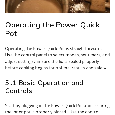
Operating the Power Quick
Pot
Operating the Power Quick Pot is straightforward․
Use the control panel to select modes, set timers, and
adjust settings․ Ensure the lid is sealed properly
before cooking begins for optimal results and safety․
5․1 Basic Operation and
Controls
Start by plugging in the Power Quick Pot and ensuring
the inner pot is properly placed․ Use the control