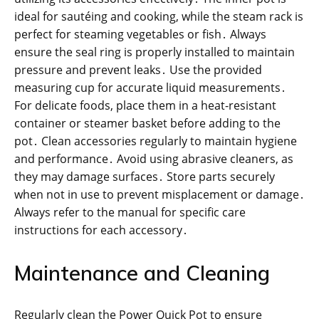
ideal for sautéing and cooking, while the steam rack is
perfect for steaming vegetables or fish․ Always
ensure the seal ring is properly installed to maintain
pressure and prevent leaks․ Use the provided
measuring cup for accurate liquid measurements․
For delicate foods, place them in a heat-resistant
container or steamer basket before adding to the
pot․ Clean accessories regularly to maintain hygiene
and performance․ Avoid using abrasive cleaners, as
they may damage surfaces․ Store parts securely
when not in use to prevent misplacement or damage․
Always refer to the manual for specific care
instructions for each accessory․
Maintenance and Cleaning
Regularly clean the Power Quick Pot to ensure