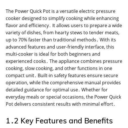
The Power Quick Pot is a versatile electric pressure
cooker designed to simplify cooking while enhancing
flavor and efficiency․ It allows users to prepare a wide
variety of dishes, from hearty stews to tender meats,
up to 70% faster than traditional methods․ With its
advanced features and user-friendly interface, this
multi-cooker is ideal for both beginners and
experienced cooks․ The appliance combines pressure
cooking, slow cooking, and other functions in one
compact unit․ Built-in safety features ensure secure
operation, while the comprehensive manual provides
detailed guidance for optimal use․ Whether for
everyday meals or special occasions, the Power Quick
Pot delivers consistent results with minimal effort․
1․2 Key Features and Benefits