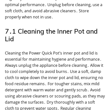
optimal performance․ Unplug before cleaning, use a
soft cloth, and avoid abrasive cleaners․ Store
properly when not in use․
7․1 Cleaning the Inner Pot and
Lid
Cleaning the Power Quick Pot’s inner pot and lid is
essential for maintaining hygiene and performance․
Always unplug the appliance before cleaning․ Allow it
to cool completely to avoid burns․ Use a soft, damp
cloth to wipe down the inner pot and lid, ensuring no
food residue remains․ For tougher stains, mix mild
detergent with warm water and gently scrub․ Avoid
using abrasive cleaners or scouring pads, as they may
damage the surfaces․ Dry thoroughly with a soft
cloth to prevent water spots․ Regular cleaning