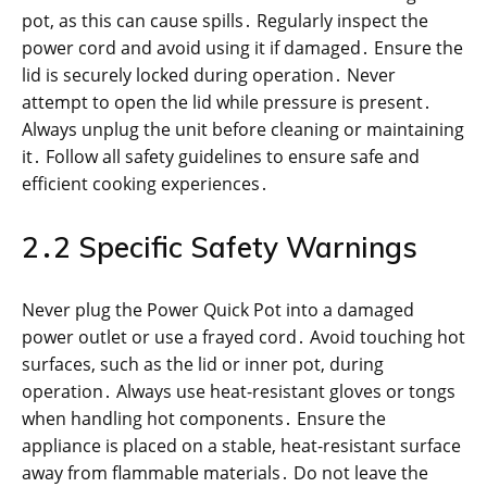
pot, as this can cause spills․ Regularly inspect the
power cord and avoid using it if damaged․ Ensure the
lid is securely locked during operation․ Never
attempt to open the lid while pressure is present․
Always unplug the unit before cleaning or maintaining
it․ Follow all safety guidelines to ensure safe and
efficient cooking experiences․
2․2 Specific Safety Warnings
Never plug the Power Quick Pot into a damaged
power outlet or use a frayed cord․ Avoid touching hot
surfaces, such as the lid or inner pot, during
operation․ Always use heat-resistant gloves or tongs
when handling hot components․ Ensure the
appliance is placed on a stable, heat-resistant surface
away from flammable materials․ Do not leave the