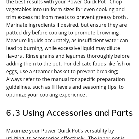
the best results with your Power Quick Pot․ Chop
vegetables into uniform sizes for even cooking and
trim excess fat from meats to prevent greasy broth․
Marinate ingredients if desired, but ensure they are
patted dry before cooking to promote browning․
Measure liquids accurately, as insufficient water can
lead to burning, while excessive liquid may dilute
flavors․ Rinse grains and legumes thoroughly before
adding them to the pot․ For delicate foods like fish or
eggs, use a steamer basket to prevent breaking;
Always refer to the manual for specific preparation
guidelines, such as fill levels and seasoning tips, to
optimize your cooking experience․
6․3 Using Accessories and Parts
Maximize your Power Quick Pot’s versatility by
utilizing its accessories effectively․ The inner pot is