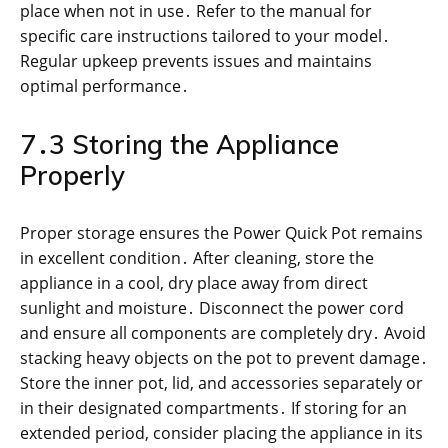
place when not in use․ Refer to the manual for
specific care instructions tailored to your model․
Regular upkeep prevents issues and maintains
optimal performance․
7․3 Storing the Appliance
Properly
Proper storage ensures the Power Quick Pot remains
in excellent condition․ After cleaning, store the
appliance in a cool, dry place away from direct
sunlight and moisture․ Disconnect the power cord
and ensure all components are completely dry․ Avoid
stacking heavy objects on the pot to prevent damage․
Store the inner pot, lid, and accessories separately or
in their designated compartments․ If storing for an
extended period, consider placing the appliance in its