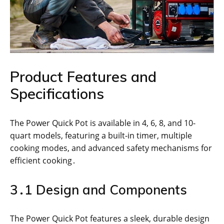
Product Features and
Specifications
The Power Quick Pot is available in 4, 6, 8, and 10-
quart models, featuring a built-in timer, multiple
cooking modes, and advanced safety mechanisms for
efficient cooking․
3․1 Design and Components
The Power Quick Pot features a sleek, durable design