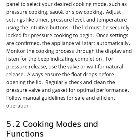
panel to select your desired cooking mode, such as
pressure cooking, sauté, or slow cooking․ Adjust
settings like timer, pressure level, and temperature
using the intuitive buttons․ The lid must be securely
locked for pressure cooking to begin․ Once settings
are confirmed, the appliance will start automatically․
Monitor the cooking process through the display and
listen for the beep indicating completion․ For
pressure release, use the valve or wait for natural
release․ Always ensure the float drops before
opening the lid․ Regularly check and clean the
pressure valve and gasket for optimal performance․
Follow manual guidelines for safe and efficient
operation․
5․2 Cooking Modes and
Functions