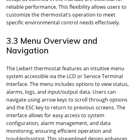
reliable performance. This flexibility allows users to
customize the thermostat’s operation to meet
specific environmental control needs effectively.
3.3 Menu Overview and
Navigation
The Liebert thermostat features an intuitive menu
system accessible via the LCD or Service Terminal
Interface. The menu includes options to view status,
alarms, logs, and input/output data. Users can
navigate using arrow keys to scroll through options
and the ESC key to return to previous screens. The
interface allows for easy access to system
configuration, alarm management, and data
monitoring, ensuring efficient operation and
troubleshooting. This streamlined design enhances