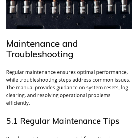
Maintenance and
Troubleshooting
Regular maintenance ensures optimal performance,
while troubleshooting steps address common issues.
The manual provides guidance on system resets, log
clearing, and resolving operational problems
efficiently.
5.1 Regular Maintenance Tips