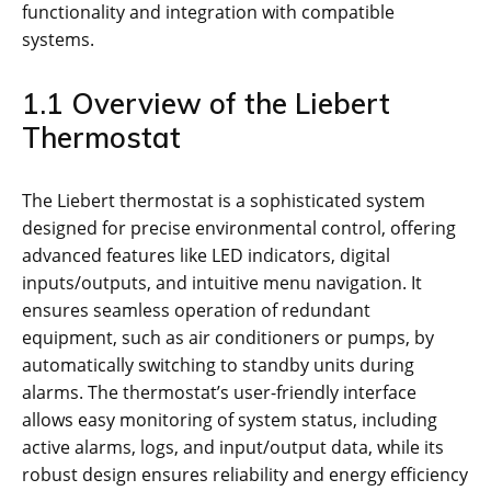
functionality and integration with compatible
systems.
1.1 Overview of the Liebert
Thermostat
The Liebert thermostat is a sophisticated system
designed for precise environmental control, offering
advanced features like LED indicators, digital
inputs/outputs, and intuitive menu navigation. It
ensures seamless operation of redundant
equipment, such as air conditioners or pumps, by
automatically switching to standby units during
alarms. The thermostat’s user-friendly interface
allows easy monitoring of system status, including
active alarms, logs, and input/output data, while its
robust design ensures reliability and energy efficiency