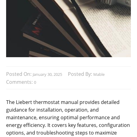
Posted On:
Posted By:
January 30, 2025
Mable
Comments:
0
The Liebert thermostat manual provides detailed
guidance for installation, operation, and
maintenance, ensuring optimal performance and
energy efficiency. It covers key features, configuration
options, and troubleshooting steps to maximize