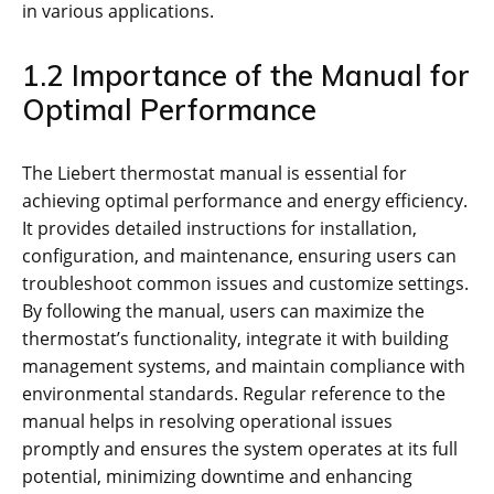
in various applications.
1.2 Importance of the Manual for
Optimal Performance
The Liebert thermostat manual is essential for
achieving optimal performance and energy efficiency.
It provides detailed instructions for installation,
configuration, and maintenance, ensuring users can
troubleshoot common issues and customize settings.
By following the manual, users can maximize the
thermostat’s functionality, integrate it with building
management systems, and maintain compliance with
environmental standards. Regular reference to the
manual helps in resolving operational issues
promptly and ensures the system operates at its full
potential, minimizing downtime and enhancing