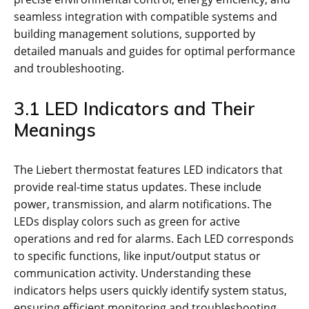
seamless integration with compatible systems and
building management solutions, supported by
detailed manuals and guides for optimal performance
and troubleshooting.
3.1 LED Indicators and Their
Meanings
The Liebert thermostat features LED indicators that
provide real-time status updates. These include
power, transmission, and alarm notifications. The
LEDs display colors such as green for active
operations and red for alarms. Each LED corresponds
to specific functions, like input/output status or
communication activity. Understanding these
indicators helps users quickly identify system status,
ensuring efficient monitoring and troubleshooting.