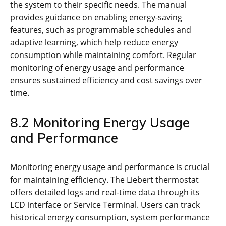
the system to their specific needs. The manual
provides guidance on enabling energy-saving
features, such as programmable schedules and
adaptive learning, which help reduce energy
consumption while maintaining comfort. Regular
monitoring of energy usage and performance
ensures sustained efficiency and cost savings over
time.
8.2 Monitoring Energy Usage
and Performance
Monitoring energy usage and performance is crucial
for maintaining efficiency. The Liebert thermostat
offers detailed logs and real-time data through its
LCD interface or Service Terminal. Users can track
historical energy consumption, system performance