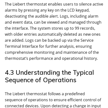
The Liebert thermostat enables users to silence active
alarms by pressing any key on the LCD keypad,
deactivating the audible alert. Logs, including alarm
and event data, can be viewed and managed through
the interface. The system stores up to 99 records,
with older entries automatically deleted as new ones
are added. Logs can be backed up via the Service
Terminal Interface for further analysis, ensuring
comprehensive monitoring and maintenance of the
thermostat’s performance and operational history.
4.3 Understanding the Typical
Sequence of Operations
The Liebert thermostat follows a predefined
sequence of operations to ensure efficient control of
connected devices. Upon detecting a change in input