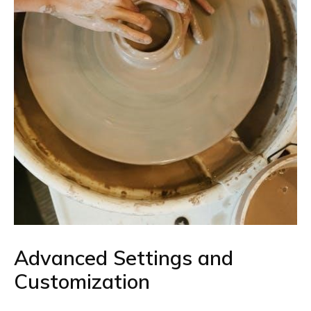
Advanced Settings and
Customization