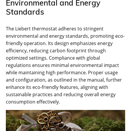
Environmental and Energy
Standards
The Liebert thermostat adheres to stringent
environmental and energy standards, promoting eco-
friendly operation. Its design emphasizes energy
efficiency, reducing carbon footprint through
optimized settings. Compliance with global
regulations ensures minimal environmental impact
while maintaining high performance. Proper usage
and configuration, as outlined in the manual, further
enhance its eco-friendly features, aligning with
sustainable practices and reducing overall energy
consumption effectively.