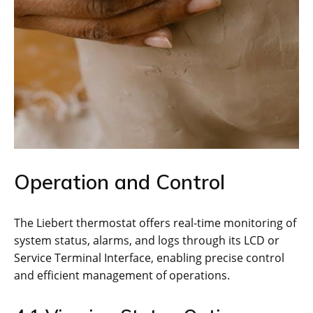
Operation and Control
The Liebert thermostat offers real-time monitoring of
system status, alarms, and logs through its LCD or
Service Terminal Interface, enabling precise control
and efficient management of operations.