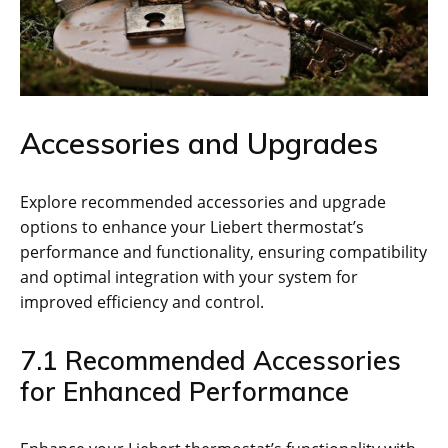
Accessories and Upgrades
Explore recommended accessories and upgrade
options to enhance your Liebert thermostat’s
performance and functionality, ensuring compatibility
and optimal integration with your system for
improved efficiency and control.
7.1 Recommended Accessories
for Enhanced Performance