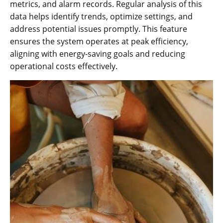
metrics, and alarm records. Regular analysis of this
data helps identify trends, optimize settings, and
address potential issues promptly. This feature
ensures the system operates at peak efficiency,
aligning with energy-saving goals and reducing
operational costs effectively.