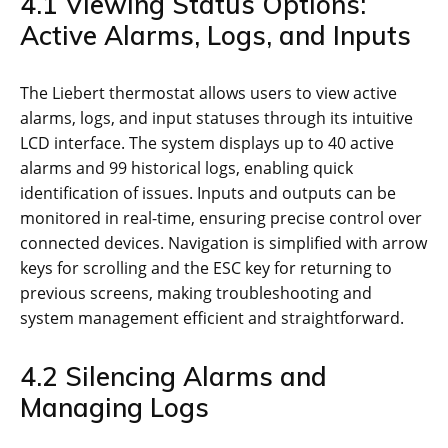
4.1 Viewing Status Options:
Active Alarms, Logs, and Inputs
The Liebert thermostat allows users to view active
alarms, logs, and input statuses through its intuitive
LCD interface. The system displays up to 40 active
alarms and 99 historical logs, enabling quick
identification of issues. Inputs and outputs can be
monitored in real-time, ensuring precise control over
connected devices. Navigation is simplified with arrow
keys for scrolling and the ESC key for returning to
previous screens, making troubleshooting and
system management efficient and straightforward.
4.2 Silencing Alarms and
Managing Logs