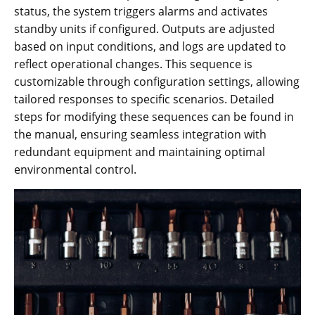
status, the system triggers alarms and activates
standby units if configured. Outputs are adjusted
based on input conditions, and logs are updated to
reflect operational changes. This sequence is
customizable through configuration settings, allowing
tailored responses to specific scenarios. Detailed
steps for modifying these sequences can be found in
the manual, ensuring seamless integration with
redundant equipment and maintaining optimal
environmental control.