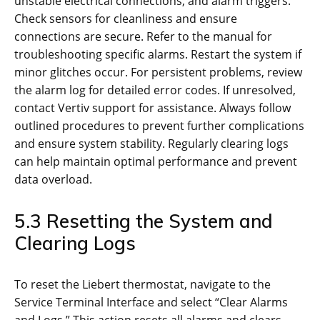
unstable electrical connections, and alarm triggers.
Check sensors for cleanliness and ensure
connections are secure. Refer to the manual for
troubleshooting specific alarms. Restart the system if
minor glitches occur. For persistent problems, review
the alarm log for detailed error codes. If unresolved,
contact Vertiv support for assistance. Always follow
outlined procedures to prevent further complications
and ensure system stability. Regularly clearing logs
can help maintain optimal performance and prevent
data overload.
5.3 Resetting the System and
Clearing Logs
To reset the Liebert thermostat, navigate to the
Service Terminal Interface and select “Clear Alarms
and Logs.” This action resets all alarms and clears