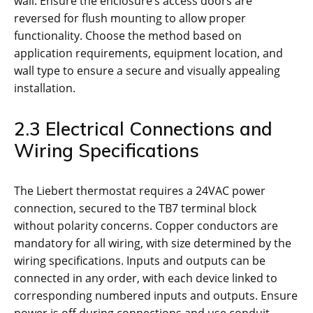
wall. Ensure the enclosure’s access doors are
reversed for flush mounting to allow proper
functionality. Choose the method based on
application requirements, equipment location, and
wall type to ensure a secure and visually appealing
installation.
2.3 Electrical Connections and
Wiring Specifications
The Liebert thermostat requires a 24VAC power
connection, secured to the TB7 terminal block
without polarity concerns. Copper conductors are
mandatory for all wiring, with size determined by the
wiring specifications. Inputs and outputs can be
connected in any order, with each device linked to
corresponding numbered inputs and outputs. Ensure
power is off during connections and use conduit