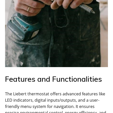
Features and Functionalities
The Liebert thermostat offers advanced features like
LED indicators, digital inputs/outputs, and a user-
friendly menu system for navigation. It ensures
precise environmental control, energy efficiency, and