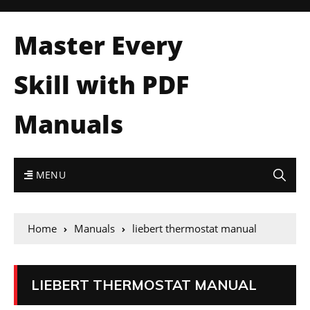
Master Every
Skill with PDF
Manuals
MENU
Home
Manuals
liebert thermostat manual
LIEBERT THERMOSTAT MANUAL