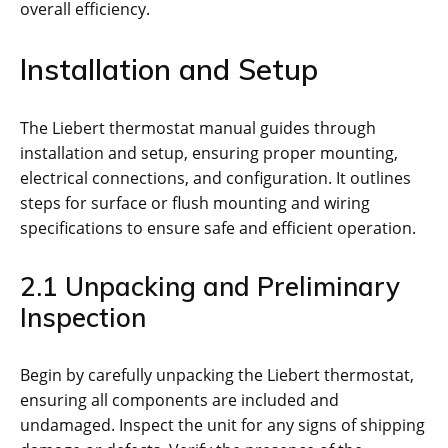
overall efficiency.
Installation and Setup
The Liebert thermostat manual guides through
installation and setup, ensuring proper mounting,
electrical connections, and configuration. It outlines
steps for surface or flush mounting and wiring
specifications to ensure safe and efficient operation.
2.1 Unpacking and Preliminary
Inspection
Begin by carefully unpacking the Liebert thermostat,
ensuring all components are included and
undamaged. Inspect the unit for any signs of shipping