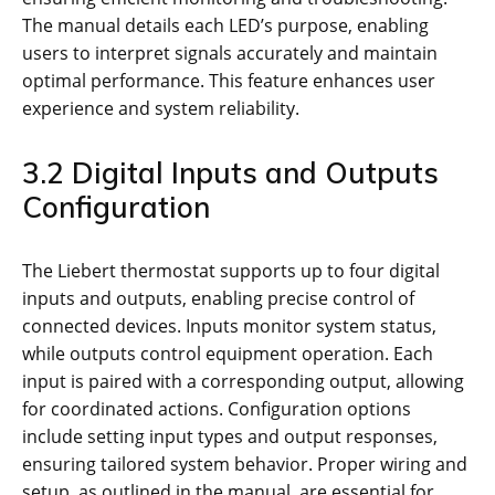
The manual details each LED’s purpose, enabling
users to interpret signals accurately and maintain
optimal performance. This feature enhances user
experience and system reliability.
3.2 Digital Inputs and Outputs
Configuration
The Liebert thermostat supports up to four digital
inputs and outputs, enabling precise control of
connected devices. Inputs monitor system status,
while outputs control equipment operation. Each
input is paired with a corresponding output, allowing
for coordinated actions. Configuration options
include setting input types and output responses,
ensuring tailored system behavior. Proper wiring and
setup, as outlined in the manual, are essential for