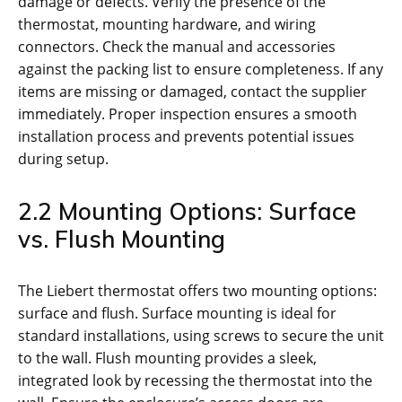
damage or defects. Verify the presence of the
thermostat, mounting hardware, and wiring
connectors. Check the manual and accessories
against the packing list to ensure completeness. If any
items are missing or damaged, contact the supplier
immediately. Proper inspection ensures a smooth
installation process and prevents potential issues
during setup.
2.2 Mounting Options: Surface
vs. Flush Mounting
The Liebert thermostat offers two mounting options:
surface and flush. Surface mounting is ideal for
standard installations, using screws to secure the unit
to the wall. Flush mounting provides a sleek,
integrated look by recessing the thermostat into the