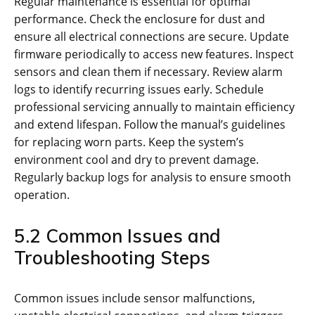
Regular maintenance is essential for optimal
performance. Check the enclosure for dust and
ensure all electrical connections are secure. Update
firmware periodically to access new features. Inspect
sensors and clean them if necessary. Review alarm
logs to identify recurring issues early. Schedule
professional servicing annually to maintain efficiency
and extend lifespan. Follow the manual’s guidelines
for replacing worn parts. Keep the system’s
environment cool and dry to prevent damage.
Regularly backup logs for analysis to ensure smooth
operation.
5.2 Common Issues and
Troubleshooting Steps
Common issues include sensor malfunctions,