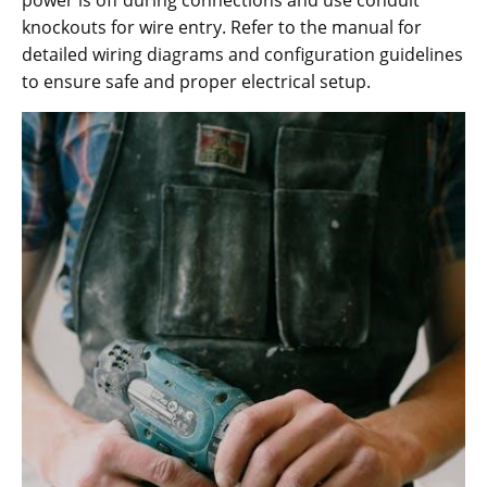
knockouts for wire entry. Refer to the manual for
detailed wiring diagrams and configuration guidelines
to ensure safe and proper electrical setup.