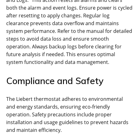
both the alarm and event logs. Ensure power is cycled
after resetting to apply changes. Regular log
clearance prevents data overflow and maintains
system performance. Refer to the manual for detailed
steps to avoid data loss and ensure smooth
operation. Always backup logs before clearing for
future analysis if needed. This ensures optimal
system functionality and data management.
Compliance and Safety
The Liebert thermostat adheres to environmental
and energy standards, ensuring eco-friendly
operation. Safety precautions include proper
installation and usage guidelines to prevent hazards
and maintain efficiency.