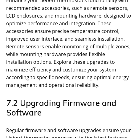
Enhance your Liebert thermostat’s functionality with
recommended accessories, such as remote sensors,
LCD enclosures, and mounting hardware, designed to
optimize performance and integration. These
accessories ensure precise temperature control,
improved user interface, and seamless installation.
Remote sensors enable monitoring of multiple zones,
while mounting hardware provides flexible
installation options. Explore these upgrades to
maximize efficiency and customize your system
according to specific needs, ensuring optimal energy
management and operational reliability.
7.2 Upgrading Firmware and
Software
Regular firmware and software upgrades ensure your