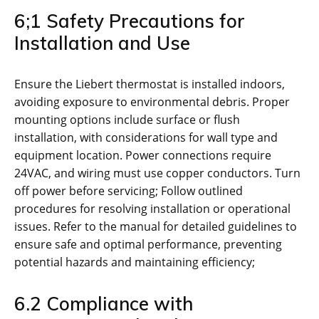
6;1 Safety Precautions for
Installation and Use
Ensure the Liebert thermostat is installed indoors,
avoiding exposure to environmental debris. Proper
mounting options include surface or flush
installation, with considerations for wall type and
equipment location. Power connections require
24VAC, and wiring must use copper conductors. Turn
off power before servicing; Follow outlined
procedures for resolving installation or operational
issues. Refer to the manual for detailed guidelines to
ensure safe and optimal performance, preventing
potential hazards and maintaining efficiency;
6.2 Compliance with