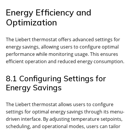
Energy Efficiency and
Optimization
The Liebert thermostat offers advanced settings for
energy savings, allowing users to configure optimal
performance while monitoring usage. This ensures
efficient operation and reduced energy consumption.
8.1 Configuring Settings for
Energy Savings
The Liebert thermostat allows users to configure
settings for optimal energy savings through its menu-
driven interface. By adjusting temperature setpoints,
scheduling, and operational modes, users can tailor