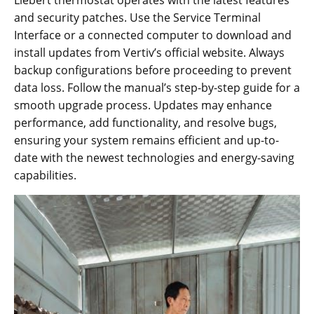
Liebert thermostat operates with the latest features
and security patches. Use the Service Terminal
Interface or a connected computer to download and
install updates from Vertiv’s official website. Always
backup configurations before proceeding to prevent
data loss. Follow the manual’s step-by-step guide for a
smooth upgrade process. Updates may enhance
performance, add functionality, and resolve bugs,
ensuring your system remains efficient and up-to-
date with the newest technologies and energy-saving
capabilities.