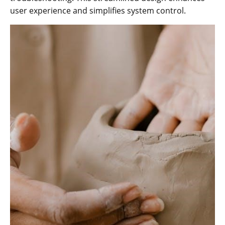
user experience and simplifies system control.