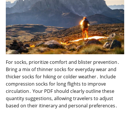
For socks, prioritize comfort and blister prevention․
Bring a mix of thinner socks for everyday wear and
thicker socks for hiking or colder weather․ Include
compression socks for long flights to improve
circulation․ Your PDF should clearly outline these
quantity suggestions, allowing travelers to adjust
based on their itinerary and personal preferences․