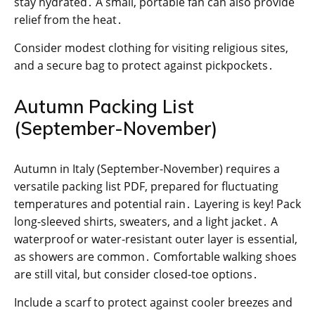
stay hydrated․ A small, portable fan can also provide
relief from the heat․
Consider modest clothing for visiting religious sites,
and a secure bag to protect against pickpockets․
Autumn Packing List
(September-November)
Autumn in Italy (September-November) requires a
versatile packing list PDF, prepared for fluctuating
temperatures and potential rain․ Layering is key! Pack
long-sleeved shirts, sweaters, and a light jacket․ A
waterproof or water-resistant outer layer is essential,
as showers are common․ Comfortable walking shoes
are still vital, but consider closed-toe options․
Include a scarf to protect against cooler breezes and