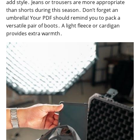
add style․ Jeans or trousers are more appropriate
than shorts during this season․ Don’t forget an
umbrella! Your PDF should remind you to pack a
versatile pair of boots․ A light fleece or cardigan
provides extra warmth․