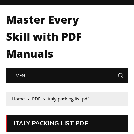
Master Every
Skill with PDF
Manuals
MENU
Home
PDF
italy packing list pdf
ITALY PACKING LIST PDF