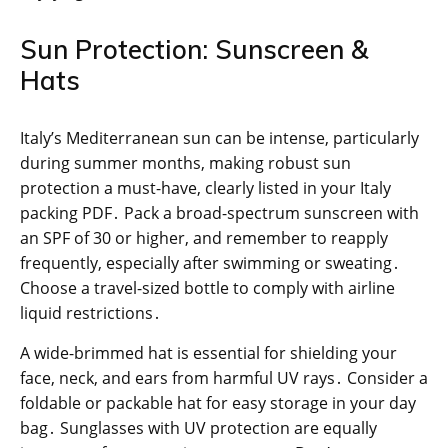
Sun Protection: Sunscreen &
Hats
Italy’s Mediterranean sun can be intense, particularly
during summer months, making robust sun
protection a must-have, clearly listed in your Italy
packing PDF․ Pack a broad-spectrum sunscreen with
an SPF of 30 or higher, and remember to reapply
frequently, especially after swimming or sweating․
Choose a travel-sized bottle to comply with airline
liquid restrictions․
A wide-brimmed hat is essential for shielding your
face, neck, and ears from harmful UV rays․ Consider a
foldable or packable hat for easy storage in your day
bag․ Sunglasses with UV protection are equally