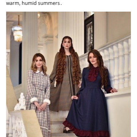
warm, humid summers․