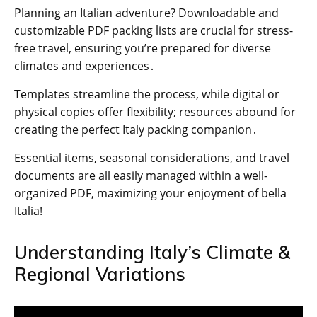
Planning an Italian adventure? Downloadable and
customizable PDF packing lists are crucial for stress-
free travel, ensuring you’re prepared for diverse
climates and experiences․
Templates streamline the process, while digital or
physical copies offer flexibility; resources abound for
creating the perfect Italy packing companion․
Essential items, seasonal considerations, and travel
documents are all easily managed within a well-
organized PDF, maximizing your enjoyment of bella
Italia!
Understanding Italy’s Climate &
Regional Variations