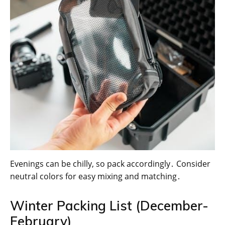
Evenings can be chilly, so pack accordingly․ Consider
neutral colors for easy mixing and matching․
Winter Packing List (December-
February)