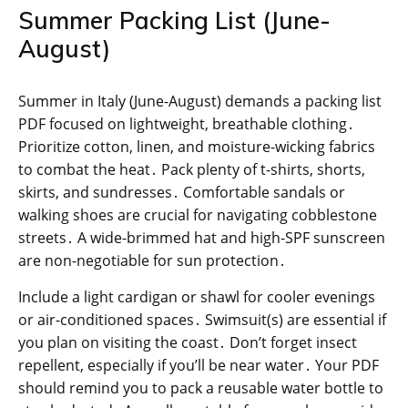
Summer Packing List (June-
August)
Summer in Italy (June-August) demands a packing list
PDF focused on lightweight, breathable clothing․
Prioritize cotton, linen, and moisture-wicking fabrics
to combat the heat․ Pack plenty of t-shirts, shorts,
skirts, and sundresses․ Comfortable sandals or
walking shoes are crucial for navigating cobblestone
streets․ A wide-brimmed hat and high-SPF sunscreen
are non-negotiable for sun protection․
Include a light cardigan or shawl for cooler evenings
or air-conditioned spaces․ Swimsuit(s) are essential if
you plan on visiting the coast․ Don’t forget insect
repellent, especially if you’ll be near water․ Your PDF
should remind you to pack a reusable water bottle to