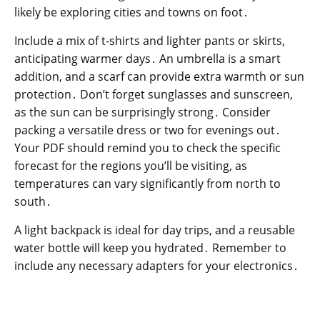
likely be exploring cities and towns on foot․
Include a mix of t-shirts and lighter pants or skirts,
anticipating warmer days․ An umbrella is a smart
addition, and a scarf can provide extra warmth or sun
protection․ Don’t forget sunglasses and sunscreen,
as the sun can be surprisingly strong․ Consider
packing a versatile dress or two for evenings out․
Your PDF should remind you to check the specific
forecast for the regions you’ll be visiting, as
temperatures can vary significantly from north to
south․
A light backpack is ideal for day trips, and a reusable
water bottle will keep you hydrated․ Remember to
include any necessary adapters for your electronics․