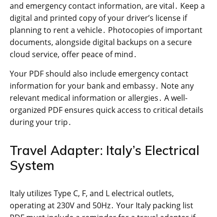
and emergency contact information, are vital․ Keep a
digital and printed copy of your driver’s license if
planning to rent a vehicle․ Photocopies of important
documents, alongside digital backups on a secure
cloud service, offer peace of mind․
Your PDF should also include emergency contact
information for your bank and embassy․ Note any
relevant medical information or allergies․ A well-
organized PDF ensures quick access to critical details
during your trip․
Travel Adapter: Italy’s Electrical
System
Italy utilizes Type C, F, and L electrical outlets,
operating at 230V and 50Hz․ Your Italy packing list