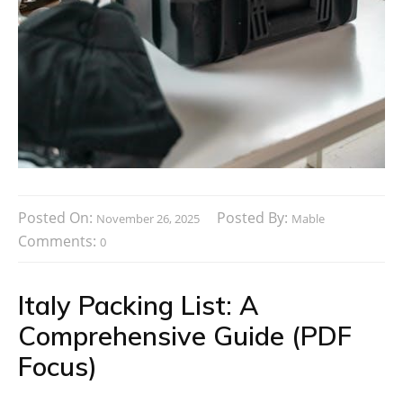
Posted On:
Posted By:
November 26, 2025
Mable
Comments:
0
Italy Packing List: A
Comprehensive Guide (PDF
Focus)