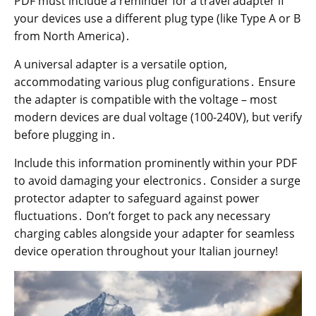
PDF must include a reminder for a travel adapter if
your devices use a different plug type (like Type A or B
from North America)․
A universal adapter is a versatile option,
accommodating various plug configurations․ Ensure
the adapter is compatible with the voltage – most
modern devices are dual voltage (100-240V), but verify
before plugging in․
Include this information prominently within your PDF
to avoid damaging your electronics․ Consider a surge
protector adapter to safeguard against power
fluctuations․ Don’t forget to pack any necessary
charging cables alongside your adapter for seamless
device operation throughout your Italian journey!