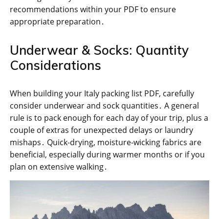
recommendations within your PDF to ensure
appropriate preparation․
Underwear & Socks: Quantity
Considerations
When building your Italy packing list PDF, carefully
consider underwear and sock quantities․ A general
rule is to pack enough for each day of your trip, plus a
couple of extras for unexpected delays or laundry
mishaps․ Quick-drying, moisture-wicking fabrics are
beneficial, especially during warmer months or if you
plan on extensive walking․