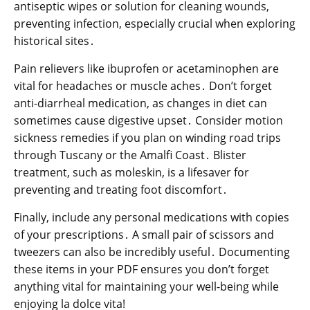
antiseptic wipes or solution for cleaning wounds,
preventing infection, especially crucial when exploring
historical sites․
Pain relievers like ibuprofen or acetaminophen are
vital for headaches or muscle aches․ Don’t forget
anti-diarrheal medication, as changes in diet can
sometimes cause digestive upset․ Consider motion
sickness remedies if you plan on winding road trips
through Tuscany or the Amalfi Coast․ Blister
treatment, such as moleskin, is a lifesaver for
preventing and treating foot discomfort․
Finally, include any personal medications with copies
of your prescriptions․ A small pair of scissors and
tweezers can also be incredibly useful․ Documenting
these items in your PDF ensures you don’t forget
anything vital for maintaining your well-being while
enjoying la dolce vita!