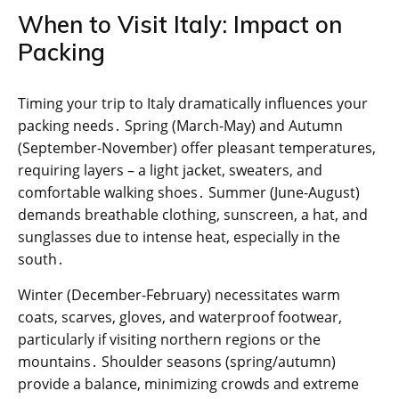
When to Visit Italy: Impact on
Packing
Timing your trip to Italy dramatically influences your
packing needs․ Spring (March-May) and Autumn
(September-November) offer pleasant temperatures,
requiring layers – a light jacket, sweaters, and
comfortable walking shoes․ Summer (June-August)
demands breathable clothing, sunscreen, a hat, and
sunglasses due to intense heat, especially in the
south․
Winter (December-February) necessitates warm
coats, scarves, gloves, and waterproof footwear,
particularly if visiting northern regions or the
mountains․ Shoulder seasons (spring/autumn)
provide a balance, minimizing crowds and extreme