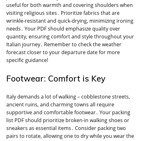
useful for both warmth and covering shoulders when
visiting religious sites․ Prioritize fabrics that are
wrinkle-resistant and quick-drying, minimizing ironing
needs․ Your PDF should emphasize quality over
quantity, ensuring comfort and style throughout your
Italian journey․ Remember to check the weather
forecast closer to your departure date for more
specific guidance!
Footwear: Comfort is Key
Italy demands a lot of walking – cobblestone streets,
ancient ruins, and charming towns all require
supportive and comfortable footwear․ Your packing
list PDF should prioritize broken-in walking shoes or
sneakers as essential items․ Consider packing two
pairs to rotate, allowing one to dry while you wear the