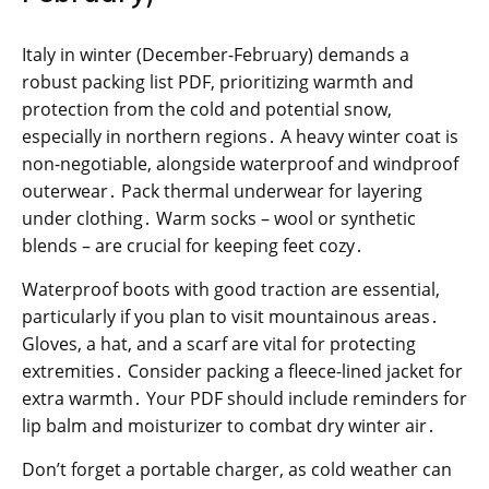
Italy in winter (December-February) demands a
robust packing list PDF, prioritizing warmth and
protection from the cold and potential snow,
especially in northern regions․ A heavy winter coat is
non-negotiable, alongside waterproof and windproof
outerwear․ Pack thermal underwear for layering
under clothing․ Warm socks – wool or synthetic
blends – are crucial for keeping feet cozy․
Waterproof boots with good traction are essential,
particularly if you plan to visit mountainous areas․
Gloves, a hat, and a scarf are vital for protecting
extremities․ Consider packing a fleece-lined jacket for
extra warmth․ Your PDF should include reminders for
lip balm and moisturizer to combat dry winter air․
Don’t forget a portable charger, as cold weather can