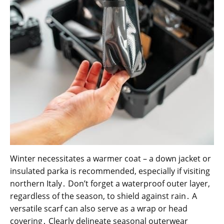
Winter necessitates a warmer coat – a down jacket or
insulated parka is recommended, especially if visiting
northern Italy․ Don’t forget a waterproof outer layer,
regardless of the season, to shield against rain․ A
versatile scarf can also serve as a wrap or head
covering․ Clearly delineate seasonal outerwear