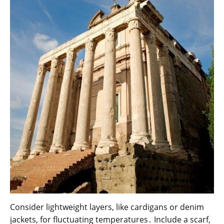
Consider lightweight layers, like cardigans or denim
jackets, for fluctuating temperatures․ Include a scarf,