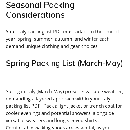
Seasonal Packing
Considerations
Your Italy packing list PDF must adapt to the time of
year; spring, summer, autumn, and winter each
demand unique clothing and gear choices․
Spring Packing List (March-May)
Spring in Italy (March-May) presents variable weather,
demanding a layered approach within your Italy
packing list PDF․ Pack a light jacket or trench coat for
cooler evenings and potential showers, alongside
versatile sweaters and long-sleeved shirts․
Comfortable walking shoes are essential, as you’ll