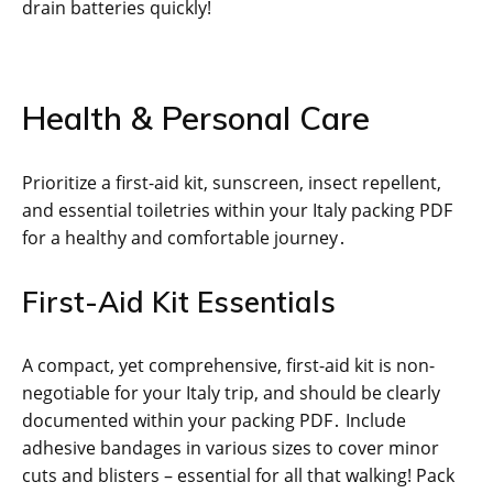
drain batteries quickly!
Health & Personal Care
Prioritize a first-aid kit, sunscreen, insect repellent,
and essential toiletries within your Italy packing PDF
for a healthy and comfortable journey․
First-Aid Kit Essentials
A compact, yet comprehensive, first-aid kit is non-
negotiable for your Italy trip, and should be clearly
documented within your packing PDF․ Include
adhesive bandages in various sizes to cover minor
cuts and blisters – essential for all that walking! Pack