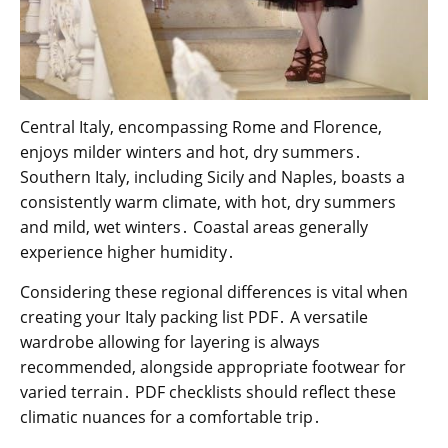
Central Italy, encompassing Rome and Florence,
enjoys milder winters and hot, dry summers․
Southern Italy, including Sicily and Naples, boasts a
consistently warm climate, with hot, dry summers
and mild, wet winters․ Coastal areas generally
experience higher humidity․
Considering these regional differences is vital when
creating your Italy packing list PDF․ A versatile
wardrobe allowing for layering is always
recommended, alongside appropriate footwear for
varied terrain․ PDF checklists should reflect these
climatic nuances for a comfortable trip․