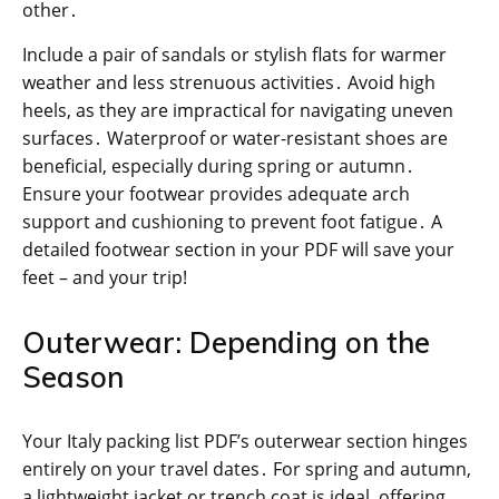
other․
Include a pair of sandals or stylish flats for warmer
weather and less strenuous activities․ Avoid high
heels, as they are impractical for navigating uneven
surfaces․ Waterproof or water-resistant shoes are
beneficial, especially during spring or autumn․
Ensure your footwear provides adequate arch
support and cushioning to prevent foot fatigue․ A
detailed footwear section in your PDF will save your
feet – and your trip!
Outerwear: Depending on the
Season
Your Italy packing list PDF’s outerwear section hinges
entirely on your travel dates․ For spring and autumn,
a lightweight jacket or trench coat is ideal, offering