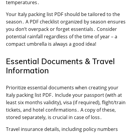
temperatures․
Your Italy packing list PDF should be tailored to the
season․ A PDF checklist organized by season ensures
you don’t overpack or forget essentials․ Consider
potential rainfall regardless of the time of year – a
compact umbrella is always a good idea!
Essential Documents & Travel
Information
Prioritize essential documents when creating your
Italy packing list PDF․ Include your passport (with at
least six months validity), visa (if required), flight/train
tickets, and hotel confirmations․ A copy of these,
stored separately, is crucial in case of loss․
Travel insurance details, including policy numbers