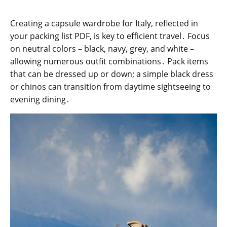
Creating a capsule wardrobe for Italy, reflected in
your packing list PDF, is key to efficient travel․ Focus
on neutral colors – black, navy, grey, and white –
allowing numerous outfit combinations․ Pack items
that can be dressed up or down; a simple black dress
or chinos can transition from daytime sightseeing to
evening dining․