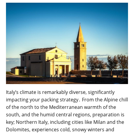
Italy’s climate is remarkably diverse, significantly
impacting your packing strategy․ From the Alpine chill
of the north to the Mediterranean warmth of the
south, and the humid central regions, preparation is
key; Northern Italy, including cities like Milan and the
Dolomites, experiences cold, snowy winters and