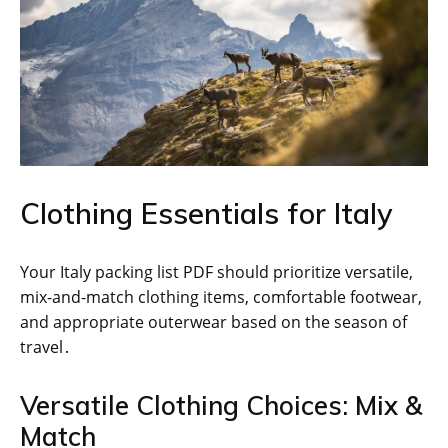
Clothing Essentials for Italy
Your Italy packing list PDF should prioritize versatile,
mix-and-match clothing items, comfortable footwear,
and appropriate outerwear based on the season of
travel․
Versatile Clothing Choices: Mix &
Match