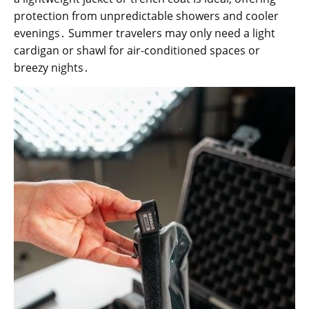
protection from unpredictable showers and cooler
evenings․ Summer travelers may only need a light
cardigan or shawl for air-conditioned spaces or
breezy nights․