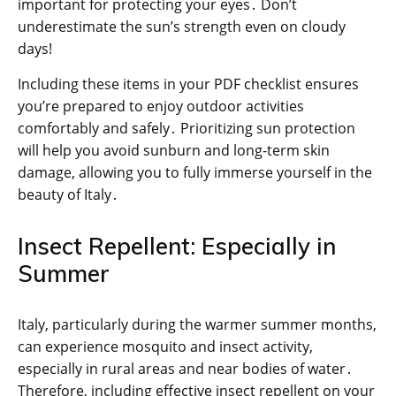
important for protecting your eyes․ Don’t
underestimate the sun’s strength even on cloudy
days!
Including these items in your PDF checklist ensures
you’re prepared to enjoy outdoor activities
comfortably and safely․ Prioritizing sun protection
will help you avoid sunburn and long-term skin
damage, allowing you to fully immerse yourself in the
beauty of Italy․
Insect Repellent: Especially in
Summer
Italy, particularly during the warmer summer months,
can experience mosquito and insect activity,
especially in rural areas and near bodies of water․
Therefore, including effective insect repellent on your