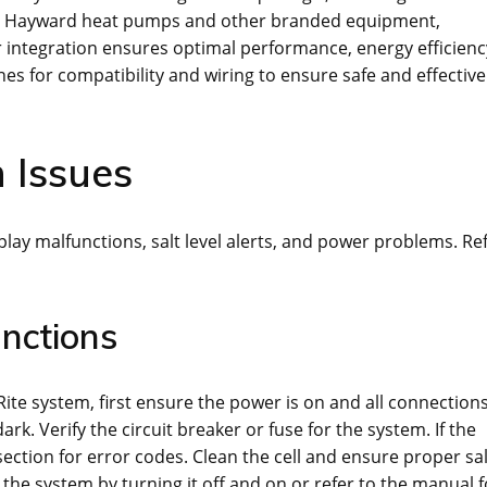
with Hayward heat pumps and other branded equipment,
er integration ensures optimal performance, energy efficienc
es for compatibility and wiring to ensure safe and effective
 Issues
lay malfunctions, salt level alerts, and power problems. Re
nctions
te system, first ensure the power is on and all connection
rk. Verify the circuit breaker or fuse for the system. If the
 section for error codes. Clean the cell and ensure proper sal
set the system by turning it off and on or refer to the manual f