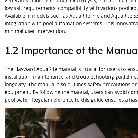
generates chlorine through electrolysis, eliminating the 
low salt requirements, compatibility with various pool e
Available in models such as AquaRite Pro and AquaRite S3,
integration with pool automation systems. This innovativ
minimal user intervention.
1.2 Importance of the Manual
The Hayward AquaRite manual is crucial for users to ensur
installation, maintenance, and troubleshooting guideline
longevity. The manual also outlines safety precautions a
equipment. By following the manual, users can avoid com
pool water. Regular reference to this guide ensures a has