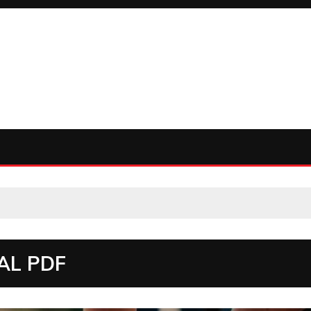
AL PDF