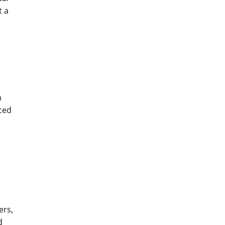
t a
d
n
ced
ers,
d