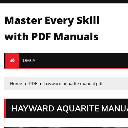
Master Every Skill
with PDF Manuals
DMCA
Home
PDF
hayward aquarite manual pdf
HAYWARD AQUARITE MANU