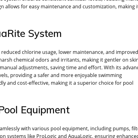
ign allows for easy maintenance and customization, making i
uaRite System
g reduced chlorine usage, lower maintenance, and improve
 harsh chemical odors and irritants, making it gentler on ski
manual adjustments, saving time and effort. With its advan
levels, providing a safer and more enjoyable swimming
ly and cost-effective, making it a superior choice for pool
 Pool Equipment
mlessly with various pool equipment, including pumps, filt
ion systems like ProLogic and AquaLogic, ensuring enhance