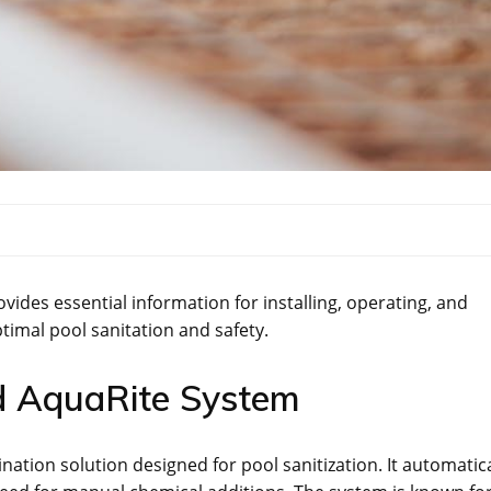
des essential information for installing, operating, and
timal pool sanitation and safety.
d AquaRite System
ation solution designed for pool sanitization. It automatica