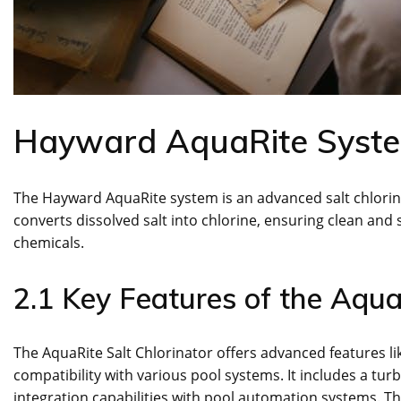
Hayward AquaRite Syst
The Hayward AquaRite system is an advanced salt chlorinat
converts dissolved salt into chlorine, ensuring clean an
chemicals.
2.1 Key Features of the Aqua
The AquaRite Salt Chlorinator offers advanced features lik
compatibility with various pool systems. It includes a turb
integration capabilities with pool automation systems. T