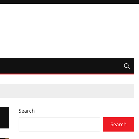
Search
Search