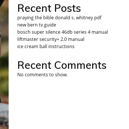
Recent Posts
praying the bible donald s. whitney pdf
new bern tv guide
bosch super silence 46db series 4 manual
liftmaster security+ 2.0 manual
ice cream ball instructions
Recent Comments
No comments to show.