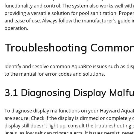
functionality and control. The system also works well 
providing a versatile solution for pool sanitization. Prop
and ease of use. Always follow the manufacturer’s guidelin
operation.
Troubleshooting Common
Identify and resolve common AquaRite issues such as disp
to the manual for error codes and solutions.
3.1 Diagnosing Display Malfu
To diagnose display malfunctions on your Hayward AquaRi
are secure. Check if the display is dimmed or completely da
display still doesn’t light up, consult the troubleshooting
levels, as low salt can trigger alerts. If issues persist, re