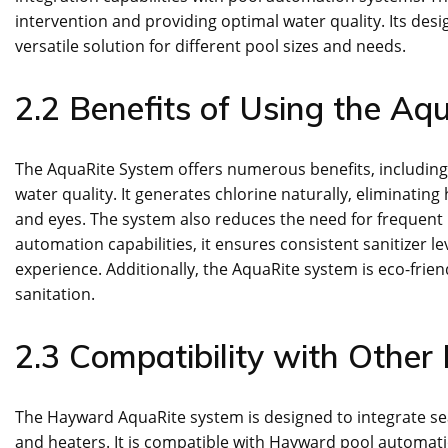
intervention and providing optimal water quality. Its des
versatile solution for different pool sizes and needs.
2.2 Benefits of Using the Aq
The AquaRite System offers numerous benefits, includin
water quality. It generates chlorine naturally, eliminating
and eyes. The system also reduces the need for frequent 
automation capabilities, it ensures consistent sanitizer 
experience. Additionally, the AquaRite system is eco-friend
sanitation.
2.3 Compatibility with Other
The Hayward AquaRite system is designed to integrate sea
and heaters. It is compatible with Hayward pool automat