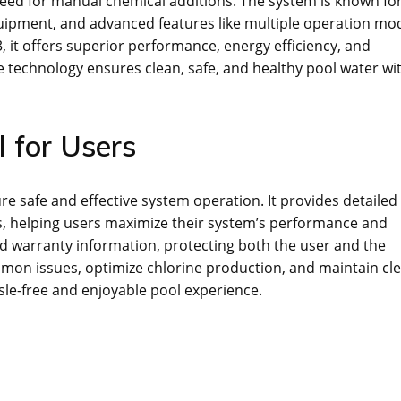
need for manual chemical additions. The system is known for
quipment, and advanced features like multiple operation mo
 it offers superior performance, energy efficiency, and
e technology ensures clean, safe, and healthy pool water wi
 for Users
e safe and effective system operation. It provides detailed
s, helping users maximize their system’s performance and
nd warranty information, protecting both the user and the
mon issues, optimize chlorine production, and maintain cl
sle-free and enjoyable pool experience.