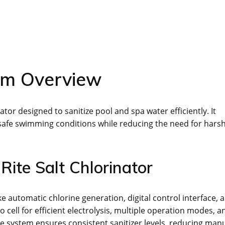
em Overview
or designed to sanitize pool and spa water efficiently. It
d safe swimming conditions while reducing the need for hars
Rite Salt Chlorinator
e automatic chlorine generation, digital control interface, 
o cell for efficient electrolysis, multiple operation modes, a
he system ensures consistent sanitizer levels, reducing man