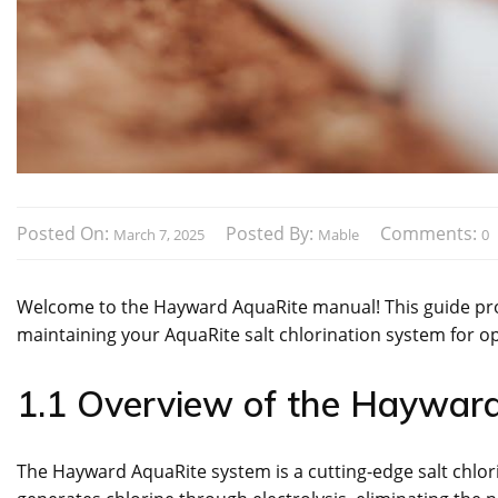
Posted On:
Posted By:
Comments:
March 7, 2025
Mable
0
Welcome to the Hayward AquaRite manual! This guide provi
maintaining your AquaRite salt chlorination system for op
1.1 Overview of the Haywar
The Hayward AquaRite system is a cutting-edge salt chlorin