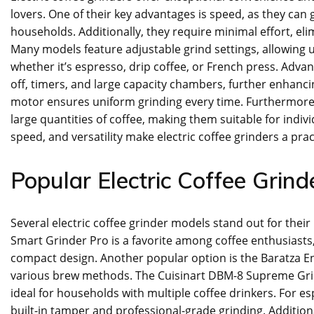
lovers. One of their key advantages is speed, as they can
households. Additionally, they require minimal effort, el
Many models feature adjustable grind settings, allowing u
whether it’s espresso, drip coffee, or French press. Advan
off, timers, and large capacity chambers, further enhancing
motor ensures uniform grinding every time. Furthermore,
large quantities of coffee, making them suitable for indivi
speed, and versatility make electric coffee grinders a prac
Popular Electric Coffee Grin
Several electric coffee grinder models stand out for their
Smart Grinder Pro is a favorite among coffee enthusiasts, 
compact design. Another popular option is the Baratza En
various brew methods. The Cuisinart DBM-8 Supreme Grind i
ideal for households with multiple coffee drinkers. For es
built-in tamper and professional-grade grinding. Additiona