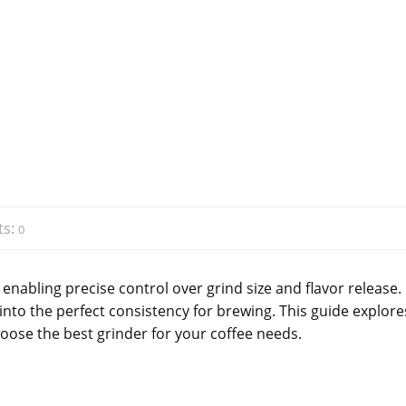
s:
0
 enabling precise control over grind size and flavor release.
nto the perfect consistency for brewing. This guide explore
hoose the best grinder for your coffee needs.