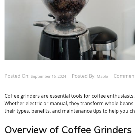
Posted On:
Posted By:
Comment
September 16, 2024
Mable
Coffee grinders are essential tools for coffee enthusiasts,
Whether electric or manual, they transform whole beans i
their types, benefits, and maintenance tips to help you c
Overview of Coffee Grinders