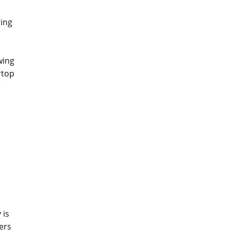
ring
wing
rtop
e
 is
ers