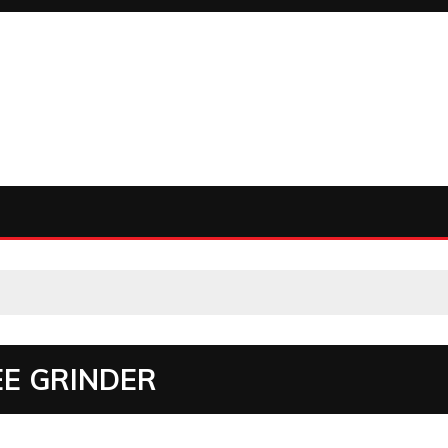
EE GRINDER