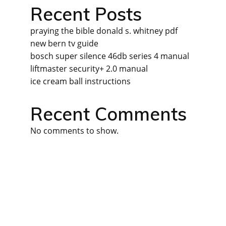
Recent Posts
praying the bible donald s. whitney pdf
new bern tv guide
bosch super silence 46db series 4 manual
liftmaster security+ 2.0 manual
ice cream ball instructions
Recent Comments
No comments to show.