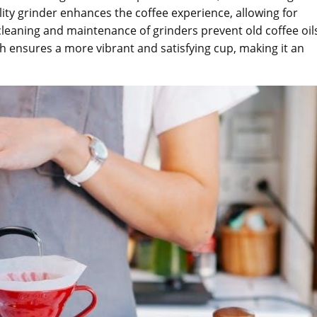
lity grinder enhances the coffee experience, allowing for
cleaning and maintenance of grinders prevent old coffee oil
sh ensures a more vibrant and satisfying cup, making it an