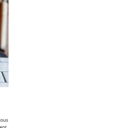
ious
rent