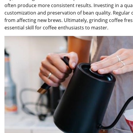
often produce more consistent results. Investing in a qua
customization and preservation of bean quality. Regular 
from affecting new brews. Ultimately, grinding coffee fre
essential skill for coffee enthusiasts to master.