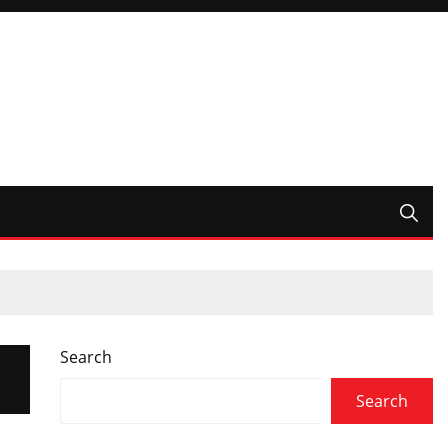
Search
Search