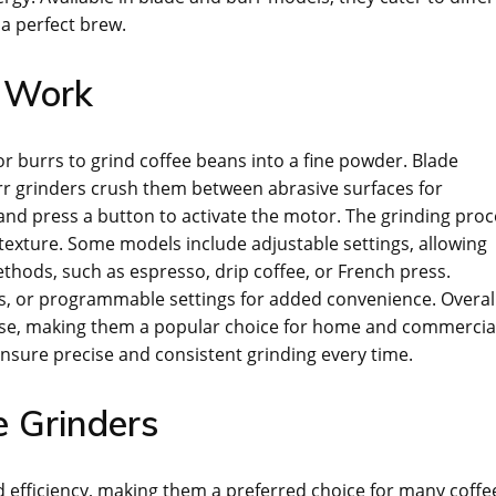
 a perfect brew.
s Work
or burrs to grind coffee beans into a fine powder. Blade
urr grinders crush them between abrasive surfaces for
, and press a button to activate the motor. The grinding pro
 texture. Some models include adjustable settings, allowing
ethods, such as espresso, drip coffee, or French press.
s, or programmable settings for added convenience. Overall
f use, making them a popular choice for home and commercia
nsure precise and consistent grinding every time.
e Grinders
d efficiency, making them a preferred choice for many coffe