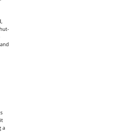
d,
hut-
e
 and
ss
it
g a