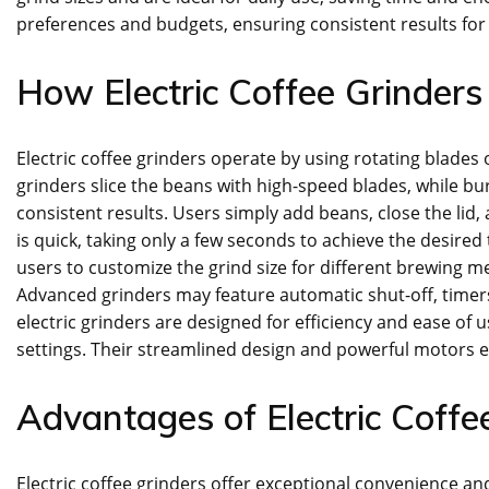
preferences and budgets, ensuring consistent results for
How Electric Coffee Grinder
Electric coffee grinders operate by using rotating blades 
grinders slice the beans with high-speed blades, while b
consistent results. Users simply add beans, close the lid
is quick, taking only a few seconds to achieve the desired
users to customize the grind size for different brewing m
Advanced grinders may feature automatic shut-off, timer
electric grinders are designed for efficiency and ease o
settings. Their streamlined design and powerful motors e
Advantages of Electric Coffe
Electric coffee grinders offer exceptional convenience an