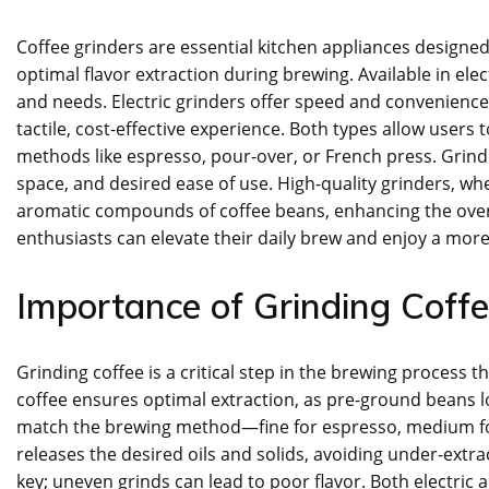
Coffee grinders are essential kitchen appliances designed
optimal flavor extraction during brewing. Available in ele
and needs. Electric grinders offer speed and convenience,
tactile, cost-effective experience. Both types allow users 
methods like espresso, pour-over, or French press. Grin
space, and desired ease of use. High-quality grinders, w
aromatic compounds of coffee beans, enhancing the overall
enthusiasts can elevate their daily brew and enjoy a more 
Importance of Grinding Coff
Grinding coffee is a critical step in the brewing process 
coffee ensures optimal extraction, as pre-ground beans l
match the brewing method—fine for espresso, medium for
releases the desired oils and solids, avoiding under-extra
key; uneven grinds can lead to poor flavor. Both electric