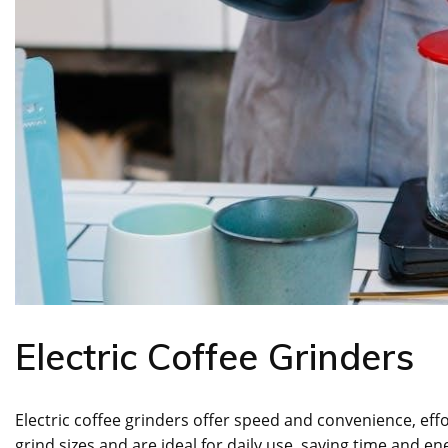
Electric Coffee Grinders
Electric coffee grinders offer speed and convenience, effo
grind sizes and are ideal for daily use, saving time and en