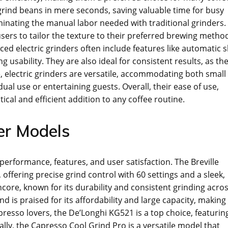
 grind beans in mere seconds, saving valuable time for busy
iminating the manual labor needed with traditional grinders.
sers to tailor the texture to their preferred brewing metho
ced electric grinders often include features like automatic s
 usability. They are also ideal for consistent results, as th
 electric grinders are versatile, accommodating both small
dual use or entertaining guests. Overall, their ease of use,
tical and efficient addition to any coffee routine.
der Models
 performance, features, and user satisfaction. The Breville
offering precise grind control with 60 settings and a sleek,
core, known for its durability and consistent grinding acro
s praised for its affordability and large capacity, making 
presso lovers, the De’Longhi KG521 is a top choice, featurin
lly, the Capresso Cool Grind Pro is a versatile model that