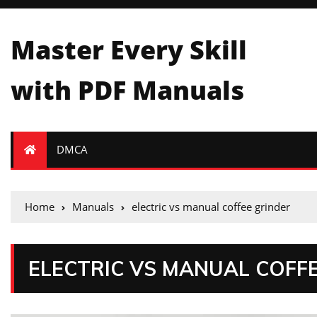
Master Every Skill
with PDF Manuals
DMCA
Home
Manuals
electric vs manual coffee grinder
ELECTRIC VS MANUAL COFF