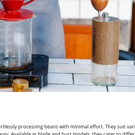
rtlessly processing beans with minimal effort. They suit var
ergy. Available in blade and burr models, they cater to diffe