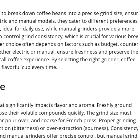
 to break down coffee beans into a precise grind size, ensu
ctric and manual models, they cater to different preferences
 ideal for daily use, while manual grinders provide a more
to control grind consistency, which is crucial for various bre
der choice often depends on factors such as budget, counte
hether electric or manual, ensure freshness and preserve th
 coffee experience. By selecting the right grinder, coffee
flavorful cup every time.
ee
that significantly impacts flavor and aroma. Freshly ground
ose their volatile compounds quickly. The grind size must
 pour-over, and coarse for French press. Proper grinding
ction (bitterness) or over-extraction (sourness). Consistency
 and manual grinders offer precise control, but manual grind