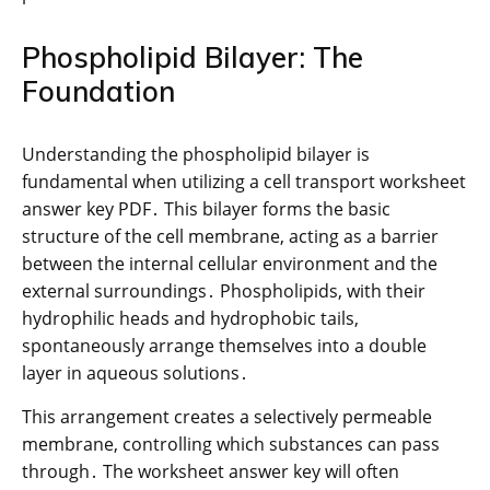
Phospholipid Bilayer: The
Foundation
Understanding the phospholipid bilayer is
fundamental when utilizing a cell transport worksheet
answer key PDF․ This bilayer forms the basic
structure of the cell membrane, acting as a barrier
between the internal cellular environment and the
external surroundings․ Phospholipids, with their
hydrophilic heads and hydrophobic tails,
spontaneously arrange themselves into a double
layer in aqueous solutions․
This arrangement creates a selectively permeable
membrane, controlling which substances can pass
through․ The worksheet answer key will often