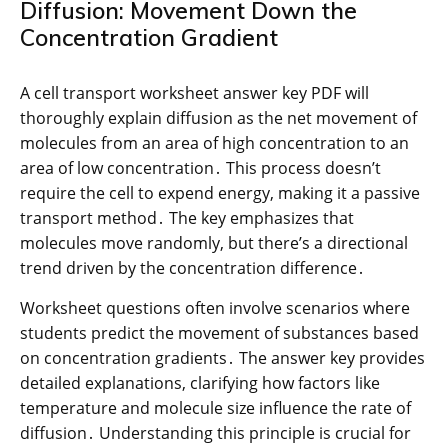
Diffusion: Movement Down the
Concentration Gradient
A cell transport worksheet answer key PDF will
thoroughly explain diffusion as the net movement of
molecules from an area of high concentration to an
area of low concentration․ This process doesn’t
require the cell to expend energy, making it a passive
transport method․ The key emphasizes that
molecules move randomly, but there’s a directional
trend driven by the concentration difference․
Worksheet questions often involve scenarios where
students predict the movement of substances based
on concentration gradients․ The answer key provides
detailed explanations, clarifying how factors like
temperature and molecule size influence the rate of
diffusion․ Understanding this principle is crucial for