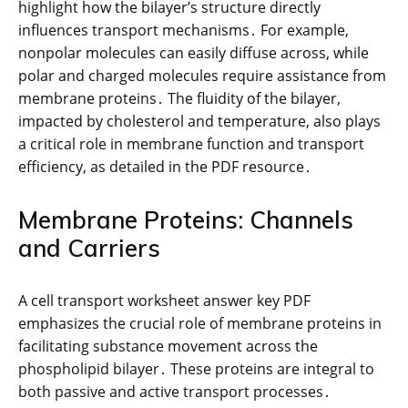
highlight how the bilayer’s structure directly
influences transport mechanisms․ For example,
nonpolar molecules can easily diffuse across, while
polar and charged molecules require assistance from
membrane proteins․ The fluidity of the bilayer,
impacted by cholesterol and temperature, also plays
a critical role in membrane function and transport
efficiency, as detailed in the PDF resource․
Membrane Proteins: Channels
and Carriers
A cell transport worksheet answer key PDF
emphasizes the crucial role of membrane proteins in
facilitating substance movement across the
phospholipid bilayer․ These proteins are integral to
both passive and active transport processes․