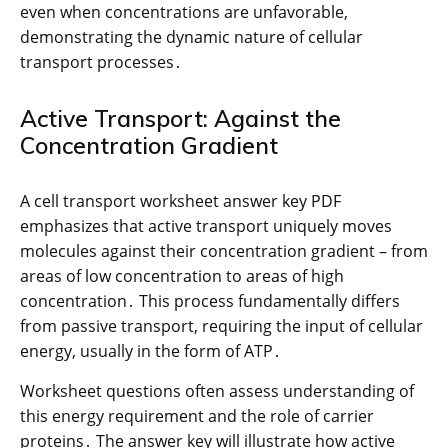
even when concentrations are unfavorable,
demonstrating the dynamic nature of cellular
transport processes․
Active Transport: Against the
Concentration Gradient
A cell transport worksheet answer key PDF
emphasizes that active transport uniquely moves
molecules against their concentration gradient – from
areas of low concentration to areas of high
concentration․ This process fundamentally differs
from passive transport, requiring the input of cellular
energy, usually in the form of ATP․
Worksheet questions often assess understanding of
this energy requirement and the role of carrier
proteins․ The answer key will illustrate how active