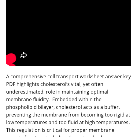
A comprehensive cell transport worksheet answer key
PDF highlights cholesterol’s vital, yet often
underestimated, role in maintaining optimal
membrane fluidity․ Embedded within the
phospholipid bilayer, cholesterol acts as a buffer,
preventing the membrane from becoming too rigid at
low temperatures and too fluid at high temperatures․
This regulation is critical for proper membrane