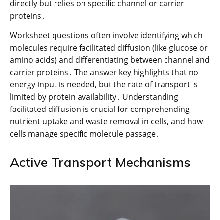
directly but relies on specific channel or carrier
proteins․
Worksheet questions often involve identifying which
molecules require facilitated diffusion (like glucose or
amino acids) and differentiating between channel and
carrier proteins․ The answer key highlights that no
energy input is needed, but the rate of transport is
limited by protein availability․ Understanding
facilitated diffusion is crucial for comprehending
nutrient uptake and waste removal in cells, and how
cells manage specific molecule passage․
Active Transport Mechanisms