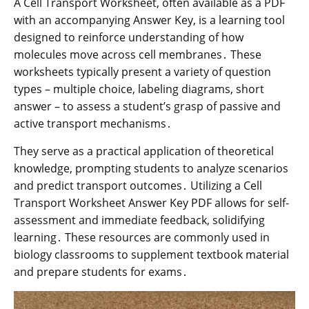
A Cell Transport Worksheet, often available as a PDF
with an accompanying Answer Key, is a learning tool
designed to reinforce understanding of how
molecules move across cell membranes․ These
worksheets typically present a variety of question
types – multiple choice, labeling diagrams, short
answer – to assess a student’s grasp of passive and
active transport mechanisms․
They serve as a practical application of theoretical
knowledge, prompting students to analyze scenarios
and predict transport outcomes․ Utilizing a Cell
Transport Worksheet Answer Key PDF allows for self-
assessment and immediate feedback, solidifying
learning․ These resources are commonly used in
biology classrooms to supplement textbook material
and prepare students for exams․