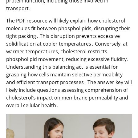
protein function, including those involved in
transport․
The PDF resource will likely explain how cholesterol
molecules fit between phospholipids, disrupting their
tight packing․ This disruption prevents excessive
solidification at cooler temperatures․ Conversely, at
warmer temperatures, cholesterol restricts
phospholipid movement, reducing excessive fluidity․
Understanding this balancing act is essential for
grasping how cells maintain selective permeability
and efficient transport processes․ The answer key will
likely include questions assessing comprehension of
cholesterol’s impact on membrane permeability and
overall cellular health․