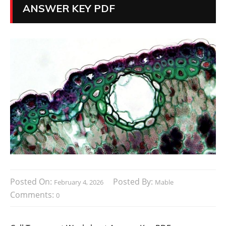
ANSWER KEY PDF
Posted On:
Posted By:
February 4, 2026
Mable
Comments:
0