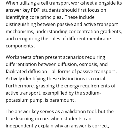
When utilizing a cell transport worksheet alongside its
answer key PDF, students should first focus on
identifying core principles․ These include
distinguishing between passive and active transport
mechanisms, understanding concentration gradients,
and recognizing the roles of different membrane
components․
Worksheets often present scenarios requiring
differentiation between diffusion, osmosis, and
facilitated diffusion – all forms of passive transport․
Actively identifying these distinctions is crucial․
Furthermore, grasping the energy requirements of
active transport, exemplified by the sodium-
potassium pump, is paramount․
The answer key serves as a validation tool, but the
true learning occurs when students can
independently explain why an answer is correct,