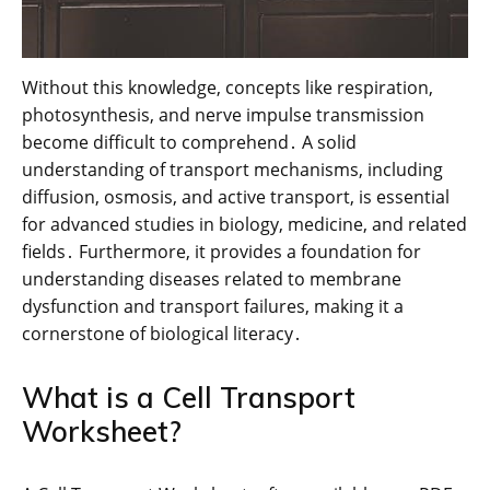
Without this knowledge, concepts like respiration,
photosynthesis, and nerve impulse transmission
become difficult to comprehend․ A solid
understanding of transport mechanisms, including
diffusion, osmosis, and active transport, is essential
for advanced studies in biology, medicine, and related
fields․ Furthermore, it provides a foundation for
understanding diseases related to membrane
dysfunction and transport failures, making it a
cornerstone of biological literacy․
What is a Cell Transport
Worksheet?