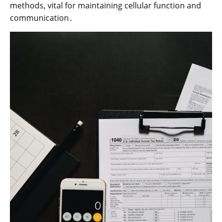
methods, vital for maintaining cellular function and
communication․