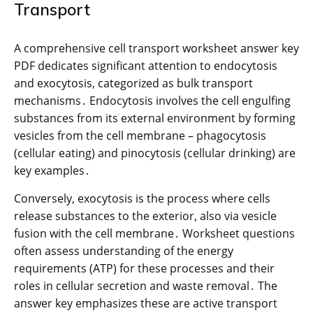
Transport
A comprehensive cell transport worksheet answer key
PDF dedicates significant attention to endocytosis
and exocytosis, categorized as bulk transport
mechanisms․ Endocytosis involves the cell engulfing
substances from its external environment by forming
vesicles from the cell membrane – phagocytosis
(cellular eating) and pinocytosis (cellular drinking) are
key examples․
Conversely, exocytosis is the process where cells
release substances to the exterior, also via vesicle
fusion with the cell membrane․ Worksheet questions
often assess understanding of the energy
requirements (ATP) for these processes and their
roles in cellular secretion and waste removal․ The
answer key emphasizes these are active transport