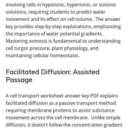
involving cells in hypotonic, hypertonic, or isotonic
solutions, requiring students to predict water
movement and its effect on cell volume․ The answer
key provides step-by-step explanations, emphasizing
the importance of water potential gradients․
Mastering osmosis is fundamental to understanding
cell turgor pressure, plant physiology, and
maintaining cellular homeostasis․
Facilitated Diffusion: Assisted
Passage
A cell transport worksheet answer key PDF explains
facilitated diffusion as a passive transport method
requiring membrane proteins to assist substance
movement across the cell membrane․ Unlike simple
diffusion, it doesn’t follow the concentration gradient