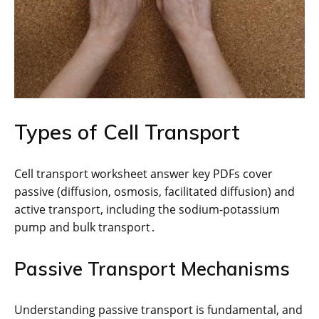
Types of Cell Transport
Cell transport worksheet answer key PDFs cover
passive (diffusion, osmosis, facilitated diffusion) and
active transport, including the sodium-potassium
pump and bulk transport․
Passive Transport Mechanisms
Understanding passive transport is fundamental, and