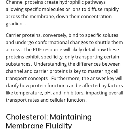
Channel proteins create hydrophilic pathways
allowing specific molecules or ions to diffuse rapidly
across the membrane, down their concentration
gradient․
Carrier proteins, conversely, bind to specific solutes
and undergo conformational changes to shuttle them
across․ The PDF resource will likely detail how these
proteins exhibit specificity, only transporting certain
substances․ Understanding the differences between
channel and carrier proteins is key to mastering cell
transport concepts․ Furthermore, the answer key will
clarify how protein function can be affected by factors
like temperature, pH, and inhibitors, impacting overall
transport rates and cellular function․
Cholesterol: Maintaining
Membrane Fluidity