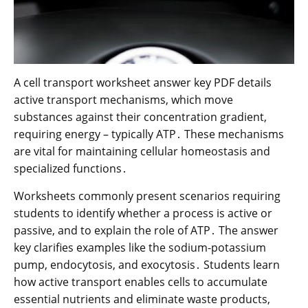
A cell transport worksheet answer key PDF details
active transport mechanisms, which move
substances against their concentration gradient,
requiring energy – typically ATP․ These mechanisms
are vital for maintaining cellular homeostasis and
specialized functions․
Worksheets commonly present scenarios requiring
students to identify whether a process is active or
passive, and to explain the role of ATP․ The answer
key clarifies examples like the sodium-potassium
pump, endocytosis, and exocytosis․ Students learn
how active transport enables cells to accumulate
essential nutrients and eliminate waste products,