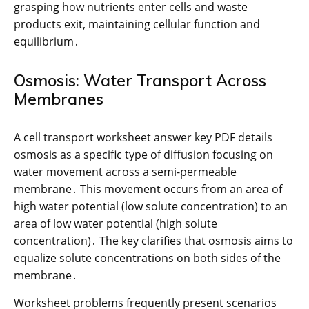
grasping how nutrients enter cells and waste
products exit, maintaining cellular function and
equilibrium․
Osmosis: Water Transport Across
Membranes
A cell transport worksheet answer key PDF details
osmosis as a specific type of diffusion focusing on
water movement across a semi-permeable
membrane․ This movement occurs from an area of
high water potential (low solute concentration) to an
area of low water potential (high solute
concentration)․ The key clarifies that osmosis aims to
equalize solute concentrations on both sides of the
membrane․
Worksheet problems frequently present scenarios