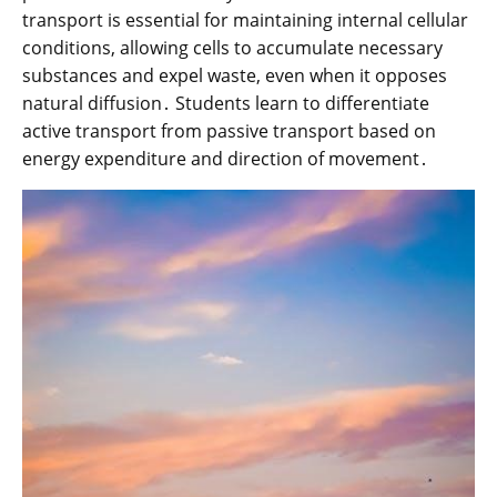
transport is essential for maintaining internal cellular
conditions, allowing cells to accumulate necessary
substances and expel waste, even when it opposes
natural diffusion․ Students learn to differentiate
active transport from passive transport based on
energy expenditure and direction of movement․