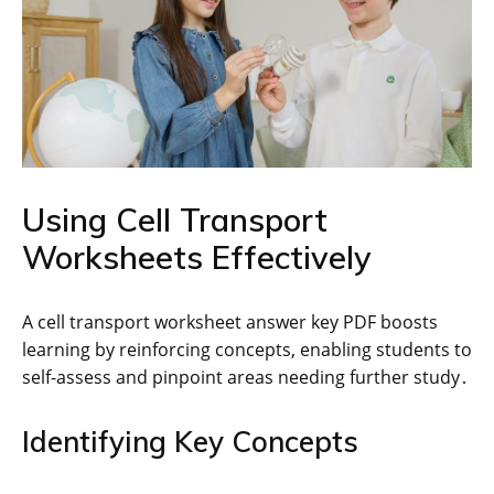
Using Cell Transport
Worksheets Effectively
A cell transport worksheet answer key PDF boosts
learning by reinforcing concepts, enabling students to
self-assess and pinpoint areas needing further study․
Identifying Key Concepts