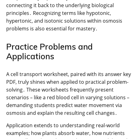
connecting it back to the underlying biological
principles․ Recognizing terms like hypotonic,
hypertonic, and isotonic solutions within osmosis
problems is also essential for mastery․
Practice Problems and
Applications
A cell transport worksheet, paired with its answer key
PDF, truly shines when applied to practical problem-
solving․ These worksheets frequently present
scenarios – like a red blood cell in varying solutions –
demanding students predict water movement via
osmosis and explain the resulting cell changes․
Application extends to understanding real-world
examples; how plants absorb water, how nutrients