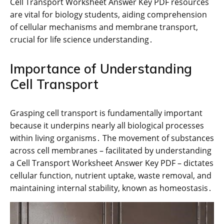
Cell Transport Worksheet Answer Key PDF resources
are vital for biology students, aiding comprehension
of cellular mechanisms and membrane transport,
crucial for life science understanding․
Importance of Understanding
Cell Transport
Grasping cell transport is fundamentally important
because it underpins nearly all biological processes
within living organisms․ The movement of substances
across cell membranes – facilitated by understanding
a Cell Transport Worksheet Answer Key PDF – dictates
cellular function, nutrient uptake, waste removal, and
maintaining internal stability, known as homeostasis․