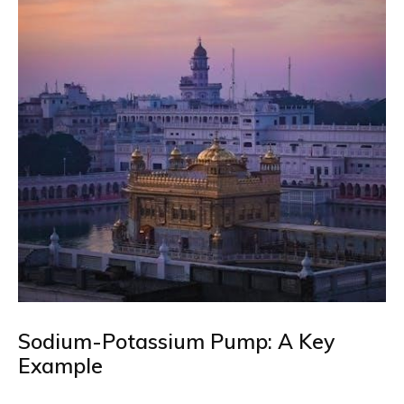
Sodium-Potassium Pump: A Key
Example