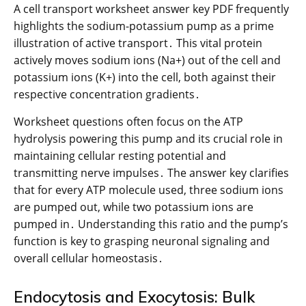
A cell transport worksheet answer key PDF frequently
highlights the sodium-potassium pump as a prime
illustration of active transport․ This vital protein
actively moves sodium ions (Na+) out of the cell and
potassium ions (K+) into the cell, both against their
respective concentration gradients․
Worksheet questions often focus on the ATP
hydrolysis powering this pump and its crucial role in
maintaining cellular resting potential and
transmitting nerve impulses․ The answer key clarifies
that for every ATP molecule used, three sodium ions
are pumped out, while two potassium ions are
pumped in․ Understanding this ratio and the pump’s
function is key to grasping neuronal signaling and
overall cellular homeostasis․
Endocytosis and Exocytosis: Bulk