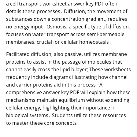
a cell transport worksheet answer key PDF often
details these processes․ Diffusion, the movement of
substances down a concentration gradient, requires
no energy input․ Osmosis, a specific type of diffusion,
focuses on water transport across semi-permeable
membranes, crucial for cellular homeostasis․
Facilitated diffusion, also passive, utilizes membrane
proteins to assist in the passage of molecules that
cannot easily cross the lipid bilayer; These worksheets
frequently include diagrams illustrating how channel
and carrier proteins aid in this process․ A
comprehensive answer key PDF will explain how these
mechanisms maintain equilibrium without expending
cellular energy, highlighting their importance in
biological systems․ Students utilize these resources
to master these core concepts․