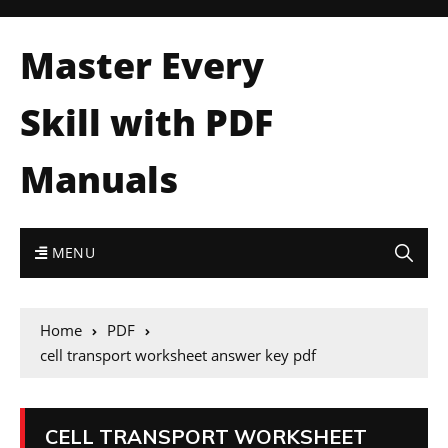
Master Every
Skill with PDF
Manuals
MENU
Home
PDF
cell transport worksheet answer key pdf
CELL TRANSPORT WORKSHEET