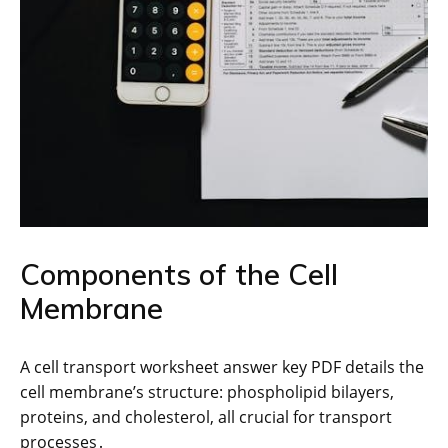
Components of the Cell
Membrane
A cell transport worksheet answer key PDF details the
cell membrane’s structure: phospholipid bilayers,
proteins, and cholesterol, all crucial for transport
processes․