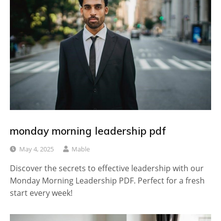
monday morning leadership pdf
May 4, 2025
Mable
Discover the secrets to effective leadership with our
Monday Morning Leadership PDF. Perfect for a fresh
start every week!