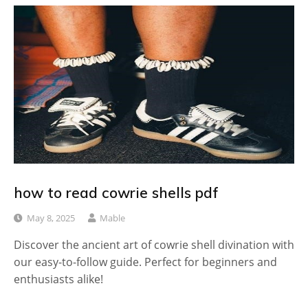
how to read cowrie shells pdf
May 8, 2025
Mable
Discover the ancient art of cowrie shell divination with
our easy-to-follow guide. Perfect for beginners and
enthusiasts alike!