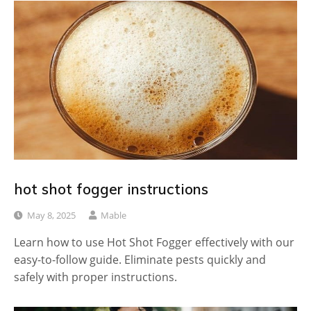
hot shot fogger instructions
May 8, 2025
Mable
Learn how to use Hot Shot Fogger effectively with our
easy-to-follow guide. Eliminate pests quickly and
safely with proper instructions.