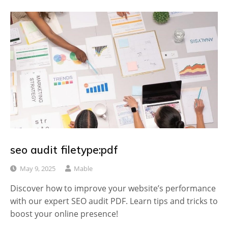
seo audit filetype:pdf
May 9, 2025
Mable
Discover how to improve your website’s performance
with our expert SEO audit PDF. Learn tips and tricks to
boost your online presence!