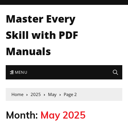
Master Every
Skill with PDF
Manuals
MENU
Home
2025
May
Page 2
Month:
May 2025