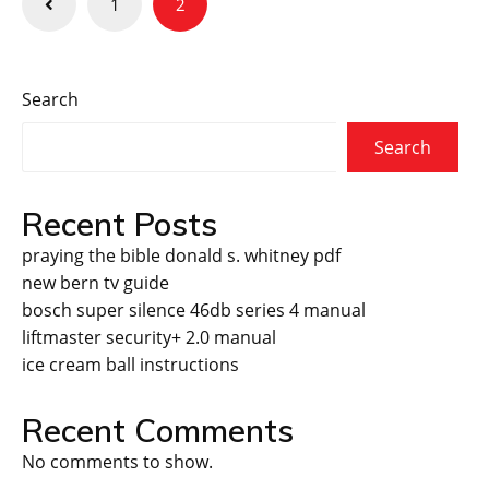
1
2
pagination
Search
Search
Recent Posts
praying the bible donald s. whitney pdf
new bern tv guide
bosch super silence 46db series 4 manual
liftmaster security+ 2.0 manual
ice cream ball instructions
Recent Comments
No comments to show.