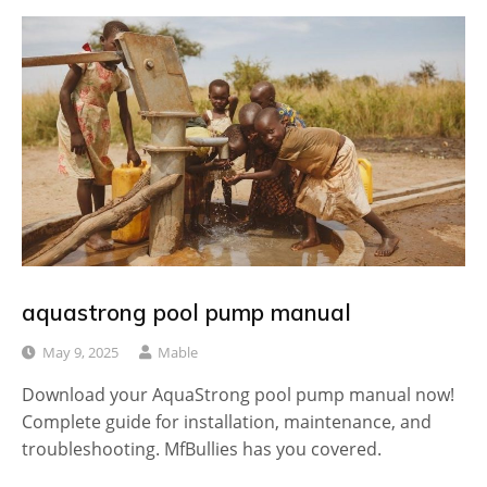
aquastrong pool pump manual
May 9, 2025
Mable
Download your AquaStrong pool pump manual now!
Complete guide for installation, maintenance, and
troubleshooting. MfBullies has you covered.