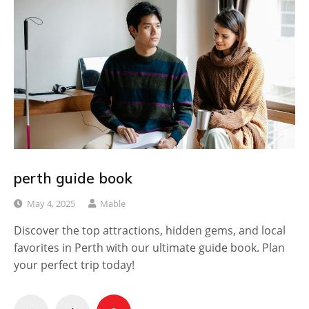
perth guide book
May 4, 2025
Mable
Discover the top attractions, hidden gems, and local
favorites in Perth with our ultimate guide book. Plan
your perfect trip today!
Posts