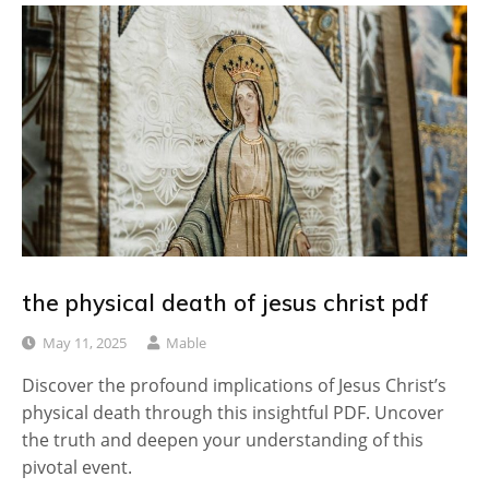
the physical death of jesus christ pdf
May 11, 2025
Mable
Discover the profound implications of Jesus Christ’s
physical death through this insightful PDF. Uncover
the truth and deepen your understanding of this
pivotal event.