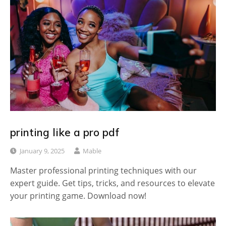
printing like a pro pdf
January 9, 2025
Mable
Master professional printing techniques with our
expert guide. Get tips, tricks, and resources to elevate
your printing game. Download now!