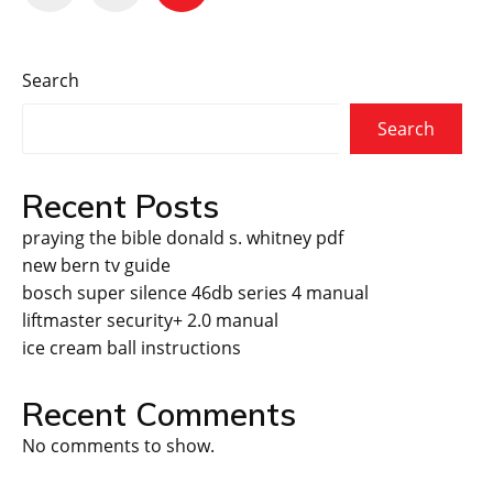
pagination
Search
Search
Recent Posts
praying the bible donald s. whitney pdf
new bern tv guide
bosch super silence 46db series 4 manual
liftmaster security+ 2.0 manual
ice cream ball instructions
Recent Comments
No comments to show.