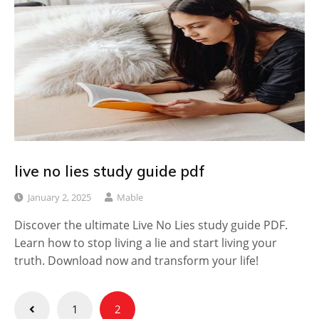
live no lies study guide pdf
January 2, 2025
Mable
Discover the ultimate Live No Lies study guide PDF.
Learn how to stop living a lie and start living your
truth. Download now and transform your life!
Posts
1
2