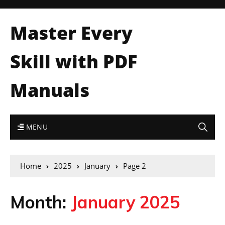
Master Every
Skill with PDF
Manuals
MENU
Home
2025
January
Page 2
Month:
January 2025