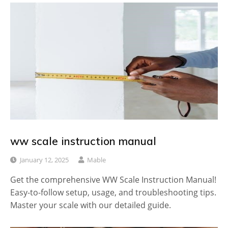
ww scale instruction manual
January 12, 2025
Mable
Get the comprehensive WW Scale Instruction Manual!
Easy-to-follow setup, usage, and troubleshooting tips.
Master your scale with our detailed guide.