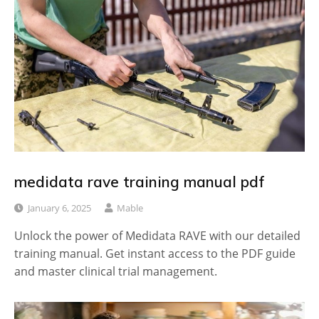
medidata rave training manual pdf
January 6, 2025
Mable
Unlock the power of Medidata RAVE with our detailed
training manual. Get instant access to the PDF guide
and master clinical trial management.