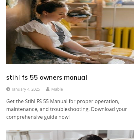
stihl fs 55 owners manual
January 4, 2025
Mable
Get the Stihl FS 55 Manual for proper operation,
maintenance, and troubleshooting. Download your
comprehensive guide now!