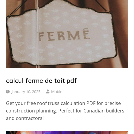
calcul ferme de toit pdf
January 10, 2025
Mable
Get your free roof truss calculation PDF for precise
construction planning. Perfect for Canadian builders
and contractors!